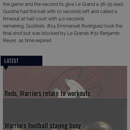
the game and the second to give Le Grand a 36-35 lead.
Gustine had the ball with 10 seconds left and called a
timeout at half court with 4.0 seconds
remaining. Gustine’s #24 Emmanuel Rodriguez took the
final shot but was blocked by Le Grands #32 Benjamin
Reyes as time expired.
LATEST
Reds, Warriors return to workouts
Warriors football staying busy