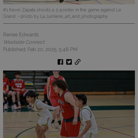
#1 Kevin Zapata shoots a 3-pointer in the game against Le
Grand.
- photo by La_lumiere_art_and_photography
Renee Edwards
Westside Connect
Published: Feb 20, 2025, 5:48 PM