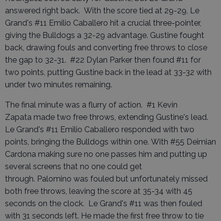
answered right back. With the score tied at 29-29, Le
Grand's #11 Emilio Caballero hit a crucial three-pointer,
giving the Bulldogs a 32-29 advantage. Gustine fought
back, drawing fouls and converting free throws to close
the gap to 32-31. #22 Dylan Parker then found #11 for
two points, putting Gustine back in the lead at 33-32 with
under two minutes remaining.
The final minute was a flurry of action. #1 Kevin
Zapata made two free throws, extending Gustine's lead.
Le Grand's #11 Emilio Caballero responded with two
points, bringing the Bulldogs within one. With #55 Deimian
Cardona making sure no one passes him and putting up
several screens that no one could get
through. Palomino was fouled but unfortunately missed
both free throws, leaving the score at 35-34 with 45
seconds on the clock. Le Grand's #11 was then fouled
with 31 seconds left. He made the first free throw to tie