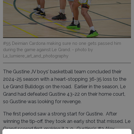
#55 Deimian Cardona making sure no one gets passed him
during the game against Le Grand.
- photo by
La_lumiere_art_and_photography
The Gustine JV boys’ basketball team concluded their
2024-25 season with a heart-stopping 36-35 loss to the
Le Grand Bulldogs on the road. Earlier in the season, Le
Grand had defeated Gustine 43-22 on their home court,
so Gustine was looking for revenge.
The first period saw a strong start for Gustine. After
winning the tip-off, they took an early shot that missed. Le
Grand scored first, making it 2-0. Gustine's #3 Alex