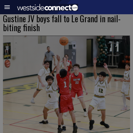
Gustine JV boys fall to Le Grand in nail-
biting finish