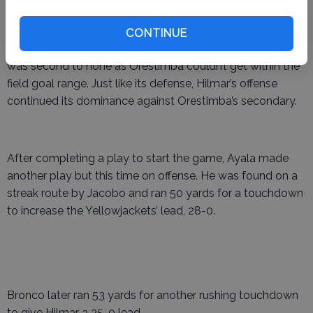
CONTINUE
Throughout the opening half, Hilmar’s defensive effort
was second to none as Orestimba couldn’t get within the
field goal range. Just like its defense, Hilmar’s offense
continued its dominance against Orestimba’s secondary.
After completing a play to start the game, Ayala made
another play but this time on offense. He was found on a
streak route by Jacobo and ran 50 yards for a touchdown
to increase the Yellowjackets’ lead, 28-0.
Bronco later ran 53 yards for another rushing touchdown
to give Hilmar a 35-0 lead .