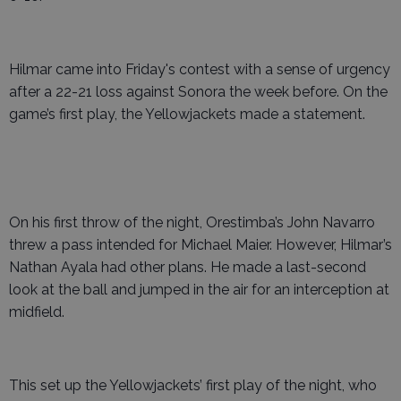
Hilmar came into Friday's contest with a sense of urgency
after a 22-21 loss against Sonora the week before. On the
game’s first play, the Yellowjackets made a statement.
On his first throw of the night, Orestimba’s John Navarro
threw a pass intended for Michael Maier. However, Hilmar’s
Nathan Ayala had other plans. He made a last-second
look at the ball and jumped in the air for an interception at
midfield.
This set up the Yellowjackets’ first play of the night, who