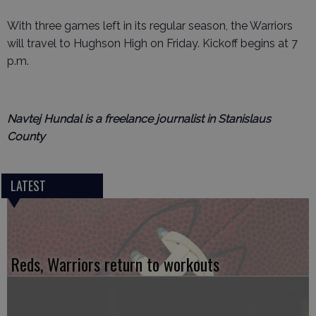
With three games left in its regular season, the Warriors
will travel to Hughson High on Friday. Kickoff begins at 7
p.m.
Navtej Hundal is a freelance journalist in Stanislaus
County
LATEST
Reds, Warriors return to workouts