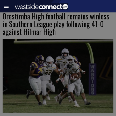
Orestimba High football remains winless
in Southern League play following 41-0
against Hilmar High