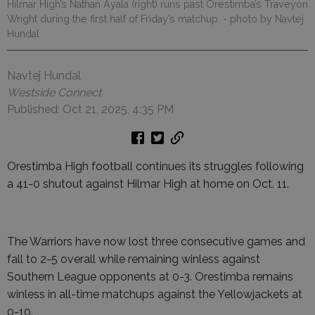
Hilmar High’s Nathan Ayala (right) runs past Orestimba’s Traveyon
Wright during the first half of Friday’s matchup.
- photo by Navtej
Hundal
Navtej Hundal
Westside Connect
Published: Oct 21, 2025, 4:35 PM
Orestimba High football continues its struggles following
a 41-0 shutout against Hilmar High at home on Oct. 11.
The Warriors have now lost three consecutive games and
fall to 2-5 overall while remaining winless against
Southern League opponents at 0-3. Orestimba remains
winless in all-time matchups against the Yellowjackets at
0-10.