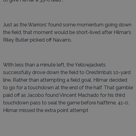
Just as the Warriors’ found some momentum going down
the field, that moment would be short-lived after Hilmar’s
Riley Butler picked off Navarro.
With less than a minute left, the Yellowjackets
successfully drove down the field to Orestimba’s 10-yard
line. Rather than attempting a field goal, Hilmar decided
to go for a touchdown at the end of the half. That gamble
paid off as Jacobo found Vincent Machado for his third
touchdown pass to seal the game before halftime, 41-0.
Hilmar missed the extra point attempt