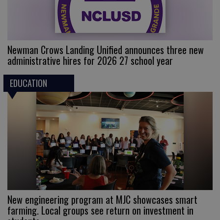
Newman Crows Landing Unified announces three new
administrative hires for 2026 27 school year
EDUCATION
New engineering program at MJC showcases smart
farming. Local groups see return on investment in