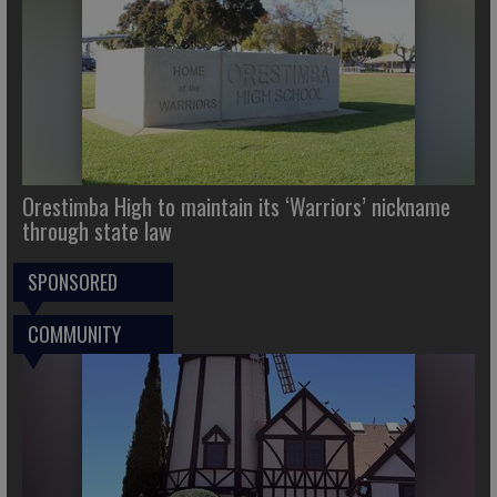
Orestimba High to maintain its ‘Warriors’ nickname
through state law
SPONSORED
COMMUNITY