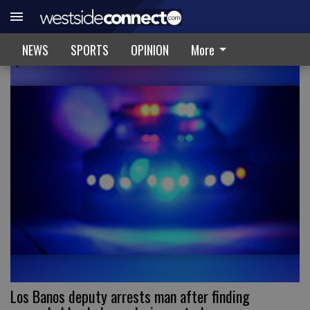
CRIME & RECORDS
NEWS
SPORTS
OPINION
More
Los Banos deputy arrests man after finding