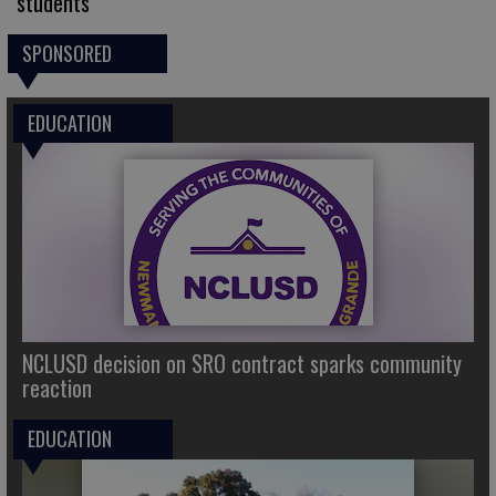
students
SPONSORED
EDUCATION
NCLUSD decision on SRO contract sparks community
reaction
EDUCATION