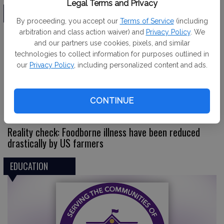
Legal Terms and Privacy
EDITORIAL
By proceeding, you accept our
Terms of Service
(including
arbitration and class action waiver) and
Privacy Policy
. We
and our partners use cookies, pixels, and similar
technologies to collect information for purposes outlined in
our
Privacy Policy
, including personalized content and ads.
CONTINUE
Reality check: Foodborne illness have been reduced
drastically by US farmers
EDUCATION