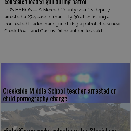
concealed loaded gun during patrol
LOS BANOS — A Merced County sheriff’s deputy
arrested a 27‑year‑old man July 30 after finding a
concealed loaded handgun during a patrol check near
Creek Road and Cactus Drive, authorities said.
Creekside Middle School teacher arrested on
child pornography charge
HistoriCorps seeks volunteers for Stanislaus