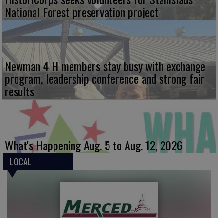
National Forest preservation project
Newman 4 H members stay busy with exchange
program, leadership conference and strong fair
results
What's Happening Aug. 5 to Aug. 12, 2026
LOCAL