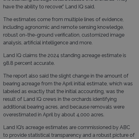
have the ability to recover,” Land IQ said.
The estimates come from multiple lines of evidence,
including agronomic and remote sensing knowledge,
robust on-the-ground verification, customized image
analysis, artificial intelligence and more.
Land IQ claims the 2024 standing acreage estimate is
98.8 percent accurate.
The report also said the slight change in the amount of
bearing acreage from the April initial estimate, which was
labeled as exactly that the initial accounting, was the
result of Land IQ crews in the orchards identifying
additional bearing acres, and because removals were
overestimated in April by about 4,000 acres.
Land IQ’s acreage estimates are commissioned by ABC
to provide statistical transparency and a robust picture of