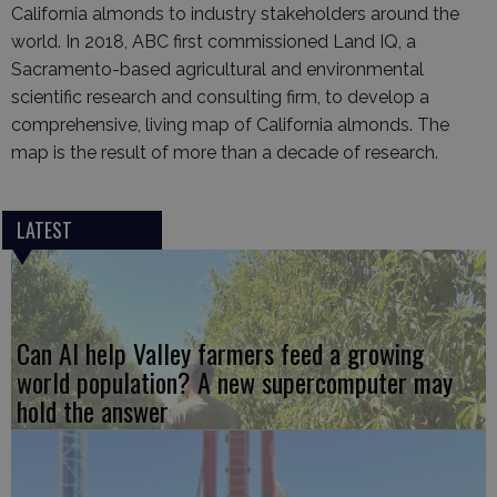
California almonds to industry stakeholders around the
world. In 2018, ABC first commissioned Land IQ, a
Sacramento-based agricultural and environmental
scientific research and consulting firm, to develop a
comprehensive, living map of California almonds. The
map is the result of more than a decade of research.
LATEST
Can AI help Valley farmers feed a growing
world population? A new supercomputer may
hold the answer