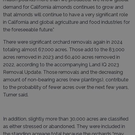
demand for California almonds continues to grow and
that almonds will continue to have a very significant role
in California and global agriculture and food industries for
the foreseeable future.”
There were significant orchard removals again in 2024
totaling almost 67,000 acres. Those add to the 83,000
acres removed in 2023 and 60,400 acres removed in
2022, according to the accompanying Land IQ 2023
Removal Update. Those removals and the decreasing
amount of non-bearing acres (new plantings), contribute
to the probability of fewer acres over the next few years,
Turner said.
In addition, slightly more than 30,000 acres are classified
as either stressed or abandoned. They were included in
the standing acreage total because the orchards “may