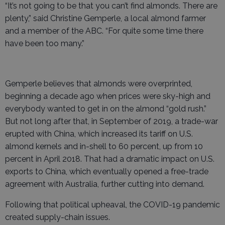
“It’s not going to be that you can’t find almonds. There are
plenty,” said Christine Gemperle, a local almond farmer
and a member of the ABC. “For quite some time there
have been too many.”
Gemperle believes that almonds were overprinted,
beginning a decade ago when prices were sky-high and
everybody wanted to get in on the almond “gold rush.”
But not long after that, in September of 2019, a trade-war
erupted with China, which increased its tariff on U.S.
almond kernels and in-shell to 60 percent, up from 10
percent in April 2018. That had a dramatic impact on U.S.
exports to China, which eventually opened a free-trade
agreement with Australia, further cutting into demand.
Following that political upheaval, the COVID-19 pandemic
created supply-chain issues.