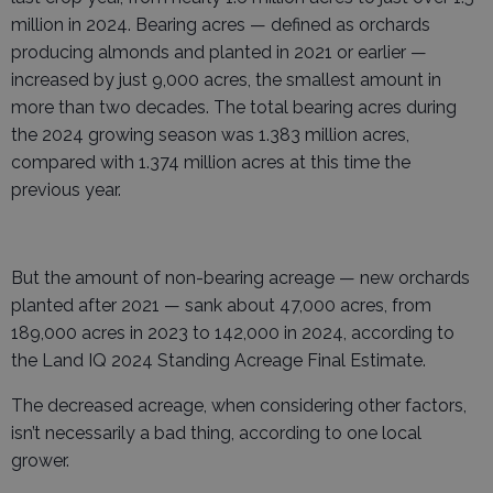
million in 2024. Bearing acres — defined as orchards
producing almonds and planted in 2021 or earlier —
increased by just 9,000 acres, the smallest amount in
more than two decades. The total bearing acres during
the 2024 growing season was 1.383 million acres,
compared with 1.374 million acres at this time the
previous year.
But the amount of non-bearing acreage — new orchards
planted after 2021 — sank about 47,000 acres, from
189,000 acres in 2023 to 142,000 in 2024, according to
the Land IQ 2024 Standing Acreage Final Estimate.
The decreased acreage, when considering other factors,
isn’t necessarily a bad thing, according to one local
grower.