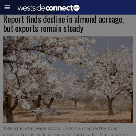
Report finds decline in almond acreage,
but exports remain steady
Total almond acreage across California dropped by about
40,000 acres in the last crop year, from nearly 1.6 million acres