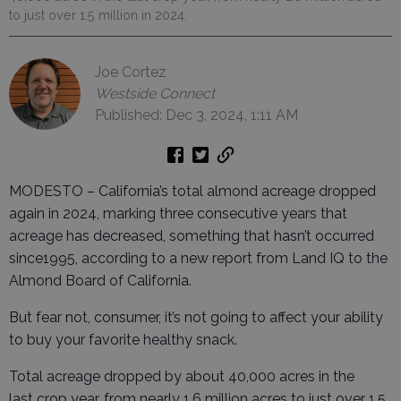
to just over 1.5 million in 2024.
Joe Cortez
Westside Connect
Published: Dec 3, 2024, 1:11 AM
MODESTO – California’s total almond acreage dropped
again in 2024, marking three consecutive years that
acreage has decreased, something that hasn’t occurred
since1995, according to a new report from Land IQ to the
Almond Board of California.
But fear not, consumer, it’s not going to affect your ability
to buy your favorite healthy snack.
Total acreage dropped by about 40,000 acres in the
last crop year, from nearly 1.6 million acres to just over 1.5