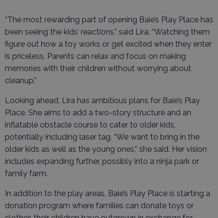
“The most rewarding part of opening Baie’s Play Place has
been seeing the kids’ reactions,” said Lira. “Watching them
figure out how a toy works or get excited when they enter
is priceless. Parents can relax and focus on making
memories with their children without worrying about
cleanup.”
Looking ahead, Lira has ambitious plans for Baie’s Play
Place. She aims to add a two-story structure and an
inflatable obstacle course to cater to older kids,
potentially including laser tag. “We want to bring in the
older kids as well as the young ones,” she said. Her vision
includes expanding further, possibly into a ninja park or
family farm.
In addition to the play areas, Baie’s Play Place is starting a
donation program where families can donate toys or
clothes their children have outgrown in exchange for