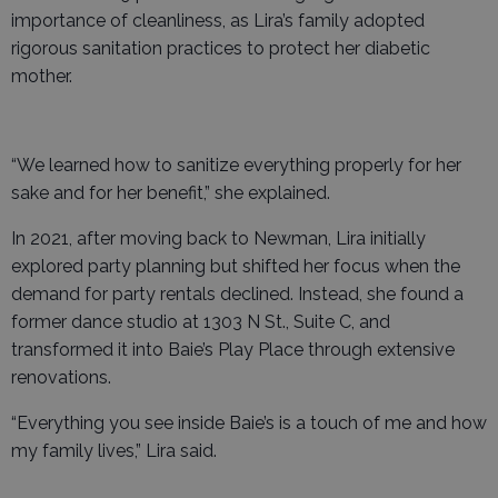
importance of cleanliness, as Lira’s family adopted
rigorous sanitation practices to protect her diabetic
mother.
“We learned how to sanitize everything properly for her
sake and for her benefit,” she explained.
In 2021, after moving back to Newman, Lira initially
explored party planning but shifted her focus when the
demand for party rentals declined. Instead, she found a
former dance studio at 1303 N St., Suite C, and
transformed it into Baie’s Play Place through extensive
renovations.
“Everything you see inside Baie’s is a touch of me and how
my family lives,” Lira said.