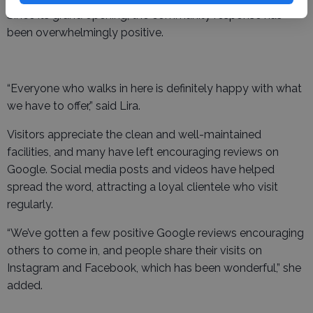
Since its grand opening, the community response has
been overwhelmingly positive.
“Everyone who walks in here is definitely happy with what
we have to offer,” said Lira.
Visitors appreciate the clean and well-maintained
facilities, and many have left encouraging reviews on
Google. Social media posts and videos have helped
spread the word, attracting a loyal clientele who visit
regularly.
“We’ve gotten a few positive Google reviews encouraging
others to come in, and people share their visits on
Instagram and Facebook, which has been wonderful,” she
added.