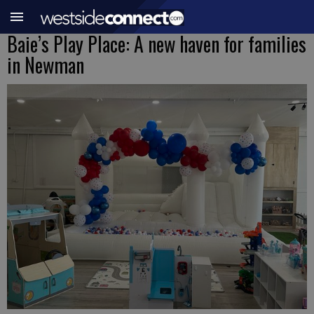
Baie’s Play Place: A new haven for families
in Newman