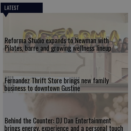
LATEST
Reforma Studio expands to Newman with
Pilates, barre and growing wellness lineup
Fernandez Thrift Store brings new family
business to downtown Gustine
Behind the Counter: DJ Dan Entertainment
brings energy, experience and a personal touch