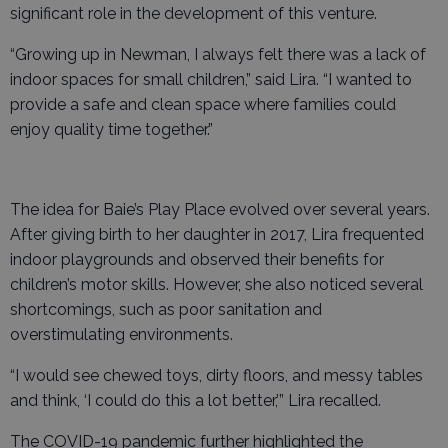
significant role in the development of this venture.
“Growing up in Newman, I always felt there was a lack of
indoor spaces for small children,” said Lira. “I wanted to
provide a safe and clean space where families could
enjoy quality time together.”
The idea for Baie’s Play Place evolved over several years.
After giving birth to her daughter in 2017, Lira frequented
indoor playgrounds and observed their benefits for
children’s motor skills. However, she also noticed several
shortcomings, such as poor sanitation and
overstimulating environments.
“I would see chewed toys, dirty floors, and messy tables
and think, ‘I could do this a lot better,’” Lira recalled.
The COVID-19 pandemic further highlighted the