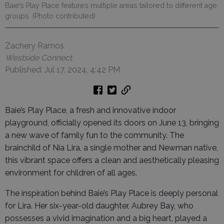
Baie’s Play Place features multiple areas tailored to different age
groups. (Photo contributed)
Zachery Ramos
Westside Connect
Published: Jul 17, 2024, 4:42 PM
Baie’s Play Place, a fresh and innovative indoor
playground, officially opened its doors on June 13, bringing
a new wave of family fun to the community. The
brainchild of Nia Lira, a single mother and Newman native,
this vibrant space offers a clean and aesthetically pleasing
environment for children of all ages.
The inspiration behind Baie’s Play Place is deeply personal
for Lira. Her six-year-old daughter, Aubrey Bay, who
possesses a vivid imagination and a big heart, played a