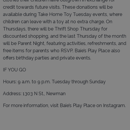
credit towards future visits. These donations will be
available during Take Home Toy Tuesday events, where
children can leave with a toy at no extra charge. On
Thursdays, there will be Thrift Shop Thursday for
discounted shopping, and the last Thursday of the month
will be Parent Night, featuring activities, refreshments, and
free items for parents who RSVP. Baie’s Play Place also
offers birthday parties and private events.
IF YOU GO
Hours: 9 a.m. to 9 p.m. Tuesday through Sunday
Address: 1303 N St., Newman
For more information, visit Baie’s Play Place on Instagram.