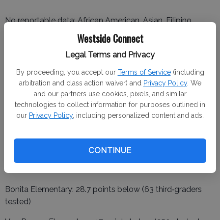
No reportable data: African American, Asian, Filipino,
American Indian, Pacific Islander, Homeless, Foster Youth.
Westside Connect
School‑level results:
Legal Terms and Privacy
By proceeding, you accept our
Terms of Service
(including
Hunt Elementary: 53.5 points below (110 third‑graders
arbitration and class action waiver) and
Privacy Policy
. We
tested)
and our partners use cookies, pixels, and similar
technologies to collect information for purposes outlined in
Hurd Barrington Elementary: 52.8 points below (203
our
Privacy Policy
, including personalized content and ads.
third‑graders tested)
CONTINUE
Orestimba High School: 113.5 points below (230 juniors
tested)
Bonita Elementary: 28.7 points below (63 third‑graders
tested)