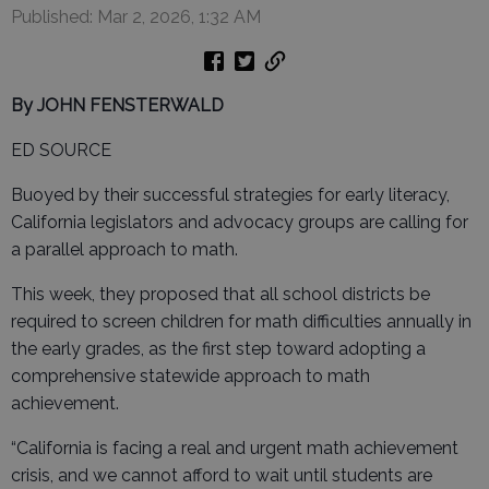
Published: Mar 2, 2026, 1:32 AM
By JOHN FENSTERWALD
ED SOURCE
Buoyed by their successful strategies for early literacy,
California legislators and advocacy groups are calling for
a parallel approach to math.
This week, they proposed that all school districts be
required to screen children for math difficulties annually in
the early grades, as the first step toward adopting a
comprehensive statewide approach to math
achievement.
“California is facing a real and urgent math achievement
crisis, and we cannot afford to wait until students are