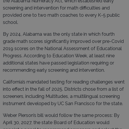
the Alabama Numeracy Act, which established early
screening and intervention for math difficulties and
provided one to two math coaches to every K-5 public
school.
By 2024, Alabama was the only state in which fourth
grade math scores significantly improved over pre-Covid
2019 scores on the National Assessment of Educational
Progress. According to Education Week, at least nine
additional states have passed legislation requiring or
recommending early screening and intervention.
California’s mandated testing for reading challenges went
into effect in the fall of 2025. Districts chose from a list of
screeners, including Multitudes, a multilingual screening
instrument developed by UC San Francisco for the state.
Weber Pierson’s bill would follow the same process: By
April 30, 2027, the state Board of Education would