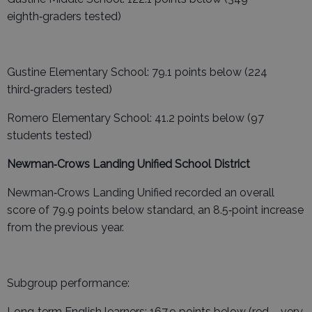
eighth‑graders tested)
Gustine Elementary School: 79.1 points below (224
third‑graders tested)
Romero Elementary School: 41.2 points below (97
students tested)
Newman‑Crows Landing Unified School District
Newman‑Crows Landing Unified recorded an overall
score of 79.9 points below standard, an 8.5‑point increase
from the previous year.
Subgroup performance:
Long‑term English learners: 167.9 points below (red – very