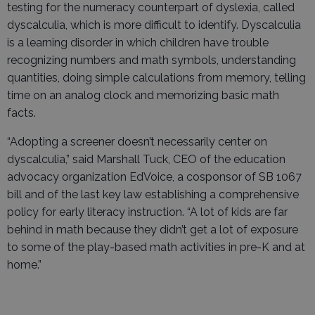
testing for the numeracy counterpart of dyslexia, called
dyscalculia, which is more difficult to identify. Dyscalculia
is a learning disorder in which children have trouble
recognizing numbers and math symbols, understanding
quantities, doing simple calculations from memory, telling
time on an analog clock and memorizing basic math
facts.
“Adopting a screener doesn’t necessarily center on
dyscalculia,” said Marshall Tuck, CEO of the education
advocacy organization EdVoice, a cosponsor of SB 1067
bill and of the last key law establishing a comprehensive
policy for early literacy instruction. “A lot of kids are far
behind in math because they didn’t get a lot of exposure
to some of the play-based math activities in pre-K and at
home.”