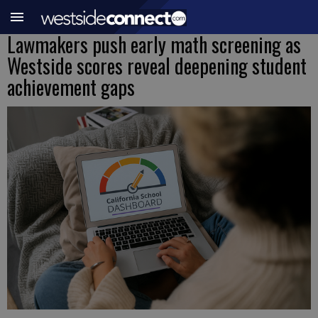
Lawmakers push early math screening as
Westside scores reveal deepening student
achievement gaps