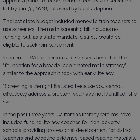
appoint a panel to recommend screeners and select the
list by Jan. 31, 2028, followed by local adoption.
The last state budget included money to train teachers to
use screeners. The math screening bill includes no
funding, but, as a state mandate, districts would be
eligible to seek reimbursement.
In an email, Weber Pierson said she sees her bill as the
“foundation for a broader, coordinated math strategy,”
similar to the approach it took with early literacy.
“Screening is the right first step because you cannot
effectively address a problem you have not identified,” she
said.
In the past three years, California’s literacy reforms have
included funding literacy coaches for high-poverty
schools, providing professional development for district
teachers and adopting evidence-based reading materials.