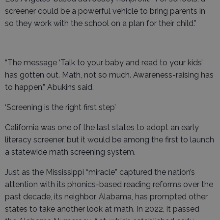
screener could be a powerful vehicle to bring parents in
so they work with the school on a plan for their child.”
“The message ‘Talk to your baby and read to your kids’
has gotten out. Math, not so much. Awareness-raising has
to happen,” Abukins said.
‘Screening is the right first step’
California was one of the last states to adopt an early
literacy screener, but it would be among the first to launch
a statewide math screening system.
Just as the Mississippi “miracle” captured the nation’s
attention with its phonics-based reading reforms over the
past decade, its neighbor, Alabama, has prompted other
states to take another look at math. In 2022, it passed