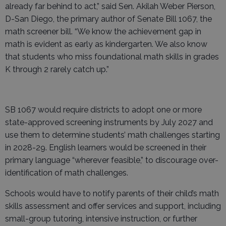
already far behind to act,” said Sen. Akilah Weber Pierson,
D-San Diego, the primary author of Senate Bill 1067, the
math screener bill. “We know the achievement gap in
math is evident as early as kindergarten. We also know
that students who miss foundational math skills in grades
K through 2 rarely catch up.”
SB 1067 would require districts to adopt one or more
state-approved screening instruments by July 2027 and
use them to determine students’ math challenges starting
in 2028-29. English learners would be screened in their
primary language “wherever feasible,” to discourage over-
identification of math challenges.
Schools would have to notify parents of their child’s math
skills assessment and offer services and support, including
small-group tutoring, intensive instruction, or further