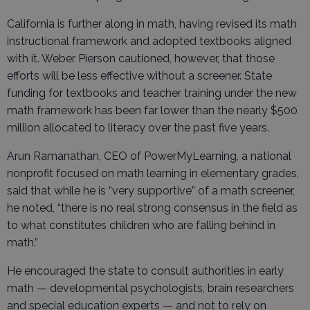
California is further along in math, having revised its math
instructional framework and adopted textbooks aligned
with it. Weber Pierson cautioned, however, that those
efforts will be less effective without a screener. State
funding for textbooks and teacher training under the new
math framework has been far lower than the nearly $500
million allocated to literacy over the past five years.
Arun Ramanathan, CEO of PowerMyLearning, a national
nonprofit focused on math learning in elementary grades,
said that while he is “very supportive” of a math screener,
he noted, “there is no real strong consensus in the field as
to what constitutes children who are falling behind in
math.”
He encouraged the state to consult authorities in early
math — developmental psychologists, brain researchers
and special education experts — and not to rely on