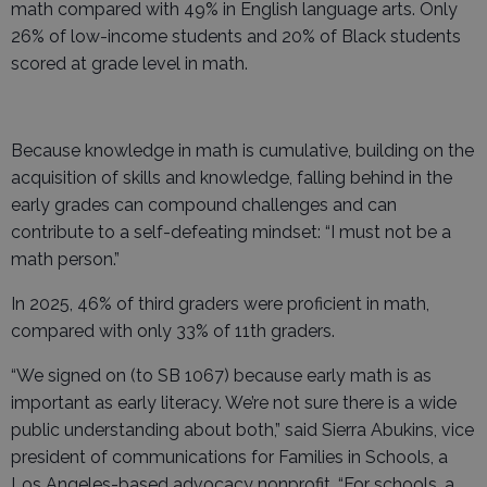
math compared with 49% in English language arts. Only
26% of low-income students and 20% of Black students
scored at grade level in math.
Because knowledge in math is cumulative, building on the
acquisition of skills and knowledge, falling behind in the
early grades can compound challenges and can
contribute to a self-defeating mindset: “I must not be a
math person.”
In 2025, 46% of third graders were proficient in math,
compared with only 33% of 11th graders.
“We signed on (to SB 1067) because early math is as
important as early literacy. We’re not sure there is a wide
public understanding about both,” said Sierra Abukins, vice
president of communications for Families in Schools, a
Los Angeles-based advocacy nonprofit. “For schools, a