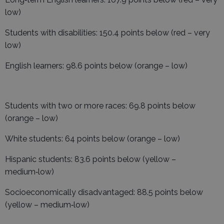
low)
Students with disabilities: 150.4 points below (red – very
low)
English learners: 98.6 points below (orange – low)
Students with two or more races: 69.8 points below
(orange – low)
White students: 64 points below (orange – low)
Hispanic students: 83.6 points below (yellow –
medium‑low)
Socioeconomically disadvantaged: 88.5 points below
(yellow – medium‑low)