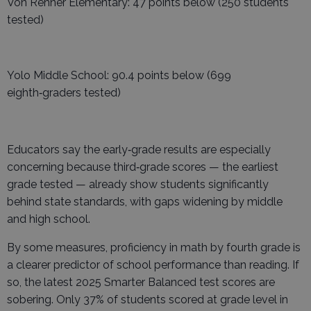
Von Renner Elementary: 47 points below (250 students
tested)
Yolo Middle School: 90.4 points below (699
eighth‑graders tested)
Educators say the early‑grade results are especially
concerning because third‑grade scores — the earliest
grade tested — already show students significantly
behind state standards, with gaps widening by middle
and high school.
By some measures, proficiency in math by fourth grade is
a clearer predictor of school performance than reading. If
so, the latest 2025 Smarter Balanced test scores are
sobering. Only 37% of students scored at grade level in