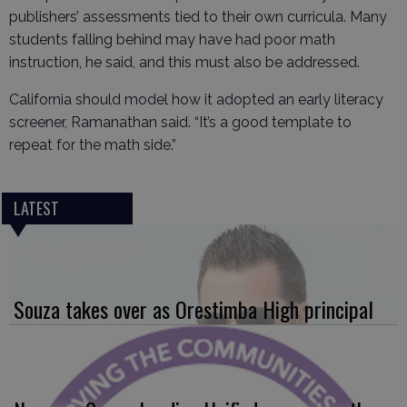
publishers’ assessments tied to their own curricula. Many
students falling behind may have had poor math
instruction, he said, and this must also be addressed.
California should model how it adopted an early literacy
screener, Ramanathan said. “It’s a good template to
repeat for the math side.”
LATEST
Souza takes over as Orestimba High principal