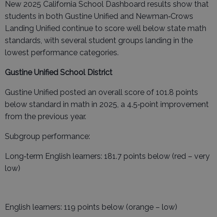
New 2025 California School Dashboard results show that
students in both Gustine Unified and Newman‑Crows
Landing Unified continue to score well below state math
standards, with several student groups landing in the
lowest performance categories.
Gustine Unified School District
Gustine Unified posted an overall score of 101.8 points
below standard in math in 2025, a 4.5‑point improvement
from the previous year.
Subgroup performance:
Long‑term English learners: 181.7 points below (red – very
low)
English learners: 119 points below (orange – low)