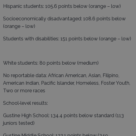
Hispanic students: 105.6 points below (orange – low)
Socioeconomically disadvantaged: 108.6 points below
(orange – low)
Students with disabilities: 151 points below (orange – low)
White students: 80 points below (medium)
No reportable data: African American, Asian, Filipino,
American Indian, Pacific Islander, Homeless, Foster Youth,
Two or more races
School‑level results:
Gustine High School: 134.4 points below standard (113
juniors tested)
Gustine Middle School: 122.1 points below (349