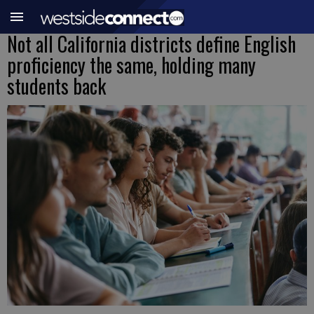
Not all California districts define English
proficiency the same, holding many
students back