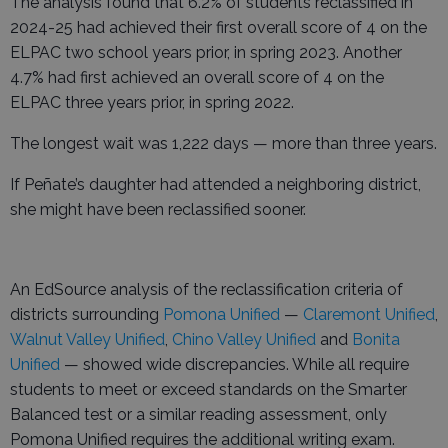
The analysis found that 6.2% of students reclassified in
2024-25 had achieved their first overall score of 4 on the
ELPAC two school years prior, in spring 2023. Another
4.7% had first achieved an overall score of 4 on the
ELPAC three years prior, in spring 2022.
The longest wait was 1,222 days — more than three years.
If Peñate’s daughter had attended a neighboring district,
she might have been reclassified sooner.
An EdSource analysis of the reclassification criteria of
districts surrounding
Pomona Unified
—
Claremont Unified
,
Walnut Valley Unified
,
Chino Valley Unified
and
Bonita
Unified
— showed wide discrepancies. While all require
students to meet or exceed standards on the Smarter
Balanced test or a similar reading assessment, only
Pomona Unified requires the additional writing exam.