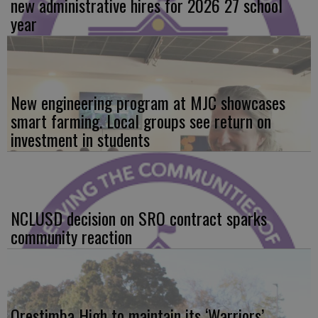
new administrative hires for 2026 27 school
year
New engineering program at MJC showcases
smart farming. Local groups see return on
investment in students
NCLUSD decision on SRO contract sparks
community reaction
Orestimba High to maintain its ‘Warriors’