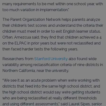
many requirements to be met within one school year, with
too much variation in implementation.”
The Parent Organization Network helps parents analyze
their children’s test scores and understand the criteria their
children must meet in order to exit English learner status.
Often, Amezcua said, they find that children achieved a 4
on the ELPAC in prior years but were not reclassified and
then faced harder tests the following years.
Researchers from
Stanford University
also found wide
variability among reclassification criteria of nine districts in
Northern California, near the university.
“We see it as an acute problem when we’re working with
districts that feed into the same high school district, and
the high school district would say we’re getting students
who are being reclassified at really different thresholds
and using different assessments,” said Laurel Sipes, senior