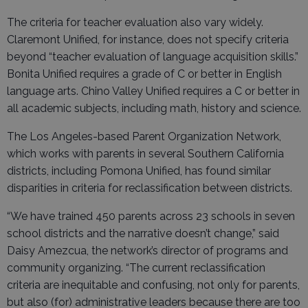
The criteria for teacher evaluation also vary widely.
Claremont Unified, for instance, does not specify criteria
beyond “teacher evaluation of language acquisition skills.”
Bonita Unified requires a grade of C or better in English
language arts. Chino Valley Unified requires a C or better in
all academic subjects, including math, history and science.
The Los Angeles-based Parent Organization Network,
which works with parents in several Southern California
districts, including Pomona Unified, has found similar
disparities in criteria for reclassification between districts.
“We have trained 450 parents across 23 schools in seven
school districts and the narrative doesn’t change,” said
Daisy Amezcua, the network’s director of programs and
community organizing. “The current reclassification
criteria are inequitable and confusing, not only for parents,
but also (for) administrative leaders because there are too