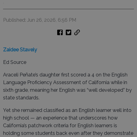
.
Published: Jun 26, 2026, 6:56 PM
Zaidee Stavely
Ed Source
Araceli Peñate’s daughter first scored a 4 on the English
Language Proficiency Assessment of California while in
sixth grade, meaning her English was “well developed” by
state standards.
Yet she remained classified as an English learner well into
high school — an experience that underscores how
California’s patchwork criteria for English learners is
holding some students back even after they demonstrate