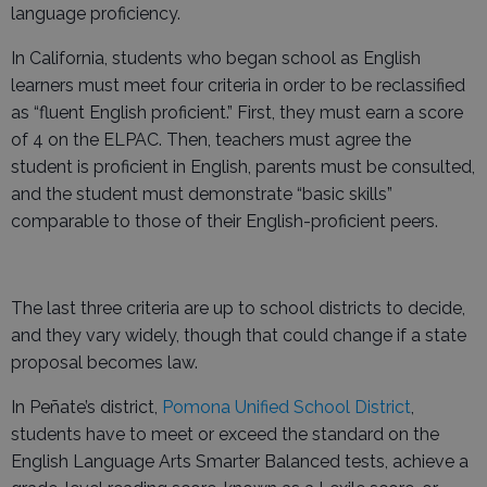
language proficiency.
In California, students who began school as English
learners must meet four criteria in order to be reclassified
as “fluent English proficient.” First, they must earn a score
of 4 on the ELPAC. Then, teachers must agree the
student is proficient in English, parents must be consulted,
and the student must demonstrate “basic skills”
comparable to those of their English-proficient peers.
The last three criteria are up to school districts to decide,
and they vary widely, though that could change if a state
proposal becomes law.
In Peñate’s district,
Pomona Unified School District
,
students have to meet or exceed the standard on the
English Language Arts Smarter Balanced tests, achieve a