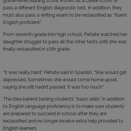
grade-level reading score, known as a Lexile score, or
pass a different English diagnostic test. In addition, they
must also pass a writing exam to be reclassified as “fluent
English proficient.”
From seventh grade into high school, Peñate watched her
daughter struggle to pass all the other tests until she was
finally reclassified in 10th grade.
“It was really hard,” Peñate said in Spanish. “She would get
depressed. Sometimes she would come home upset,
saying she still hadn’t passed. It was too much.”
The idea behind testing students’ “basic skills” in addition
to English language proficiency is to make sure students
are prepared to succeed in school after they are
reclassified and no longer receive extra help provided to
English learners.