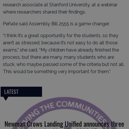
research associate at Stanford University, at a webinar
where researchers shared their findings.
Peñate said Assembly Bill 2555 is a game changer.
“I think it’s a great opportunity for the students, so they
aren’t as stressed, because it’s not easy to do all those
exams,” she said. “My children have already finished the
process, but there are many, many students who are
stuck, who maybe passed some of the criteria but not all.
This would be something very important for them.”
LATEST
Newman Crows Landing Unified announces three