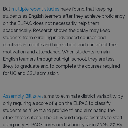
But
multiple recent studies
have found that keeping
students as English learners after they achieve proficiency
on the ELPAC does not necessarily help them
academically. Research shows the delay may keep
students from enrolling in advanced courses and
electives in middle and high school and can affect their
motivation and attendance. When students remain
English learners throughout high school, they are less
likely to graduate and to complete the courses required
for UC and CSU admission.
Assembly Bill 2555
aims to eliminate district variability by
only requiring a score of 4 on the ELPAC to classify
students as “fluent and proficient” and eliminating the
other three criteria. The bill would require districts to start
using only ELPAC scores next school year in 2026-27. By