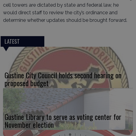
cell towers are dictated by state and federal law, he
would direct staff to review the city’s ordinance and
determine whether updates should be brought forward.
LATEST
Gustine City Council holds second hearing on
proposed budget
Gustine Library to serve as voting center for
November election