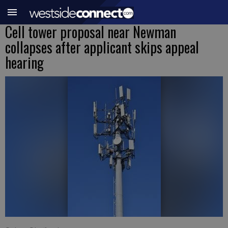
Cell tower proposal near Newman
collapses after applicant skips appeal
hearing