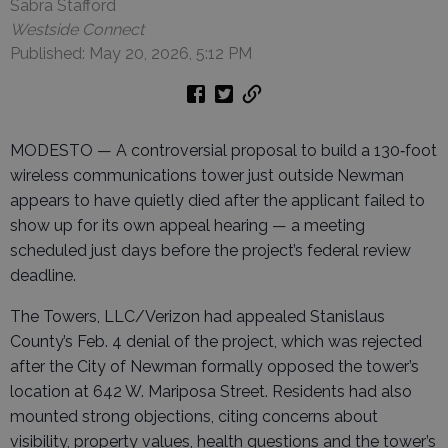
Sabra Stafford
Westside Connect
Published: May 20, 2026, 5:12 PM
MODESTO — A controversial proposal to build a 130‑foot
wireless communications tower just outside Newman
appears to have quietly died after the applicant failed to
show up for its own appeal hearing — a meeting
scheduled just days before the project’s federal review
deadline.
The Towers, LLC/Verizon had appealed Stanislaus
County’s Feb. 4 denial of the project, which was rejected
after the City of Newman formally opposed the tower’s
location at 642 W. Mariposa Street. Residents had also
mounted strong objections, citing concerns about
visibility, property values, health questions and the tower’s