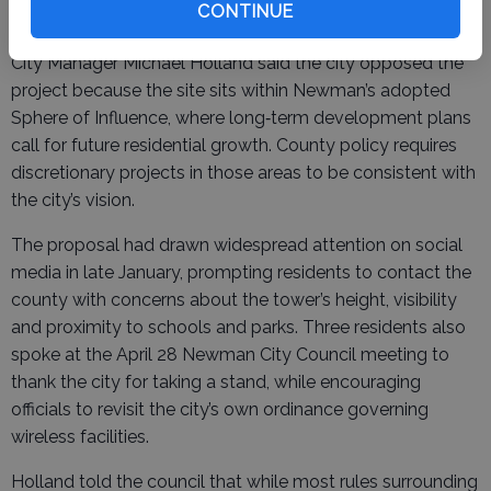
The collapse marks a win for Newman officials and
CONTINUE
residents, who had urged the county to reject the tower.
City Manager Michael Holland said the city opposed the
project because the site sits within Newman’s adopted
Sphere of Influence, where long‑term development plans
call for future residential growth. County policy requires
discretionary projects in those areas to be consistent with
the city’s vision.
The proposal had drawn widespread attention on social
media in late January, prompting residents to contact the
county with concerns about the tower’s height, visibility
and proximity to schools and parks. Three residents also
spoke at the April 28 Newman City Council meeting to
thank the city for taking a stand, while encouraging
officials to revisit the city’s own ordinance governing
wireless facilities.
Holland told the council that while most rules surrounding