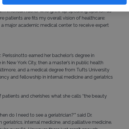
y to see patients,” said Dr. Perissinotto, the child of a
an American father who grew up speaking Spanish as
re patients are fits my overall vision of healthcare:
o a major academic medical center to receive expert
. Perissinotto earned her bachelor’s degree in
n New York City, then a master’s in public health
ltimore, and a medical degree from Tufts University
ncy and fellowship in internal medicine and geriatrics
of patients and cherishes what she calls “the beauty
en do I need to see a geriatrician?’” said Dr.
n geriatrics, internal medicine, and palliative medicine.