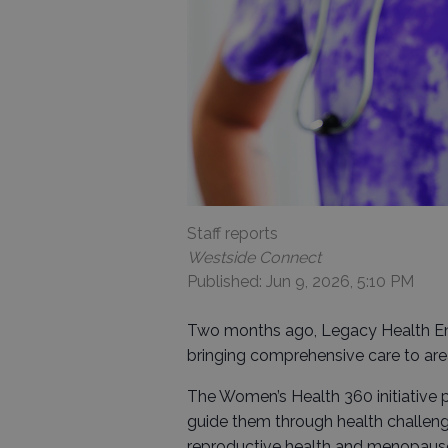
Staff reports
Westside Connect
Published: Jun 9, 2026, 5:10 PM
Two months ago, Legacy Health E
bringing comprehensive care to ar
The Women’s Health 360 initiative 
guide them through health challenge
reproductive health and menopause,