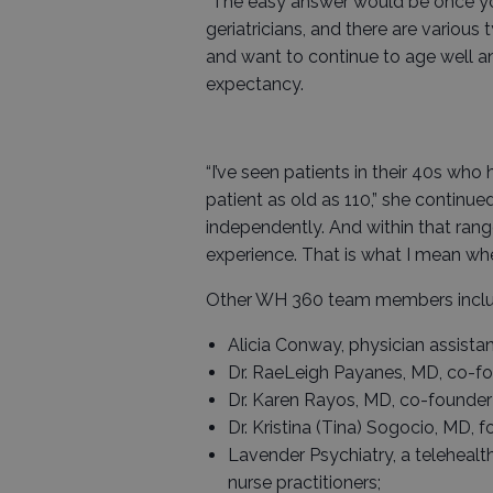
“The easy answer would be once you
geriatricians, and there are various
and want to continue to age well an
expectancy.
“I’ve seen patients in their 40s who
patient as old as 110,” she continued
independently. And within that ran
experience. That is what I mean when
Other WH 360 team members inclu
Alicia Conway, physician assistan
Dr. RaeLeigh Payanes, MD, co-fou
Dr. Karen Rayos, MD, co-founder 
Dr. Kristina (Tina) Sogocio, MD, 
Lavender Psychiatry, a telehealt
nurse practitioners;