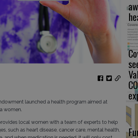
aw
he
Co
se
Va
CO
ex
ndowment launched a health program aimed at
ea women.
provides local women with a team of experts to help
Fu
s, such as heart disease, cancer care, mental health,
 and when medication is needed, it will only cost