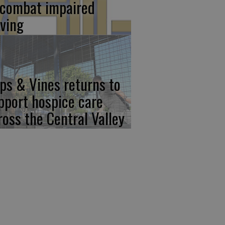
 combat impaired
iving
ps & Vines returns to
pport hospice care
ross the Central Valley