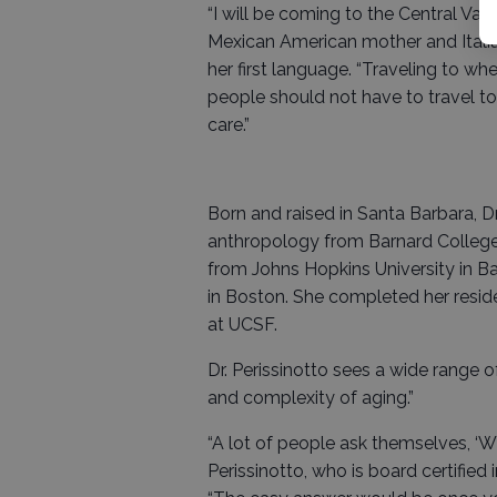
“I will be coming to the Central Valle
Mexican American mother and Itali
her first language. “Traveling to whe
people should not have to travel t
care.”
Born and raised in Santa Barbara, Dr
anthropology from Barnard College i
from Johns Hopkins University in Ba
in Boston. She completed her reside
at UCSF.
Dr. Perissinotto sees a wide range 
and complexity of aging.”
“A lot of people ask themselves, ‘Wh
Perissinotto, who is board certified i