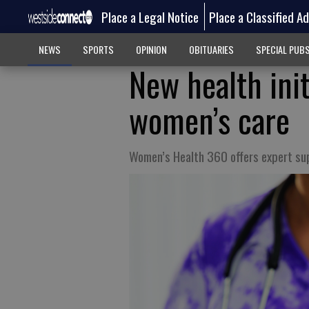
Place a Legal Notice
Place a Classified A
NEWS
SPORTS
OPINION
OBITUARIES
SPECIAL PUB
New health init
women’s care
Women’s Health 360 offers expert su