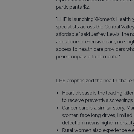
participants $2.
"LHE is launching Women’s Health 
specialists across the Central Val
affordable," said Jeffrey Lewis, the
about comprehensive care; no single
access to health care providers wh
perimenopause to dementia."
LHE emphasized the health challen
Heart disease is the leading kille
to receive preventive screenings 
Cancer care is a similar story. 
women face long drives, limited 
detection means higher mortality
Rural women also experience elev