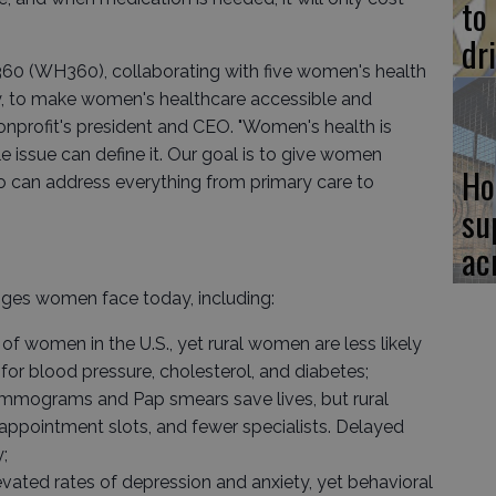
to
dr
360 (WH360), collaborating with five women's health
ley, to make women's healthcare accessible and
 nonprofit's president and CEO. "Women's health is
 issue can define it. Our goal is to give women
Ho
o can address everything from primary care to
su
ac
ges women face today, including:
r of women in the U.S., yet rural women are less likely
for blood pressure, cholesterol, and diabetes;
Mammograms and Pap smears save lives, but rural
appointment slots, and fewer specialists. Delayed
;
ated rates of depression and anxiety, yet behavioral