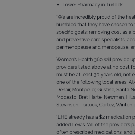
Tower Pharmacy in Turlock.
"We are incredibly proud of the he
humbled that they have chosen to w
specific goals: removing cost as a 
and preventive care specialists, ac
perimenopause and menopause, and 
Women’s Health 360 will provide u
providers listed above at no cost f
must be at least 30 years old, not e
one of the following local areas: At
Denair, Montpelier, Gustine, Santa Ne
Modesto, Bret Harte, Newman, Hills 
Stevinson, Turlock, Cortez, Winton 
"LHE already has a $2 medication p
added Lewis. "All of the providers 
often prescribed medications, and t