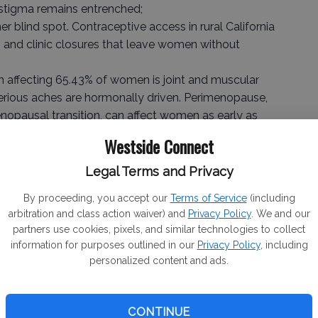
 stigma remains entrenched;
 blind spot. Contraceptive access in rural California
 and clinic closures that leave women without
ffecting 65.43% of women is joint and muscular
terious aches are hormonally driven. Perimenopause,
nopausal transition, can affect women as early as
Westside Connect
r of Medicine at UCSF who from 2017-2021 served as
Legal Terms and Privacy
clinical programs there, will be part of LHE’s Women’s
 specialists making healthcare more accessible and
By proceeding, you accept our
Terms of Service
(including
arbitration and class action waiver) and
Privacy Policy
. We and our
partners use cookies, pixels, and similar technologies to collect
to has joined us in the important work of bringing much-
information for purposes outlined in our
Privacy Policy
, including
personalized content and ads.
and Merced counties,” said Lewis. “She is truly one of
 fortunate that our proximity to the Bay Area makes
CONTINUE