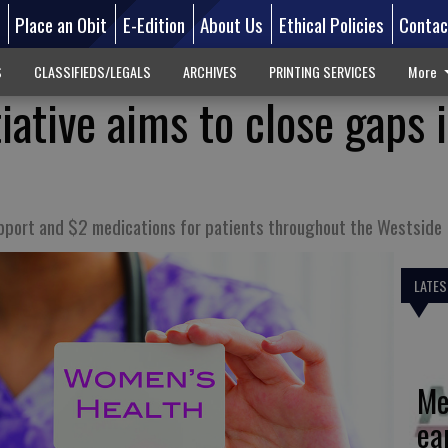
d
Place an Obit
E-Edition
About Us
Ethical Policies
Contac
S
CLASSIFIEDS/LEGALS
ARCHIVES
PRINTING SERVICES
More
iative aims to close gaps 
pport and $2 medications for patients throughout the Westside
LATES
Me
ea