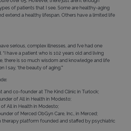
’re over 65. However, there just aren’t enough
 types of patients that I see. Some are healthy-aging
d extend a healthy lifespan. Others have a limited life
 have serious, complex illnesses, and I’ve had one
. “I have a patient who is 102 years old and living
ge, there is so much wisdom and knowledge and life
 I say, ‘the beauty of aging.’”
de:
t and co-founder at The Kind Clinic in Turlock;
nder of All in Health in Modesto;
of All in Health in Modesto;
founder of Merced ObGyn Care, Inc., in Merced;
h therapy platform founded and staffed by psychiatric