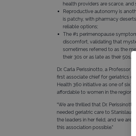
health providers are scarce, and
Reproductive autonomy is another
is patchy, with pharmacy deserts
reliable options;
The #1 perimenopause symptom a
discomfort, validating that mys
sometimes referred to as the me
their 30s or as late as their 50s.
Dr. Carla Perissinotto, a Professo
first associate chief for geriatrics 
Health 360 initiative as one of six
affordable to women in the region.
“We are thrilled that Dr. Perissinot
needed geriatric care to Stanislaus 
the leaders in her field, and we are
this association possible.”