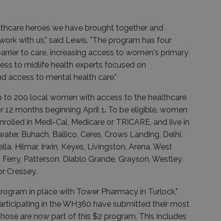
althcare heroes we have brought together and
ork with us," said Lewis. "The program has four
barrier to care, increasing access to women's primary
cess to midlife health experts focused on
access to mental health care."
p to 200 local women with access to the healthcare
or 12 months beginning April 1
.
To be eligible, women
nrolled in Medi-Cal, Medicare or TRICARE, and live in
water, Buhach, Ballico, Ceres, Crows Landing, Delhi,
lla, Hilmar, Irwin, Keyes, Livingston, Arena, West
Ferry, Patterson, Diablo Grande, Grayson, Westley,
or Cressey.
rogram in place with Tower Pharmacy in Turlock,"
participating in the WH360 have submitted their most
hose are now part of this $2 program. This includes