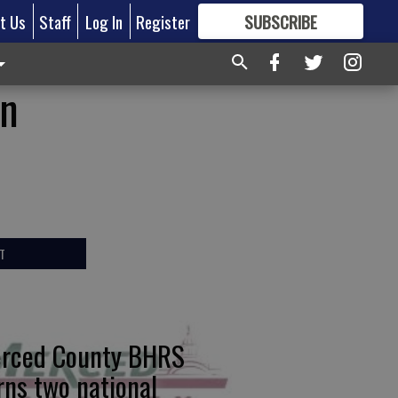
t Us
Staff
Log In
Register
SUBSCRIBE
FOR
MORE
GREAT CONTENT
in
T
rced County BHRS
rns two national