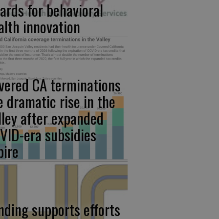
ards for behavioral
alth innovation
vered CA terminations
e dramatic rise in the
lley after expanded
VID-era subsidies
pire
nding supports efforts