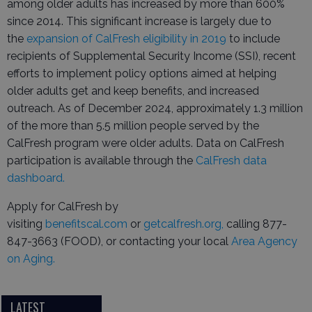
among older adults has increased by more than 600%
since 2014. This significant increase is largely due to
the
expansion of CalFresh eligibility in 2019
to include
recipients of Supplemental Security Income (SSI), recent
efforts to implement policy options aimed at helping
older adults get and keep benefits, and increased
outreach. As of December 2024, approximately 1.3 million
of the more than 5.5 million people served by the
CalFresh program were older adults. Data on CalFresh
participation is available through the
CalFresh data
dashboard.
Apply for CalFresh by
visiting
benefitscal.com
or
getcalfresh.org,
calling 877-
847-3663 (FOOD), or contacting your local
Area Agency
on Aging.
LATEST