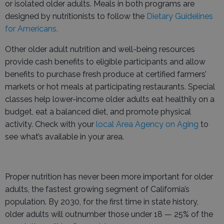
or isolated older adults. Meals in both programs are
designed by nutritionists to follow the
Dietary Guidelines
for Americans.
Other older adult nutrition and well-being resources
provide cash benefits to eligible participants and allow
benefits to purchase fresh produce at certified farmers’
markets or hot meals at participating restaurants. Special
classes help lower-income older adults eat healthily on a
budget, eat a balanced diet, and promote physical
activity. Check with your
local Area Agency on Aging
to
see what’s available in your area.
Proper nutrition has never been more important for older
adults, the fastest growing segment of California’s
population. By 2030, for the first time in state history,
older adults will outnumber those under 18 — 25% of the