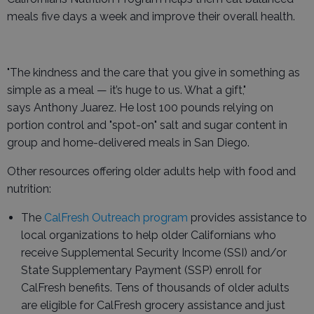
meals five days a week and improve their overall health.
"The kindness and the care that you give in something as
simple as a meal — it’s huge to us. What a gift,"
says Anthony Juarez. He lost 100 pounds relying on
portion control and "spot-on" salt and sugar content in
group and home-delivered meals in San Diego.
Other resources offering older adults help with food and
nutrition:
The
CalFresh Outreach program
provides assistance to
local organizations to help older Californians who
receive Supplemental Security Income (SSI) and/or
State Supplementary Payment (SSP) enroll for
CalFresh benefits. Tens of thousands of older adults
are eligible for CalFresh grocery assistance and just