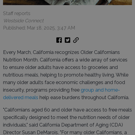
Staff reports
Westside Connect
Published: Mar 18, 2025, 3:47 AM
Every March, California recognizes Older Californians
Nutrition Month. California offers a wide array of services
to ensure older adults have access to groceries and
nutritious meals, helping to promote healthy living. While
many older adults face economic challenges and food
insecurity, programs providing free
group and home-
delivered meals
help ease burdens throughout California.
"Californians aged 60 and older have access to free meals
specifically designed to meet the nutrition needs of older
individuals," said California Department of Aging (CDA)
Director Susan DeMarois. "For many older Californians, a