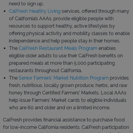
need to sign up.
CalFresh Healthy Living
services, offered through many
of California’s AAAs, provide eligible people with
resources to support healthy, active lifestyles by
offering physical activity and mobility classes to enable
independence and help people stay in their homes.
The
CalFresh Restaurant Meals Program
enables
eligible older adults to use their CalFresh benefits on
prepared meals at more than 5,000 participating
restaurants throughout California.
The
Senior Farmers' Market Nutrition Program
provides
fresh, nutritious, locally grown produce, herbs, and raw
honey through Certified Farmers’ Markets. Local AAAs
help issue Farmers’ Market cards to eligible individuals
who are 60 and older and on a limited income.
CalFresh provides financial assistance to purchase food
for low-income California residents. CalFresh participation