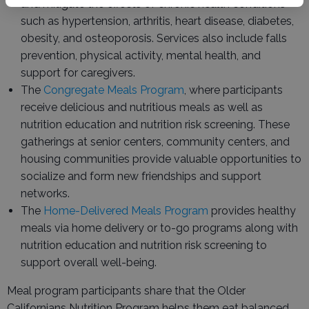
and mitigate the effects of chronic health conditions
such as hypertension, arthritis, heart disease, diabetes,
obesity, and osteoporosis. Services also include falls
prevention, physical activity, mental health, and
support for caregivers.
The
Congregate Meals Program
, where participants
receive delicious and nutritious meals as well as
nutrition education and nutrition risk screening. These
gatherings at senior centers, community centers, and
housing communities provide valuable opportunities to
socialize and form new friendships and support
networks.
The
Home-Delivered Meals Program
provides healthy
meals via home delivery or to-go programs along with
nutrition education and nutrition risk screening to
support overall well-being.
Meal program participants share that the Older
Californians Nutrition Program helps them eat balanced