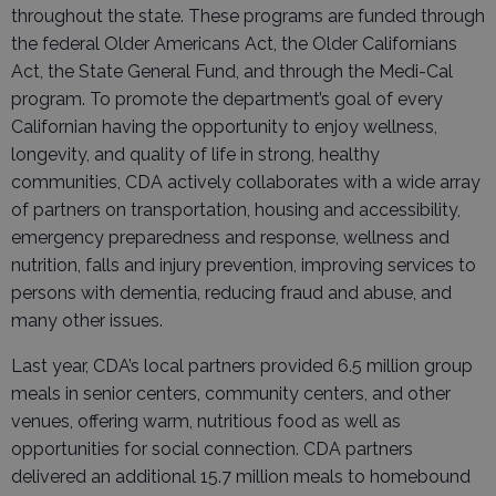
throughout the state. These programs are funded through
the federal Older Americans Act, the Older Californians
Act, the State General Fund, and through the Medi-Cal
program. To promote the department’s goal of every
Californian having the opportunity to enjoy wellness,
longevity, and quality of life in strong, healthy
communities, CDA actively collaborates with a wide array
of partners on transportation, housing and accessibility,
emergency preparedness and response, wellness and
nutrition, falls and injury prevention, improving services to
persons with dementia, reducing fraud and abuse, and
many other issues.
Last year, CDA’s local partners provided 6.5 million group
meals in senior centers, community centers, and other
venues, offering warm, nutritious food as well as
opportunities for social connection. CDA partners
delivered an additional 15.7 million meals to homebound