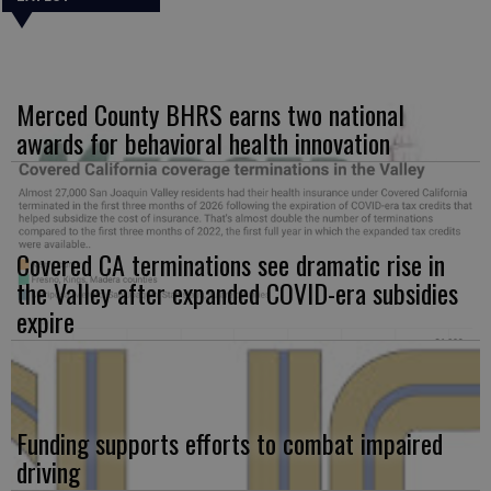
Merced County BHRS earns two national
awards for behavioral health innovation
Covered CA terminations see dramatic rise in
the Valley after expanded COVID-era subsidies
expire
Funding supports efforts to combat impaired
driving