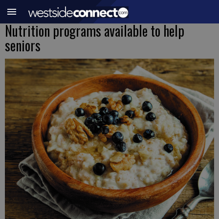
Nutrition programs available to help
seniors