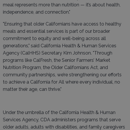
meal represents more than nutrition — it’s about health,
independence, and connection."
"Ensuring that older Californians have access to healthy
meals and essential services is part of our broader
commitment to equity and well-being across all
generations," said California Health & Human Services
Agency (CalHHS) Secretary Kim Johnson. "Through
programs like CalFresh, the Senior Farmers’ Market
Nutrition Program, the Older Californians Act, and
community partnerships, we’re strengthening our efforts
to achieve a California for All where every individual, no
matter their age, can thrive."
Under the umbrella of the California Health & Human
Services Agency, CDA administers programs that serve
older adults, adults with disabilities, and family caregivers