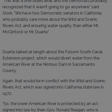
"This was a one-sided affair, and the Democrats probably
recognized that it wasn’t going to go anywhere,” said
Stork. "We have two Democratic senators in California
who probably care more about the Wild and Scenic
Rivers Act, and ensuring water quality, than either Mr.
McClintock or Mr. Duarte.”
Duarte talked at length about the Folsom South Canal
Extension project, which would divert water from the
American River at the Nimbus Dam in Sacramento
County.
Again, that would be in conflict with the Wild and Scenic
Rivers Act, which was signed into California state law in
1972.
“So, the lower American River is protected by an act
signed into law by then-Gov. Ronald Reagan, who is