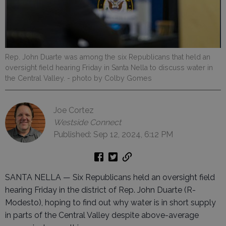
Rep. John Duarte was among the six Republicans that held an
oversight field hearing Friday in Santa Nella to discuss water in
the Central Valley.
- photo by Colby Gomes
Joe Cortez
Westside Connect
Published: Sep 12, 2024, 6:12 PM
SANTA NELLA — Six Republicans held an oversight field
hearing Friday in the district of Rep. John Duarte (R-
Modesto), hoping to find out why water is in short supply
in parts of the Central Valley despite above-average