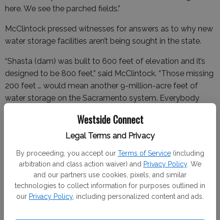
here. We see the parched fields.”
McClintock pressed witnesses for answers as to why new
water storage facilities aren’t being sought in the state.
“Shasta (dam) was built to 600 feet of elevation and it’s
designed to be 800 feet,” said McClintock. “Those missing
200 feet … would mean another 9-million-acre feet of
water storage on the Sacramento system. Everybody
thinks the Colorado is the great river in the United States.
Westside Connect
It’s a pigmy compared to the Sacramento. Sacramento’s
flow is almost twice as much. The difference is we store
Legal Terms and Privacy
60-million-acre feet on the Colorado and we store about
By proceeding, you accept our
Terms of Service
(including
11 million feet on the Sacramento and we lose all the rest
arbitration and class action waiver) and
Privacy Policy
. We
of that to ocean every year.”
and our partners use cookies, pixels, and similar
technologies to collect information for purposes outlined in
our
Privacy Policy
, including personalized content and ads.
Josh Weimer, TID’s director of external affairs, agreed with