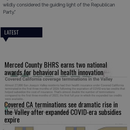
wildly considered the guiding light of the Republican
Party.”
LATEST
Merced County BHRS earns two national
awards for behavioral health innovation
Covered CA terminations see dramatic rise in
the Valley after expanded COVID-era subsidies
expire