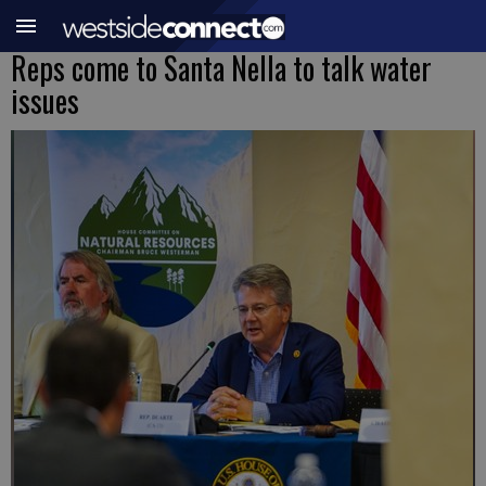
Reps come to Santa Nella to talk water
issues