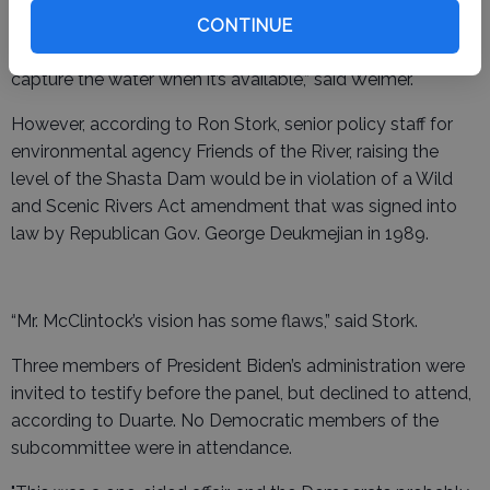
McClintock’s assertion.
CONTINUE
“We definitely need the will to build more storage and to
capture the water when it’s available,” said Weimer.
However, according to Ron Stork, senior policy staff for
environmental agency Friends of the River, raising the
level of the Shasta Dam would be in violation of a Wild
and Scenic Rivers Act amendment that was signed into
law by Republican Gov. George Deukmejian in 1989.
“Mr. McClintock’s vision has some flaws,” said Stork.
Three members of President Biden’s administration were
invited to testify before the panel, but declined to attend,
according to Duarte. No Democratic members of the
subcommittee were in attendance.