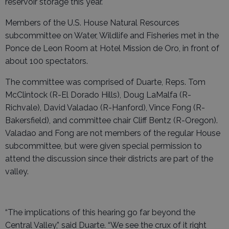
reservoir storage this year.
Members of the U.S. House Natural Resources
subcommittee on Water, Wildlife and Fisheries met in the
Ponce de Leon Room at Hotel Mission de Oro, in front of
about 100 spectators.
The committee was comprised of Duarte, Reps. Tom
McClintock (R-El Dorado Hills), Doug LaMalfa (R-
Richvale), David Valadao (R-Hanford), Vince Fong (R-
Bakersfield), and committee chair Cliff Bentz (R-Oregon).
Valadao and Fong are not members of the regular House
subcommittee, but were given special permission to
attend the discussion since their districts are part of the
valley.
“The implications of this hearing go far beyond the
Central Valley,” said Duarte. “We see the crux of it right