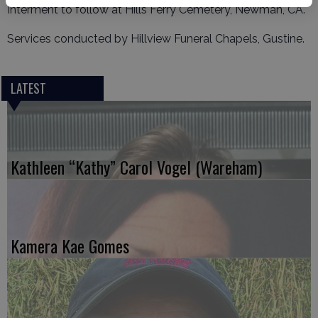
Interment to follow at Hills Ferry Cemetery, Newman, CA.
Services conducted by Hillview Funeral Chapels, Gustine.
LATEST
Kathleen “Kathy” Carol Vogel (Wareham)
Kamera Kae Gomes