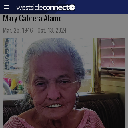
Mary Cabrera Alamo
Mar. 25, 1946 - Oct. 13, 2024