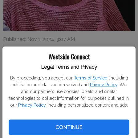
Published: Nov 1, 2024, 3:07 AM
Westside Connect
Legal Terms and Privacy
Mary Cabrera Alamo, born March 25, 1946, passed away
October 13, 2024.
By proceeding, you accept our
Terms of Service
(including
arbitration and class action waiver) and
Privacy Policy
. We
Her funeral will be held Thursday, October 24, 2024 at Our
and our partners use cookies, pixels, and similar
Lady of Miracles Catholic Church in Gustine, CA.
technologies to collect information for purposes outlined in
our
Privacy Policy
, including personalized content and ads.
A visitation will be held 9-10 a.m., followed by a Christian
Burial Mass at 10 a.m.
CONTINUE