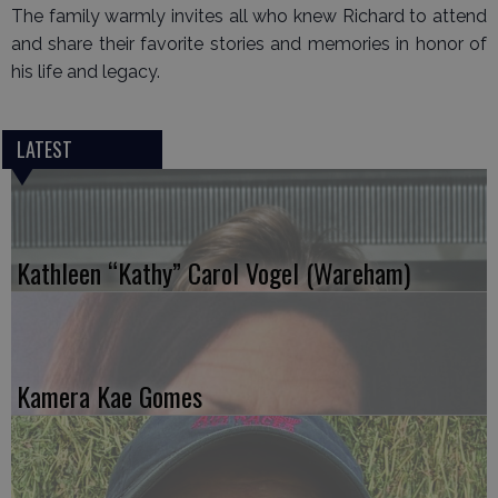
The family warmly invites all who knew Richard to attend
and share their favorite stories and memories in honor of
his life and legacy.
LATEST
Kathleen “Kathy” Carol Vogel (Wareham)
Kamera Kae Gomes