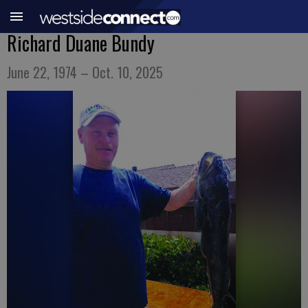
Richard Duane Bundy
June 22, 1974 – Oct. 10, 2025