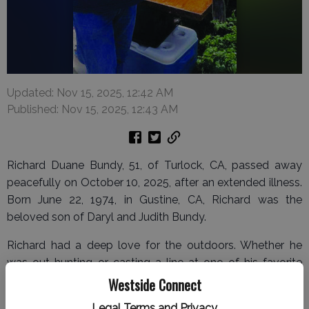
Updated: Nov 15, 2025, 12:42 AM
Published: Nov 15, 2025, 12:43 AM
Richard Duane Bundy, 51, of Turlock, CA, passed away
peacefully on October 10, 2025, after an extended illness.
Born June 22, 1974, in Gustine, CA, Richard was the
beloved son of Daryl and Judith Bundy.
Richard had a deep love for the outdoors. Whether he
was out hunting or casting a line at one of his favorite
fishing spots, he found joy and peace in nature. He was
Westside Connect
happiest with a fishing rod in hand or spending quality
Legal Terms and Privacy