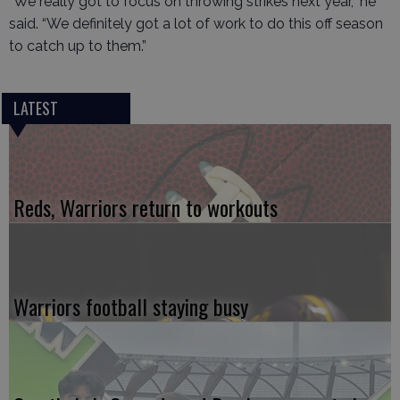
“We really got to focus on throwing strikes next year,” he
said. “We definitely got a lot of work to do this off season
to catch up to them.”
LATEST
Reds, Warriors return to workouts
Warriors football staying busy