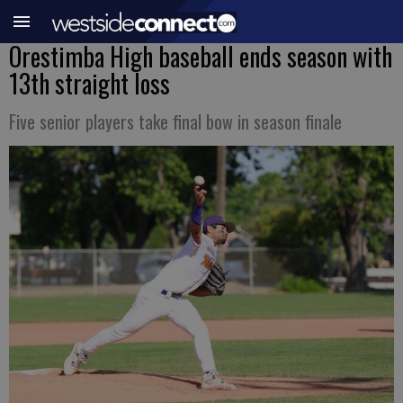
Orestimba High baseball ends season with
13th straight loss
Five senior players take final bow in season finale