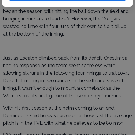
At the top of the first inning, the Warriors played how it
began the season with hitting the ball down the field and
bringing in runners to lead 4-0. However, the Cougars
wasted no time with four runs of their own to tie it all up
at the bottom of the inning.
Just as Escalon climbed back from its deficit, Orestimba
had no response as the team went scoreless while
allowing six runs in the following four innings to trail 10-4.
Despite bringing in two runners in the sixth and seventh
inning, it wasn’t enough to mount a comeback as the
Warriors lost its final game of the season by four runs.
With his first season at the helm coming to an end,
Dominguez said he was surprised at how fast the average
pitch is in the TVL with what he believes to be 80 mph.