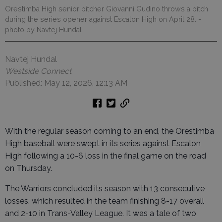
Orestimba High senior pitcher Giovanni Gudino throws a pitch
during the series opener against Escalon High on April 28.
-
photo by Navtej Hundal
Navtej Hundal
Westside Connect
Published: May 12, 2026, 12:13 AM
With the regular season coming to an end, the Orestimba
High baseball were swept in its series against Escalon
High following a 10-6 loss in the final game on the road
on Thursday.
The Warriors concluded its season with 13 consecutive
losses, which resulted in the team finishing 8-17 overall
and 2-10 in Trans-Valley League. It was a tale of two