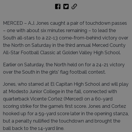
MERCED – A.J. Jones caught a pair of touchdown passes
– one with about six minutes remaining – to lead the
South all-stars to a 22-13 come-from-behind victory over
the North on Saturday in the third annual Merced County
All-Star Football Classic at Golden Valley High School.
Earlier on Saturday, the North held on for a 24-21 victory
over the South in the girls' flag football contest.
Jones, who starred at El Capitan High School and will play
at Modesto Junior College in the fall, connected with
quarterback Vicente Cortez (Merced) on a 60-yard
scoring strike for the game’s first score. Jones and Cortez
hooked up for a 59-yard score later in the opening stanza,
but a penalty nullified the touchdown and brought the
ball back to the 14-yard line.