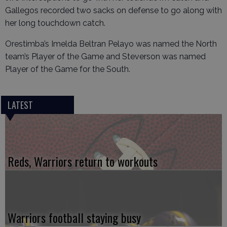
Gallegos recorded two sacks on defense to go along with
her long touchdown catch.
Orestimba’s Imelda Beltran Pelayo was named the North
team’s Player of the Game and Steverson was named
Player of the Game for the South.
LATEST
Reds, Warriors return to workouts
Warriors football staying busy