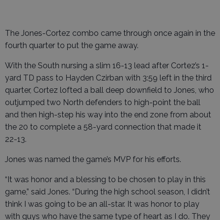
The Jones-Cortez combo came through once again in the
fourth quarter to put the game away.
With the South nursing a slim 16-13 lead after Cortez’s 1-
yard TD pass to Hayden Czirban with 3:59 left in the third
quarter, Cortez lofted a ball deep downfield to Jones, who
outjumped two North defenders to high-point the ball
and then high-step his way into the end zone from about
the 20 to complete a 58-yard connection that made it
22-13.
Jones was named the game’s MVP for his efforts.
“It was honor and a blessing to be chosen to play in this
game,” said Jones. “During the high school season, I didn’t
think I was going to be an all-star. It was honor to play
with guys who have the same type of heart as I do. They