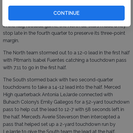
lead for good on Czirban’s score six minutes later.
CONTINUE
In the flag football game, the North all-stars made a key
stop late in the fourth quarter to preserve its three-point
margin.
The North team stormed out to a 12-0 lead in the first half
with Pitman’s Isabel Fuentes catching a touchdown pass
with 7:11 to go in the first half.
The South stormed back with two second-quarter
touchdowns to take a 14-12 lead into the half. Merced
High quarterback Antonia LeJarde connected with
Buhach Colony’s Emily Gallegos for a 52-yard touchdown
pass to help cut the lead to 12-7 with 58 seconds left in
the half. Merced’s Averie Steverson then intercepted a
pass that helped set up a 2-yard touchdown run by
LeJarde to give the South team the lead at the half.