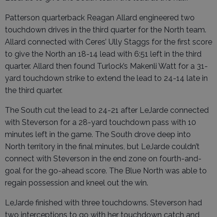
Patterson quarterback Reagan Allard engineered two
touchdown drives in the third quarter for the North team.
Allard connected with Ceres’ Ully Staggs for the first score
to give the North an 18-14 lead with 6:51 left in the third
quarter. Allard then found Turlock’s Makenli Watt for a 31-
yard touchdown strike to extend the lead to 24-14 late in
the third quarter.
The South cut the lead to 24-21 after LeJarde connected
with Steverson for a 28-yard touchdown pass with 10
minutes left in the game. The South drove deep into
North territory in the final minutes, but LeJarde couldn’t
connect with Steverson in the end zone on fourth-and-
goal for the go-ahead score. The Blue North was able to
regain possession and kneel out the win.
LeJarde finished with three touchdowns. Steverson had
two interceptions to go with her touchdown catch and