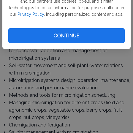
and our partners use cookies, pixels, and similar
Davis, UC Cooperative Extension and other academic,
technologies to collect information for purposes outlined in
agency and private partners – will draw on the latest
our
Privacy Policy
, including personalized content and ads.
research, technologies and practical applications.
Topics include:
CONTINUE
Technical aspects of water delivery systems to allow
for successful adoption and management of
microirrigation systems
Soil-water movement and soil-plant-water relations
with microirrigation
Microirrigation systems design, operation, maintenance,
automation and performance evaluation
Methods and tools for microirrigation scheduling
Managing microirrigation for different crops (field and
agronomic crops, vegetable crops, berry crops, fruit
crops, nut crops, vineyards)
Chemigation and fertigation
Salinity management with microirrigation