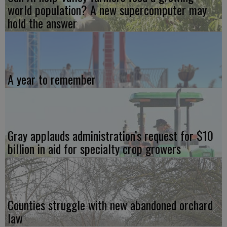
world population? A new supercomputer may
hold the answer
A year to remember
Gray applauds administration’s request for $10
billion in aid for specialty crop growers
Counties struggle with new abandoned orchard
law