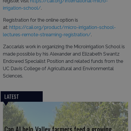
register, visit
https://caii.org/international-micro-
irrigation-school/
.
Registration for the online option is
at:
https://caii.org/product/micro-irrigation-school-
lectures-remote-streaming-registration/
.
Zaccaria’s work in organizing the Microirrigation School is
made possible by his Alexander and Elizabeth Swantz
Endowed Specialist Position and related funds from the
UC Davis College of Agricultural and Environmental
Sciences.
LATEST
Can AI help Valley farmers feed a growing