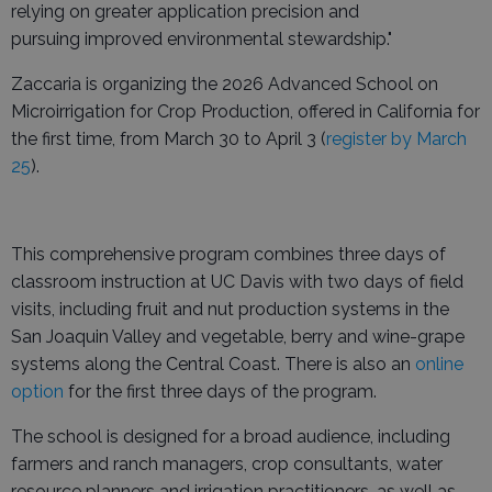
relying on greater application precision and
pursuing improved environmental stewardship."
Zaccaria is organizing the 2026 Advanced School on
Microirrigation for Crop Production, offered in California for
the first time, from March 30 to April 3 (
register by March
25
).
This comprehensive program combines three days of
classroom instruction at UC Davis with two days of field
visits, including fruit and nut production systems in the
San Joaquin Valley and vegetable, berry and wine-grape
systems along the Central Coast. There is also an
online
option
for the first three days of the program.
The school is designed for a broad audience, including
farmers and ranch managers, crop consultants, water
resource planners and irrigation practitioners, as well as