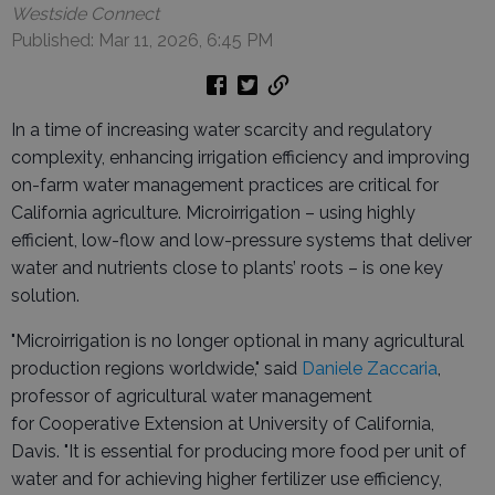
Westside Connect
Published: Mar 11, 2026, 6:45 PM
In a time of increasing water scarcity and regulatory
complexity, enhancing irrigation efficiency and improving
on-farm water management practices are critical for
California agriculture. Microirrigation – using highly
efficient, low-flow and low-pressure systems that deliver
water and nutrients close to plants’ roots – is one key
solution.
"Microirrigation is no longer optional in many agricultural
production regions worldwide," said
Daniele Zaccaria
,
professor of agricultural water management
for Cooperative Extension at University of California,
Davis. "It is essential for producing more food per unit of
water and for achieving higher fertilizer use efficiency,