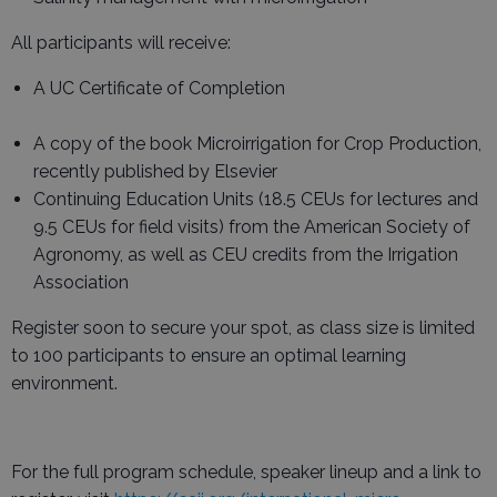
All participants will receive:
A UC Certificate of Completion
A copy of the book Microirrigation for Crop Production,
recently published by Elsevier
Continuing Education Units (18.5 CEUs for lectures and
9.5 CEUs for field visits) from the American Society of
Agronomy, as well as CEU credits from the Irrigation
Association
Register soon to secure your spot, as class size is limited
to 100 participants to ensure an optimal learning
environment.
For the full program schedule, speaker lineup and a link to