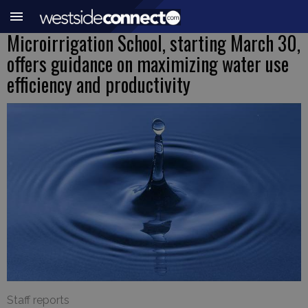
Microirrigation School, starting March 30,
offers guidance on maximizing water use
efficiency and productivity
Staff reports