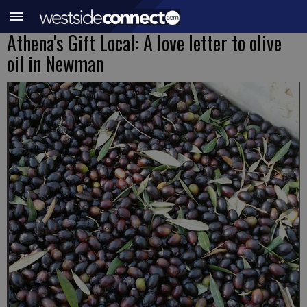
Athena's Gift Local: A love letter to olive
oil in Newman