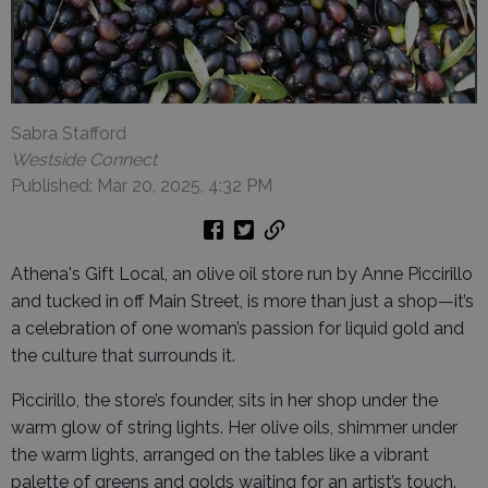
Sabra Stafford
Westside Connect
Published: Mar 20, 2025, 4:32 PM
Athena's Gift Local, an olive oil store run by Anne Piccirillo
and tucked in off Main Street, is more than just a shop—it’s
a celebration of one woman’s passion for liquid gold and
the culture that surrounds it.
Piccirillo, the store’s founder, sits in her shop under the
warm glow of string lights. Her olive oils, shimmer under
the warm lights, arranged on the tables like a vibrant
palette of greens and golds waiting for an artist’s touch.