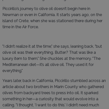
Piccirillo’s journey to olive oil doesn’t begin here in
Newman or even in California. It starts years ago, on the
island of Crete, when she was stationed there during her
time in the Air Force.
"I didn’t realize it at the time," she says, leaning back, "but
olive oil was their everything. Butter? That was like a
luxury item to them." She chuckles at the memory. "The
Mediterranean diet—it’s all olive oil. They used it for
everything."
Years later, back in California, Piccirillo stumbled across an
article about two brothers in Marin County who gathered
olives from backyard trees to press into oil. It sparked
something in her—a curiosity that would evolve into a
calling. "I thought, 'I want to do this.' I didn’t need much