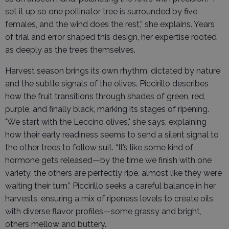
set it up so one pollinator tree is surrounded by five
females, and the wind does the rest,” she explains. Years
of trial and error shaped this design, her expertise rooted
as deeply as the trees themselves.
Harvest season brings its own rhythm, dictated by nature
and the subtle signals of the olives. Piccirillo describes
how the fruit transitions through shades of green, red,
purple, and finally black, marking its stages of ripening.
"We start with the Leccino olives," she says, explaining
how their early readiness seems to send a silent signal to
the other trees to follow suit. “It’s like some kind of
hormone gets released—by the time we finish with one
variety, the others are perfectly ripe, almost like they were
waiting their turn.” Piccirillo seeks a careful balance in her
harvests, ensuring a mix of ripeness levels to create oils
with diverse flavor profiles—some grassy and bright,
others mellow and buttery.