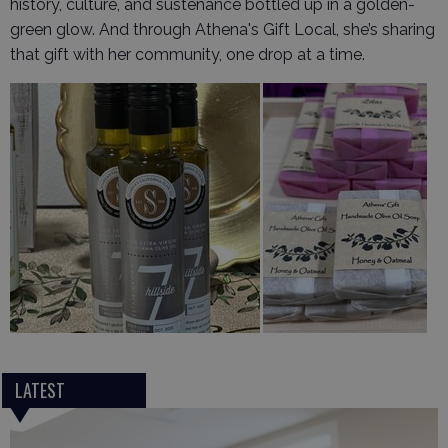
history, culture, and sustenance bottled up in a golden-
green glow. And through Athena's Gift Local, she’s sharing
that gift with her community, one drop at a time.
LATEST