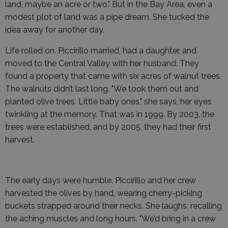
land, maybe an acre or two." But in the Bay Area, even a
modest plot of land was a pipe dream. She tucked the
idea away for another day.
Life rolled on. Piccirillo married, had a daughter, and
moved to the Central Valley with her husband. They
found a property that came with six acres of walnut trees.
The walnuts didn’t last long. "We took them out and
planted olive trees. Little baby ones," she says, her eyes
twinkling at the memory. That was in 1999. By 2003, the
trees were established, and by 2005, they had their first
harvest.
The early days were humble. Piccirillo and her crew
harvested the olives by hand, wearing cherry-picking
buckets strapped around their necks. She laughs, recalling
the aching muscles and long hours. "We’d bring in a crew