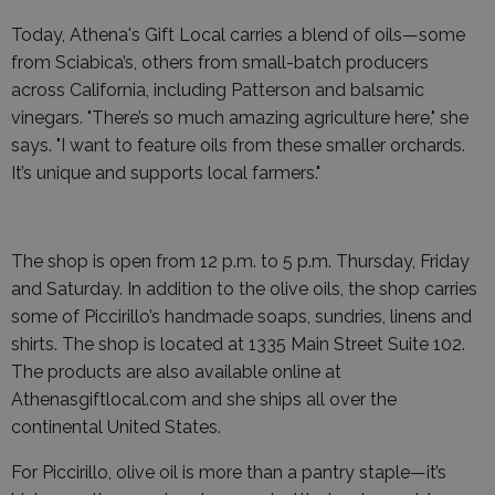
Today, Athena's Gift Local carries a blend of oils—some
from Sciabica’s, others from small-batch producers
across California, including Patterson and balsamic
vinegars. "There’s so much amazing agriculture here," she
says. "I want to feature oils from these smaller orchards.
It’s unique and supports local farmers."
The shop is open from 12 p.m. to 5 p.m. Thursday, Friday
and Saturday. In addition to the olive oils, the shop carries
some of Piccirillo’s handmade soaps, sundries, linens and
shirts. The shop is located at 1335 Main Street Suite 102.
The products are also available online at
Athenasgiftlocal.com and she ships all over the
continental United States.
For Piccirillo, olive oil is more than a pantry staple—it’s