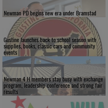
Newman PD begins new era under Bramstad
Gustine launches back to school season with
supplies, books, classic cars and community
events
Newman 4 H members stay busy with exchange
program, leadership conference and strong fair
results