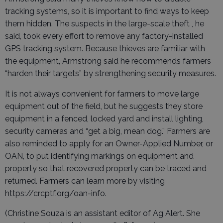
tracking systems, so it is important to find ways to keep
them hidden. The suspects in the large-scale theft , he
said, took every effort to remove any factory-installed
GPS tracking system. Because thieves are familiar with
the equipment, Armstrong said he recommends farmers
“harden their targets” by strengthening security measures.
It is not always convenient for farmers to move large
equipment out of the field, but he suggests they store
equipment in a fenced, locked yard and install lighting,
security cameras and “get a big, mean dog.” Farmers are
also reminded to apply for an Owner-Applied Number, or
OAN, to put identifying markings on equipment and
property so that recovered property can be traced and
returned. Farmers can learn more by visiting
https://crcptf.org/oan-info.
(Christine Souza is an assistant editor of Ag Alert. She