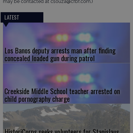
may be contacted at csouza@cfbf.com.)
LATEST
Los Banos deputy arrests man after finding
concealed loaded gun during patrol
Creekside Middle School teacher arrested on
child pornography charge
HistoriCorps seeks volunteers for Stanislaus