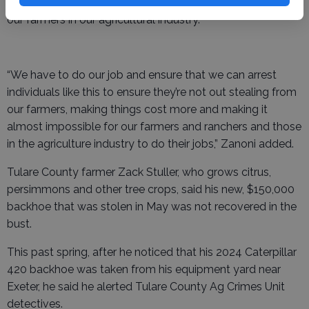
our very best to ensure that we can provide security for
our farmers in our agricultural industry.
“We have to do our job and ensure that we can arrest
individuals like this to ensure they’re not out stealing from
our farmers, making things cost more and making it
almost impossible for our farmers and ranchers and those
in the agriculture industry to do their jobs,” Zanoni added.
Tulare County farmer Zack Stuller, who grows citrus,
persimmons and other tree crops, said his new, $150,000
backhoe that was stolen in May was not recovered in the
bust.
This past spring, after he noticed that his 2024 Caterpillar
420 backhoe was taken from his equipment yard near
Exeter, he said he alerted Tulare County Ag Crimes Unit
detectives.