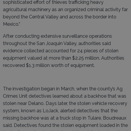
sophisticated effort of thieves trafficking heavy
agricultural machinery as an organized criminal activity far
beyond the Central Valley and across the border into
Mexico.”
After conducting extensive surveillance operations
throughout the San Joaquin Valley, authorities said
evidence collected accounted for 24 pieces of stolen
equipment valued at more than $2.25 million. Authorities
recovered $1.3 million worth of equipment.
The investigation began in March, when the county’s Ag
Crimes Unit detectives learned about a backhoe that was
stolen near Delano. Days later, the stolen vehicle recovery
system, known as LoJack, alerted detectives that the
missing backhoe was at a truck stop in Tulare, Boudreaux
said. Detectives found the stolen equipment loaded in the