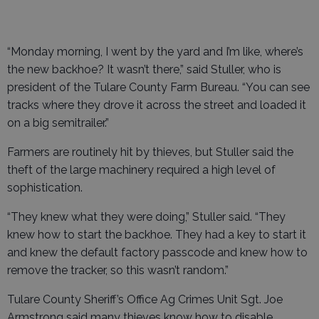
“Monday morning, I went by the yard and I’m like, where’s
the new backhoe? It wasn’t there,” said Stuller, who is
president of the Tulare County Farm Bureau. “You can see
tracks where they drove it across the street and loaded it
on a big semitrailer.”
Farmers are routinely hit by thieves, but Stuller said the
theft of the large machinery required a high level of
sophistication.
“They knew what they were doing,” Stuller said. “They
knew how to start the backhoe. They had a key to start it
and knew the default factory passcode and knew how to
remove the tracker, so this wasn’t random.”
Tulare County Sheriff’s Office Ag Crimes Unit Sgt. Joe
Armstrong said many thieves know how to disable