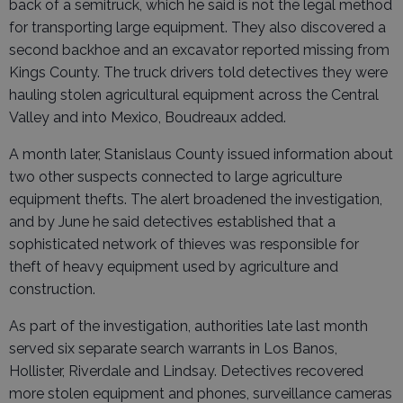
back of a semitruck, which he said is not the legal method
for transporting large equipment. They also discovered a
second backhoe and an excavator reported missing from
Kings County. The truck drivers told detectives they were
hauling stolen agricultural equipment across the Central
Valley and into Mexico, Boudreaux added.
A month later, Stanislaus County issued information about
two other suspects connected to large agriculture
equipment thefts. The alert broadened the investigation,
and by June he said detectives established that a
sophisticated network of thieves was responsible for
theft of heavy equipment used by agriculture and
construction.
As part of the investigation, authorities late last month
served six separate search warrants in Los Banos,
Hollister, Riverdale and Lindsay. Detectives recovered
more stolen equipment and phones, surveillance cameras