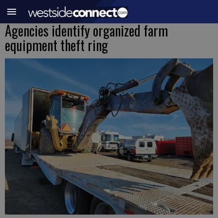
Agencies identify organized farm
equipment theft ring