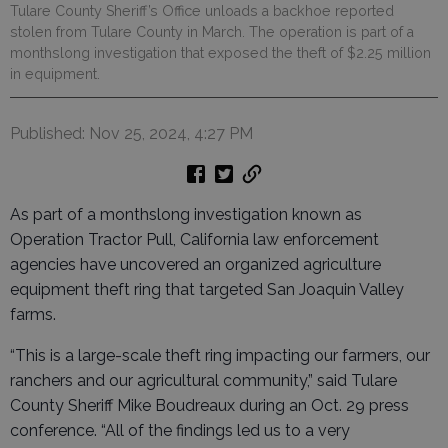
Tulare County Sheriff’s Office unloads a backhoe reported
stolen from Tulare County in March. The operation is part of a
monthslong investigation that exposed the theft of $2.25 million
in equipment.
Published: Nov 25, 2024, 4:27 PM
As part of a monthslong investigation known as
Operation Tractor Pull, California law enforcement
agencies have uncovered an organized agriculture
equipment theft ring that targeted San Joaquin Valley
farms.
“This is a large-scale theft ring impacting our farmers, our
ranchers and our agricultural community,” said Tulare
County Sheriff Mike Boudreaux during an Oct. 29 press
conference. “All of the findings led us to a very