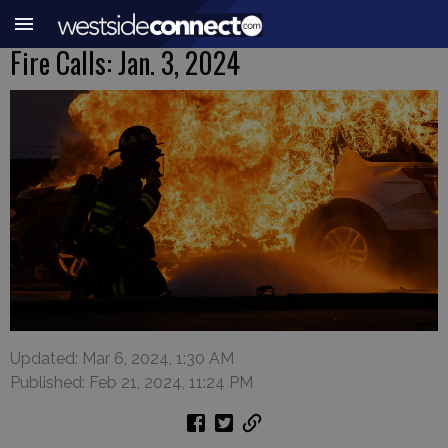
Fire Calls: Jan. 3, 2024
Updated: Mar 6, 2024, 1:30 AM
Published: Feb 21, 2024, 11:24 PM