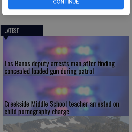
CONTINUE
injuries were reported. The cause of the fire was
determined to be a malfunctioning ceiling fan.
LATEST
Los Banos deputy arrests man after finding
concealed loaded gun during patrol
Creekside Middle School teacher arrested on
child pornography charge