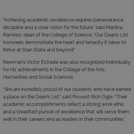
“Achieving academic excellence requires perseverance,
discipline and a clear vision for the future,” said Martina
Ramirez, dean of the College of Science. “Our Dean’s List
honorees demonstrate the heart and tenacity it takes to
thrive at Stan State and beyond.”
Newman’s Victor Estrada was also recognized individually
for his achievements in the College of the Arts,
Humanities and Social Sciences.
“We are incredibly proud of our students who have earned
a place on the Dean’s List,” said Provost Rich Ogle. “Their
academic accomplishments reflect a strong work ethic
and a steadfast pursuit of excellence that will serve them
well in their careers and as leaders in their communities.”