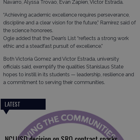
Navarro, Alyssa Trovao, Evan Zapien, Victor Estrada.
“Achieving academic excellence requires perseverance,
discipline and a clear vision for the future,” Ramirez said of
the science honorees.
Ogle added that the Dean’s List “reflects a strong work
ethic and a steadfast pursuit of excellence.”
Both Victoria Gomez and Victor Estrada, university
officials said, exemplify the qualities Stanislaus State
hopes to instill in its students — leadership, resilience and
a commitment to serving their communities.
LATEST
NCLUSD decision on SRO contract sparks