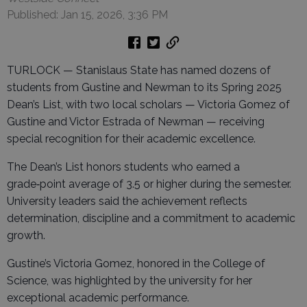
Published: Jan 15, 2026, 3:36 PM
TURLOCK — Stanislaus State has named dozens of
students from Gustine and Newman to its Spring 2025
Dean’s List, with two local scholars — Victoria Gomez of
Gustine and Victor Estrada of Newman — receiving
special recognition for their academic excellence.
The Dean’s List honors students who earned a
grade‑point average of 3.5 or higher during the semester.
University leaders said the achievement reflects
determination, discipline and a commitment to academic
growth.
Gustine’s Victoria Gomez, honored in the College of
Science, was highlighted by the university for her
exceptional academic performance.