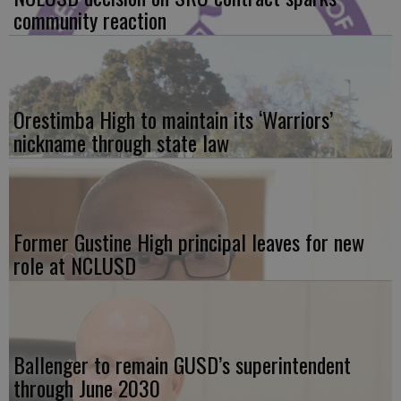
community reaction
Orestimba High to maintain its ‘Warriors’
nickname through state law
Former Gustine High principal leaves for new
role at NCLUSD
Ballenger to remain GUSD’s superintendent
through June 2030