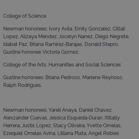
College of Science
Newman honorees: Ivory Avila, Emily Gonzalez, Citlali
Lopez, Alizaya Mendez, Jocelyn Nanez, Diego Negrete,
Idabel Paz, Briana Ramirez‑Barajas, Donald Stepro.
Gustine honoree: Victoria Gomez.
College of the Arts, Humanities and Social Sciences
Gustine honorees: Briana Pedroso, Marlene Reynoso,
Ralph Rodrigues.
Newman honorees: Yareli Anaya, Daniel Chavez,
Alexzander Cuevas, Jessica Esqueda‑Duran, Xitlally
Herrera, Justis Lopez, Stacy Oliveira, Yvette Ornelas,
Ezequiel Ornelas Avina, Lilliana Plata, Angel Robles