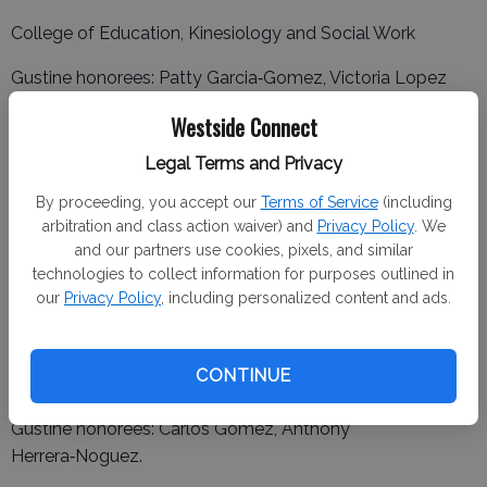
College of Education, Kinesiology and Social Work
Gustine honorees: Patty Garcia‑Gomez, Victoria Lopez
Herrera, Jasmine Reynoso Jimenez, Esmeralda Sanchez,
Westside Connect
Jose Vazquez.
Legal Terms and Privacy
Newman honorees: Karen Ascencio, Chevelle
By proceeding, you accept our
Terms of Service
(including
Bettencourt, Kalissa Ceja, Valeria Gallardo, Jimena
arbitration and class action waiver) and
Privacy Policy
. We
Lozano, Gina Mello, Mariana Moran, Margaret Oliveira, Kali
and our partners use cookies, pixels, and similar
Reeves, Hailey Silveira, Gabriela Sumano Fernandez,
technologies to collect information for purposes outlined in
Amanda Vargas.
our
Privacy Policy
, including personalized content and ads.
College of Business Administration
Newman honorees: Baldemar Bucio Rios, Pablo
CONTINUE
Gonzalez, Brandon Melo, Marlene Nunez Torres.
Gustine honorees: Carlos Gomez, Anthony
Herrera‑Noguez.