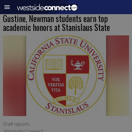
Gustine, Newman students earn top
academic honors at Stanislaus State
Staff reports
Westside Connect