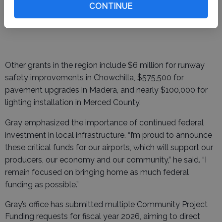
potential long-term improvements, including runway
CONTINUE
extension and pavement strengthening to accommodate
heavier aircraft.
Other grants in the region include $6 million for runway
safety improvements in Chowchilla, $575,500 for
pavement upgrades in Madera, and nearly $100,000 for
lighting installation in Merced County.
Gray emphasized the importance of continued federal
investment in local infrastructure. “I’m proud to announce
these critical funds for our airports, which will support our
producers, our economy and our community,” he said. “I
remain focused on bringing home as much federal
funding as possible.”
Gray’s office has submitted multiple Community Project
Funding requests for fiscal year 2026, aiming to direct