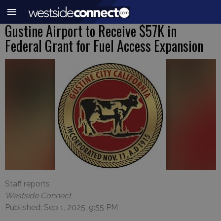
Gustine Airport to Receive $57K in
Federal Grant for Fuel Access Expansion
Staff reports
Westside Connect
Published: Sep 1, 2025, 9:55 PM