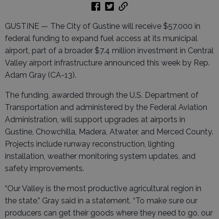
GUSTINE — The City of Gustine will receive $57,000 in
federal funding to expand fuel access at its municipal
airport, part of a broader $7.4 million investment in Central
Valley airport infrastructure announced this week by Rep.
Adam Gray (CA-13).
The funding, awarded through the U.S. Department of
Transportation and administered by the Federal Aviation
Administration, will support upgrades at airports in
Gustine, Chowchilla, Madera, Atwater, and Merced County.
Projects include runway reconstruction, lighting
installation, weather monitoring system updates, and
safety improvements.
“Our Valley is the most productive agricultural region in
the state,” Gray said in a statement. “To make sure our
producers can get their goods where they need to go, our