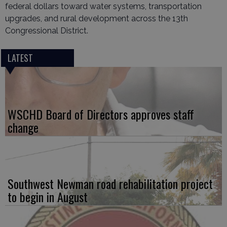
federal dollars toward water systems, transportation
upgrades, and rural development across the 13th
Congressional District.
LATEST
WSCHD Board of Directors approves staff
change
Southwest Newman road rehabilitation project
to begin in August