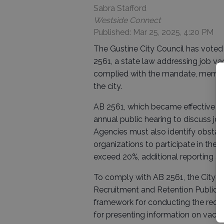
Sabra Stafford
Westside Connect
Published: Mar 25, 2025, 4:20 PM
The Gustine City Council has voted
2561, a state law addressing job v
complied with the mandate, member
the city.
AB 2561, which became effective on 
annual public hearing to discuss job
Agencies must also identify obstacl
organizations to participate in these
exceed 20%, additional reporting an
To comply with AB 2561, the City o
Recruitment and Retention Public He
framework for conducting the requir
for presenting information on vacan