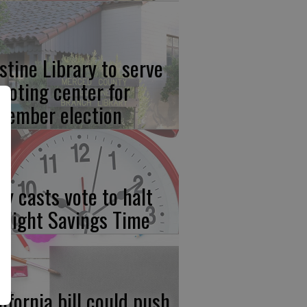
stine Library to serve
 voting center for
vember election
ay casts vote to halt
ylight Savings Time
lifornia bill could push