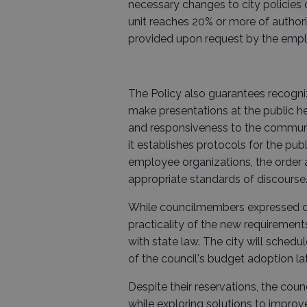
necessary changes to city policies 
unit reaches 20% or more of authoriz
provided upon request by the emplo
The Policy also guarantees recogni
make presentations at the public hea
and responsiveness to the community
it establishes protocols for the pub
employee organizations, the order 
appropriate standards of discourse
While councilmembers expressed c
practicality of the new requiremen
with state law. The city will schedu
of the council's budget adoption late
Despite their reservations, the cou
while exploring solutions to improv