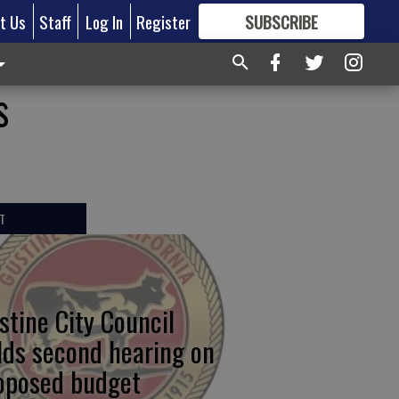
t Us
Staff
Log In
Register
SUBSCRIBE
FOR
MORE
GREAT CONTENT
s
T
stine City Council
lds second hearing on
oposed budget