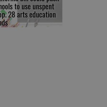
hools to use unspent
op. 28 arts education
nds