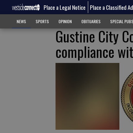
Place a Legal Notice
Place a Classified A
NEWS
SPORTS
OPINION
OBITUARIES
SPECIAL PUB
Gustine City C
compliance wi