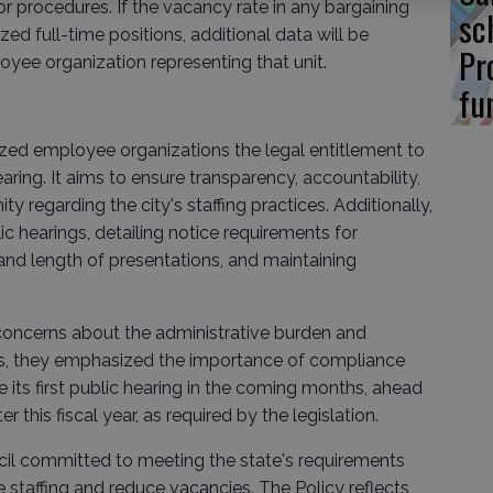
or procedures. If the vacancy rate in any bargaining
sc
ed full-time positions, additional data will be
Pr
yee organization representing that unit.
fu
zed employee organizations the legal entitlement to
ring. It aims to ensure transparency, accountability,
 regarding the city's staffing practices. Additionally,
lic hearings, detailing notice requirements for
and length of presentations, and maintaining
.
oncerns about the administrative burden and
ts, they emphasized the importance of compliance
le its first public hearing in the coming months, ahead
r this fiscal year, as required by the legislation.
ncil committed to meeting the state's requirements
e staffing and reduce vacancies. The Policy reflects