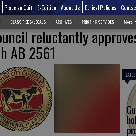
d
Place an Obit
E-Edition
About Us
Ethical Policies
Contac
S
CLASSIFIEDS/LEGALS
ARCHIVES
PRINTING SERVICES
More
ouncil reluctantly approve
th AB 2561
LATES
Gu
ho
pr