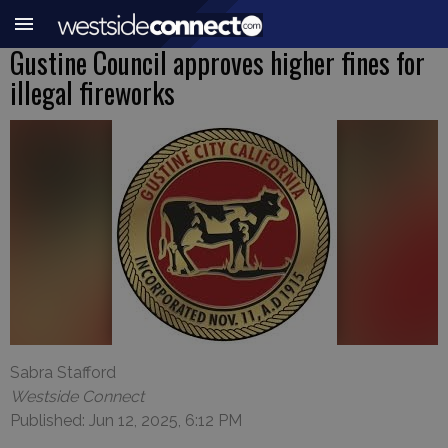
Gustine Council approves higher fines for
illegal fireworks
Sabra Stafford
Westside Connect
Published: Jun 12, 2025, 6:12 PM