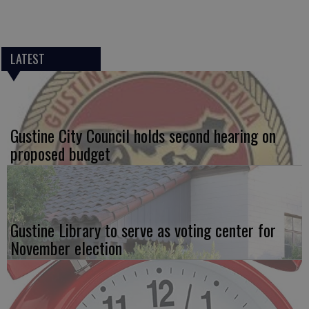
LATEST
Gustine City Council holds second hearing on
proposed budget
Gustine Library to serve as voting center for
November election