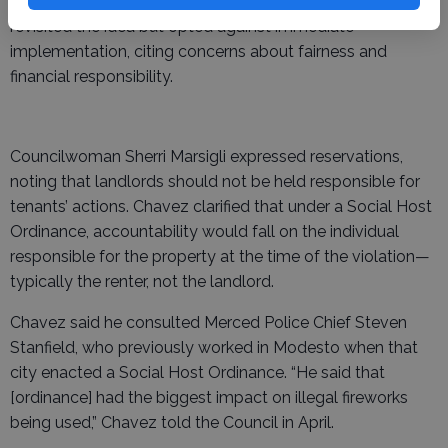
enforcement strategies. At the April meeting, the Council
revisited the idea but opted against immediate
implementation, citing concerns about fairness and
financial responsibility.
Councilwoman Sherri Marsigli expressed reservations,
noting that landlords should not be held responsible for
tenants’ actions. Chavez clarified that under a Social Host
Ordinance, accountability would fall on the individual
responsible for the property at the time of the violation—
typically the renter, not the landlord.
Chavez said he consulted Merced Police Chief Steven
Stanfield, who previously worked in Modesto when that
city enacted a Social Host Ordinance. “He said that
[ordinance] had the biggest impact on illegal fireworks
being used,” Chavez told the Council in April.