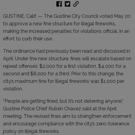
GUSTINE, Calif. — The Gustine City Council voted May 20
to approve a new fine structure for illegal fireworks,
making the increased penalties for violations official, in an
effort to curb their use.
The ordinance had previously been read and discussed in
April. Under the new structure, fines will escalate based on
repeat offenses: $2,000 for a first violation, $4,000 for a
second and $8,000 for a third. Prior to this change, the
city’s maximum fine for illegal fireworks was $1,000 per
violation.
“People are getting fined, but it’s not deterring anyone,”
Gustine Police Chief Ruben Chavez said at the April
meeting. The revised fines aim to strengthen enforcement
and encourage compliance with the city’s zero-tolerance
policy on illegal fireworks.