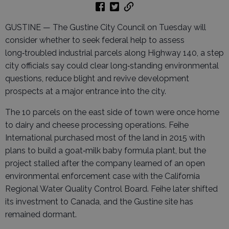
GUSTINE — The Gustine City Council on Tuesday will
consider whether to seek federal help to assess
long‑troubled industrial parcels along Highway 140, a step
city officials say could clear long‑standing environmental
questions, reduce blight and revive development
prospects at a major entrance into the city.
The 10 parcels on the east side of town were once home
to dairy and cheese processing operations. Feihe
International purchased most of the land in 2015 with
plans to build a goat‑milk baby formula plant, but the
project stalled after the company learned of an open
environmental enforcement case with the California
Regional Water Quality Control Board. Feihe later shifted
its investment to Canada, and the Gustine site has
remained dormant.