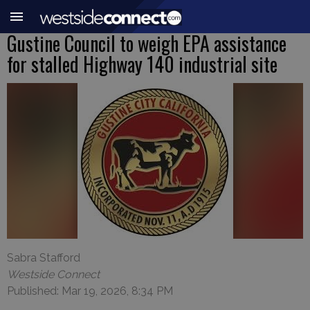
Gustine Council to weigh EPA assistance
for stalled Highway 140 industrial site
Sabra Stafford
Westside Connect
Published: Mar 19, 2026, 8:34 PM