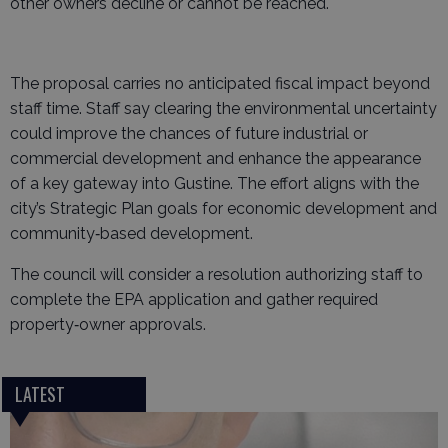
other owners decline or cannot be reached.
The proposal carries no anticipated fiscal impact beyond
staff time. Staff say clearing the environmental uncertainty
could improve the chances of future industrial or
commercial development and enhance the appearance
of a key gateway into Gustine. The effort aligns with the
city’s Strategic Plan goals for economic development and
community‑based development.
The council will consider a resolution authorizing staff to
complete the EPA application and gather required
property‑owner approvals.
LATEST