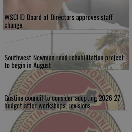
WSCHD Board of Directors approves staff
change
Southwest Newman road rehabilitation project
to begin in August
Gustine council to consider adopting 2026 27
budget after workshops, revisions