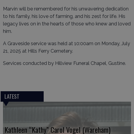
Marvin will be remembered for his unwavering dedication
to his family, his love of farming, and his zest for life. His
legacy lives on in the hearts of those who knew and loved
him.
A Graveside service was held at 10:00am on Monday, July
21, 2025 at Hills Ferry Cemetery.
Services conducted by Hillview Funeral Chapel, Gustine.
LATEST
Kathleen “Kathy” Carol Vogel (Wareham)