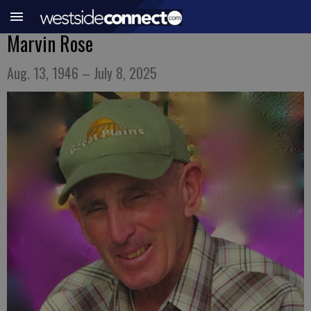
Marvin Rose
Aug. 13, 1946 – July 8, 2025