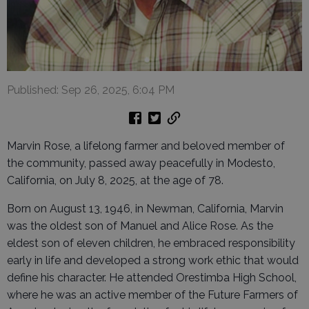
Published: Sep 26, 2025, 6:04 PM
Marvin Rose, a lifelong farmer and beloved member of
the community, passed away peacefully in Modesto,
California, on July 8, 2025, at the age of 78.
Born on August 13, 1946, in Newman, California, Marvin
was the oldest son of Manuel and Alice Rose. As the
eldest son of eleven children, he embraced responsibility
early in life and developed a strong work ethic that would
define his character. He attended Orestimba High School,
where he was an active member of the Future Farmers of