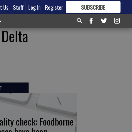
t Us
Staff
Log In
Register
SUBSCRIBE
FOR
MORE
GREAT CONTENT
 Delta
T
ality check: Foodborne
lness have been