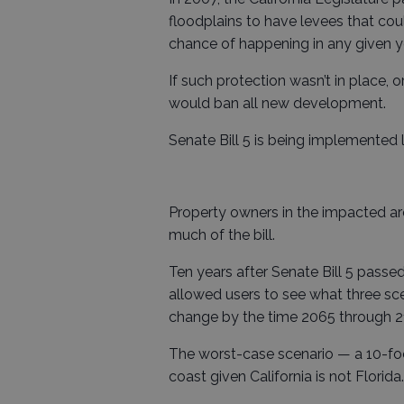
floodplains to have levees that cou
chance of happening in any given y
If such protection wasn’t in place, o
would ban all new development.
Senate Bill 5 is being implemented
Property owners in the impacted a
much of the bill.
Ten years after Senate Bill 5 passed
allowed users to see what three sc
change by the time 2065 through 2
The worst-case scenario — a 10-foo
coast given California is not Florida.