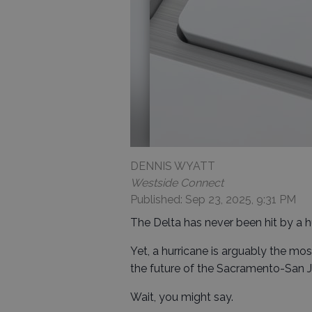
DENNIS WYATT
Westside Connect
Published: Sep 23, 2025, 9:31 PM
The Delta has never been hit by a h
Yet, a hurricane is arguably the mo
the future of the Sacramento-San J
Wait, you might say.