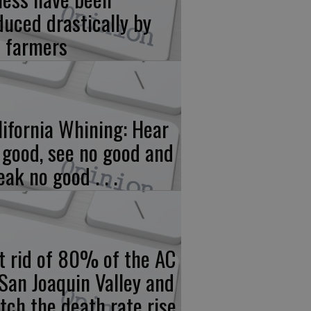
duced drastically by
 farmers
lifornia Whining: Hear
 good, see no good and
eak no good . . .
t rid of 80% of the AC
 San Joaquin Valley and
tch the death rate rise