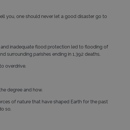
 tell you, one should never let a good disaster go to
 and inadequate flood protection led to flooding of
nd surrounding parishes ending in 1,392 deaths.
to overdrive.
 the degree and how.
orces of nature that have shaped Earth for the past
do so.