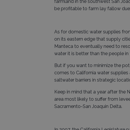
farmland in the southwest San Joaq
be profitable to farm lay fallow due
As for domestic water supplies from
on its eastern edge that supply cit
Manteca to eventually need to resor
water it is better than the people i
But if you want to minimize the po
comes to California water supplies
saltwater barriers in strategic locat
Keep in mind that a year after the
area most likely to suffer from leve
Sacramento-San Joaquin Delta.
In 2007, the California Legislature 