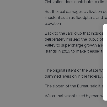
Civilization does contribute to clim
But the real damages civilization doe
shouldn’t such as floodplains and l
elevation.
Back to the liars’ club that includ
deliberately mislead the public of 
Valley to supercharge growth and th
islands in 2016 to make it easier to 
The original intent of the State Wa
dammed rivers on in the federal lev
The slogan of the Bureau said it all,
Water that wasn’t used by man was