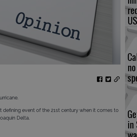
re
US
Ca
no
sp
urricane.
Ge
st defining event of the 21st century when it comes to
oaquin Delta.
in
wa