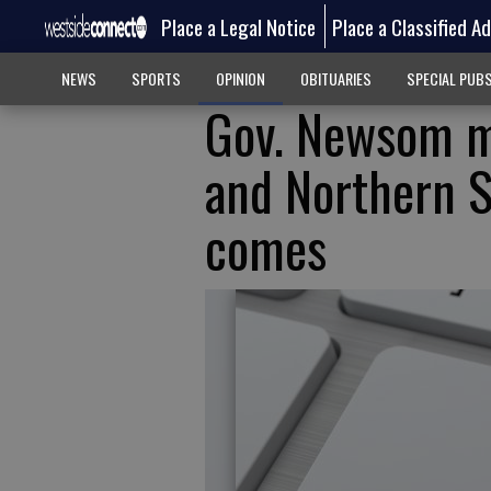
Place a Legal Notice
Place a Classified A
NEWS
SPORTS
OPINION
OBITUARIES
SPECIAL PUB
Gov. Newsom ma
and Northern S
comes