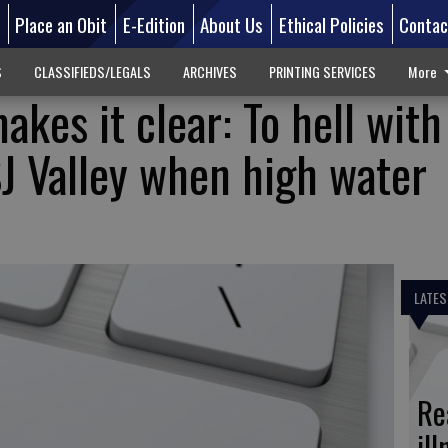
d
Place an Obit
E-Edition
About Us
Ethical Policies
Contac
S
CLASSIFIEDS/LEGALS
ARCHIVES
PRINTING SERVICES
More
kes it clear: To hell with
J Valley when high water
LATES
Re
il