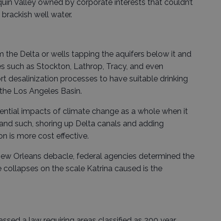
uin Valley owned by corporate interests that couldn’t
 brackish well water.
 the Delta or wells tapping the aquifers below it and
ies such as Stockton, Lathrop, Tracy, and even
t desalinization processes to have suitable drinking
n the Los Angeles Basin.
tential impacts of climate change as a whole when it
 and such, shoring up Delta canals and adding
ion is more cost effective.
 New Orleans debacle, federal agencies determined the
e collapses on the scale Katrina caused is the
passed a law requiring areas classified as 200 year