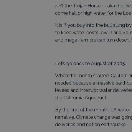
Isn’t the Trojan Horse — aka the D
come hell or high water for the L
It is if you buy into the bull slung b
to keep water costs low in arid Sou
and mega-farmers can turn desert 
Let’s go back to August of 2005.
When the month started, California
needed because a massive earthquak
levees and interrupt water deliveri
the California Aqueduct.
By the end of the month, LA water 
narrative. Climate change was goin
deliveries and not an earthquake.