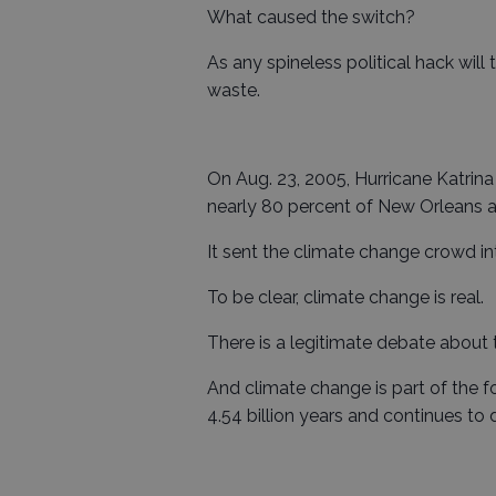
What caused the switch?
As any spineless political hack will
waste.
On Aug. 23, 2005, Hurricane Katrina
nearly 80 percent of New Orleans a
It sent the climate change crowd in
To be clear, climate change is real.
There is a legitimate debate about
And climate change is part of the f
4.54 billion years and continues to 