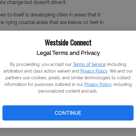
ate change but doesn’t drive it.
s to itself is developing cities in areas that it
ow-lying coastal areas that are below 10 feet in
Westside Connect
es the Los Angeles Department of Water that
the dire need of water to justify destroying the Owens
Legal Terms and Privacy
e Metropolitan Water District that bought five Delta
By proceeding, you accept our
Terms of Service
(including
push the tunnel project.
arbitration and class action waiver) and
Privacy Policy
. We and our
partners use cookies, pixels, and similar technologies to collect
information for purposes outlined in our
Privacy Policy
, including
ter Project was to mirror the Bureau Reclamation that
personalized content and ads.
el.
 “Our Rivers: Total Use for Greater Wealth.”
CONTINUE
 considered wasted.