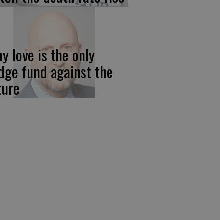
y love is the only
dge fund against the
ture