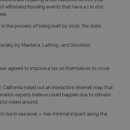
ld withstand flooding events that have a 1 in 200
ear.
r in the process of being built by 2030, the state
 locally by Manteca, Lathrop, and Stockton.
reas agreed to impose a tax on themselves to cover
, California rolled out an interactive Internet map that
enarios experts believe could happen due to climate
100 rolled around.
t rise in sea level — has minimal impact along the