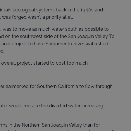
aintain ecological systems back in the 1940s and
as forged wasn’t a priority at all.
ed, was to move as much water south as possible to
nd on the southwest side of the San Joaquin Valley To
canal project to have Sacramento River watershed
d.
 overall project started to cost too much.
r earmarked for Southern California to flow through
water would replace the diverted water increasing
arms in the Northern San Joaquin Valley than for