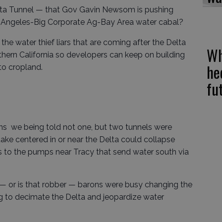
elta Tunnel — that Gov Gavin Newsom is pushing
os Angeles-Big Corporate Ag-Bay Area water cabal?
y the water thief liars that are coming after the Delta
Wh
thern California so developers can keep on building
he
to cropland.
fu
ns we being told not one, but two tunnels were
e centered in or near the Delta could collapse
es to the pumps near Tracy that send water south via
— or is that robber — barons were busy changing the
g to decimate the Delta and jeopardize water