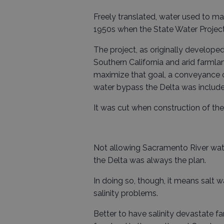
Freely translated, water used to m
1950s when the State Water Project w
The project, as originally develop
Southern California and arid farmla
maximize that goal, a conveyance 
water bypass the Delta was include
It was cut when construction of the
Not allowing Sacramento River wate
the Delta was always the plan.
In doing so, though, it means salt 
salinity problems.
Better to have salinity devastate f