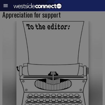
Appreciation for support