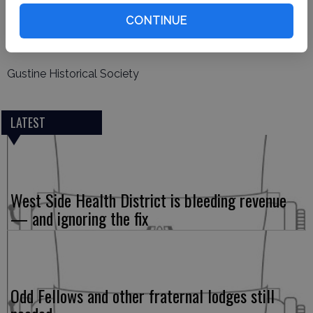
Nan Bunker
CONTINUE
Corresponding Secretary
Gustine Historical Society
LATEST
West Side Health District is bleeding revenue
— and ignoring the fix
Odd Fellows and other fraternal lodges still