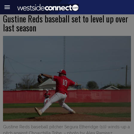
Gustine Reds baseball set to level up over
last season
Gustine Reds baseball pitcher Segura Etheridge (10) winds-up a
pitch against Chowchilla Tribe.
- photo by Alex Ramirez