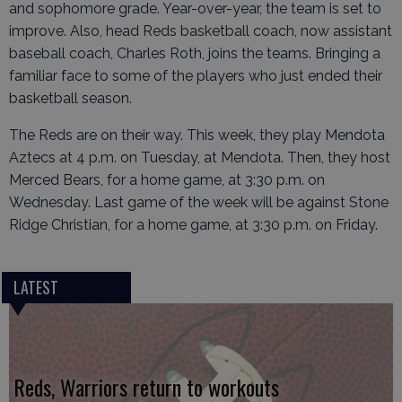
and sophomore grade. Year-over-year, the team is set to
improve. Also, head Reds basketball coach, now assistant
baseball coach, Charles Roth, joins the teams. Bringing a
familiar face to some of the players who just ended their
basketball season.
The Reds are on their way. This week, they play Mendota
Aztecs at 4 p.m. on Tuesday, at Mendota. Then, they host
Merced Bears, for a home game, at 3:30 p.m. on
Wednesday. Last game of the week will be against Stone
Ridge Christian, for a home game, at 3:30 p.m. on Friday.
LATEST
Reds, Warriors return to workouts