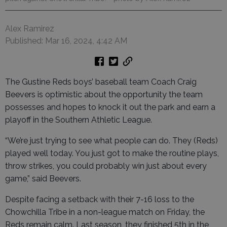
Alex Ramirez
Published: Mar 16, 2024, 4:42 AM
The Gustine Reds boys’ baseball team Coach Craig
Beevers is optimistic about the opportunity the team
possesses and hopes to knock it out the park and earn a
playoff in the Southern Athletic League.
“We’re just trying to see what people can do. They (Reds)
played well today. You just got to make the routine plays,
throw strikes, you could probably win just about every
game,” said Beevers.
Despite facing a setback with their 7-16 loss to the
Chowchilla Tribe in a non-league match on Friday, the
Reds remain calm. Last season, they finished 5th in the