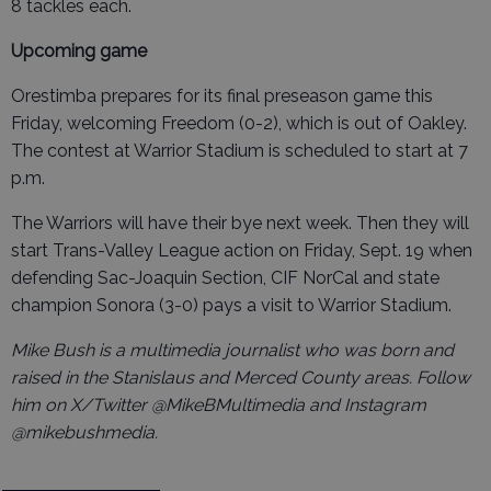
8 tackles each.
Upcoming game
Orestimba prepares for its final preseason game this
Friday, welcoming Freedom (0-2), which is out of Oakley.
The contest at Warrior Stadium is scheduled to start at 7
p.m.
The Warriors will have their bye next week. Then they will
start Trans-Valley League action on Friday, Sept. 19 when
defending Sac-Joaquin Section, CIF NorCal and state
champion Sonora (3-0) pays a visit to Warrior Stadium.
Mike Bush is a multimedia journalist who was born and
raised in the Stanislaus and Merced County areas. Follow
him on X/Twitter @MikeBMultimedia and Instagram
@mikebushmedia.