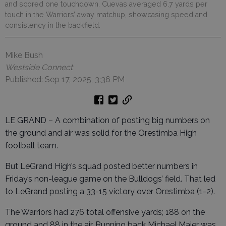
and scored one touchdown. Cuevas averaged 6.7 yards per
touch in the Warriors’ away matchup, showcasing speed and
consistency in the backfield.
Mike Bush
Westside Connect
Published: Sep 17, 2025, 3:36 PM
LE GRAND – A combination of posting big numbers on
the ground and air was solid for the Orestimba High
football team.
But LeGrand High’s squad posted better numbers in
Friday’s non-league game on the Bulldogs’ field. That led
to LeGrand posting a 33-15 victory over Orestimba (1-2).
The Warriors had 276 total offensive yards; 188 on the
ground and 88 in the air. Running back Michael Maier was