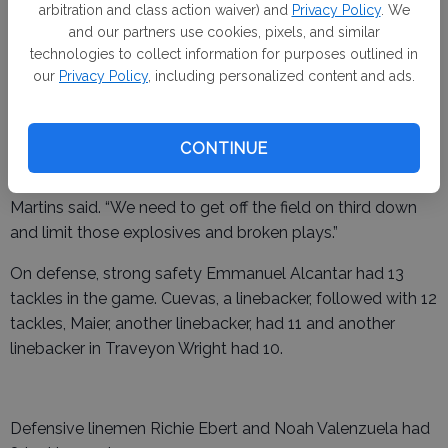
halftime. The Bulldogs scored a touchdown each in the
arbitration and class action waiver) and
Privacy Policy
. We
and our partners use cookies, pixels, and similar
third and fourth quarters.
technologies to collect information for purposes outlined in
our
Privacy Policy
, including personalized content and ads.
The Warriors added their final touchdown in the third
quarter.
CONTINUE
“Combination of things that happened in the third quarter,”
Martins said. “We need to get off the field on third down
and limit those explosives and broken plays.”
On defense, strong safety Emmanuel Alcantar had 13
tackles in the game. Cuevas, a linebacker, followed with 12
tackles, Maier, another linebacker, had 11 and another
linebacker in Traveyon Wright had 10.
Defensive linemen Richie Ebert and Noah Valenzuela had