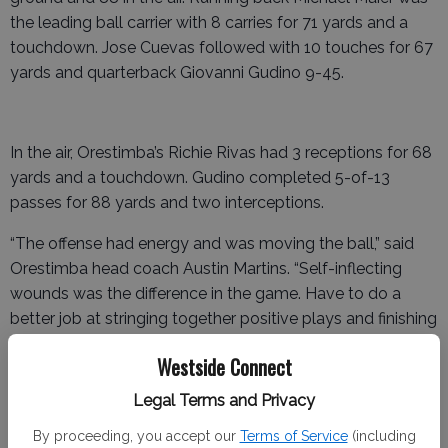
the leading ball carrier with 8 carries for 71 yards and a
touchdown. Jose Cuevas followed with 10 touches for 67
yards and quarterback Giovanni Gudino 9-45.
In the air, Orestimba’s Richie Rivas had 3 receptions for 68
yards and a touchdown. Gudino completed 5-of-13
passes for 88 yards and two interceptions.
“The offense had energy and was moving the ball,” said
Orestimba head coach Austin Martins. “Self-inflecting
wounds was the difference in the game. Have to do a
better job at stringing together positive plays and finishing
drives on both sides of the ball.”
Westside Connect
But the Bulldogs came out growling and showing teeth in
Legal Terms and Privacy
the first quarter. LeGrand jumped out to a 13-3 lead after
the first quarter and held onto a 20-9 advantage at
By proceeding, you accept our
Terms of Service
(including