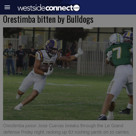
Orestimba bitten by Bulldogs
Orestimba junior Jose Cuevas breaks through the Le Grand
defense Friday night, racking up 67 rushing yards on 10 carries