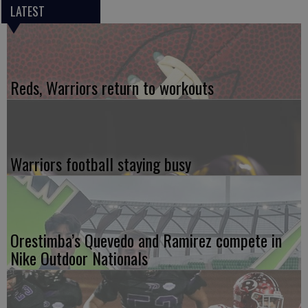
LATEST
Reds, Warriors return to workouts
Warriors football staying busy
Orestimba’s Quevedo and Ramirez compete in
Nike Outdoor Nationals