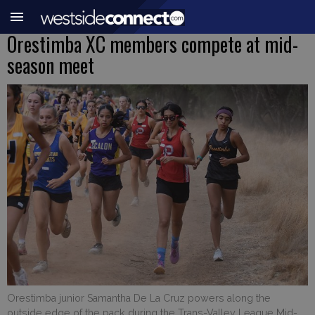
Orestimba XC members compete at mid-
season meet
Orestimba junior Samantha De La Cruz powers along the
outside edge of the pack during the Trans-Valley League Mid-