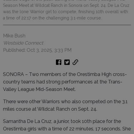
Season Meet at Wildcat Ranch in Sonora on Sept. 24. De La Cruz
was the lone Warrior girl to compete, finishing 10th overall with
a time of 22:17 on the challenging 3.1-mile course.
Mike Bush
Westside Connect
Published: Oct 3, 2025, 3:33 PM
SONORA – Two members of the Orestimba High cross-
country teams had strong performances at the Trans-
Valley League Mid-Season Meet.
There were other Warriors who also competed on the 3.1
miles course at Wildcat Ranch on Sept. 24.
Samantha De La Cruz, a junior, took 10th place for the
Orestimba girls with a time of 22 minutes, 17 seconds. She