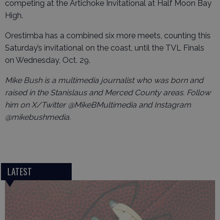
competing at the Artichoke Invitational at Half Moon Bay
High.
Orestimba has a combined six more meets, counting this
Saturday’s invitational on the coast, until the TVL Finals
on Wednesday, Oct. 29.
Mike Bush is a multimedia journalist who was born and
raised in the Stanislaus and Merced County areas. Follow
him on X/Twitter @MikeBMultimedia and Instagram
@mikebushmedia.
LATEST