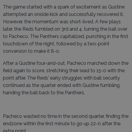
The game started with a spark of excitement as Gustine
attempted an onside kick and successfully recovered it.
However, the momentum was short-lived. A few plays
later, the Reds fumbled on 3rd and 4, turning the ball over
to Pacheco. The Panthers capitalized, punching in the first
touchdown of the night, followed by a two-point
conversion to make it 8-0.
After a Gustine four-and-out, Pacheco marched down the
field again to score, stretching their lead to 15-0 with the
point after. The Reds' early struggles with ball security
continued as the quarter ended with Gustine fumbling,
handing the ball back to the Panthers.
Pacheco wasted no time in the second quarter, finding the
endzone within the first minute to go up 22-0 after the
extra point.