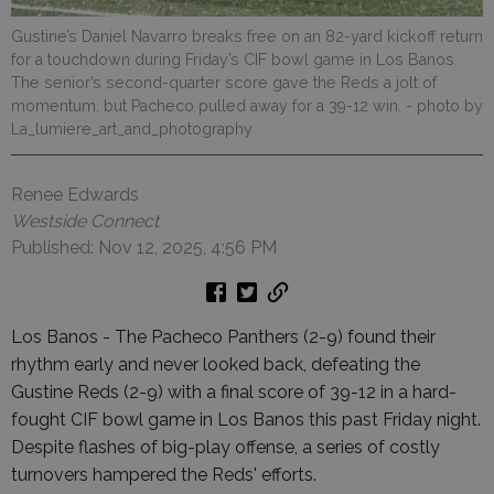
Gustine’s Daniel Navarro breaks free on an 82-yard kickoff return
for a touchdown during Friday’s CIF bowl game in Los Banos.
The senior’s second-quarter score gave the Reds a jolt of
momentum, but Pacheco pulled away for a 39-12 win.
- photo by
La_lumiere_art_and_photography
Renee Edwards
Westside Connect
Published: Nov 12, 2025, 4:56 PM
Los Banos - The Pacheco Panthers (2-9) found their
rhythm early and never looked back, defeating the
Gustine Reds (2-9) with a final score of 39-12 in a hard-
fought CIF bowl game in Los Banos this past Friday night.
Despite flashes of big-play offense, a series of costly
turnovers hampered the Reds' efforts.