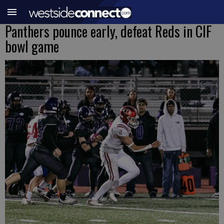
Panthers pounce early, defeat Reds in CIF
bowl game