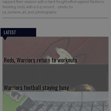
capped their season with a hard-fought effort against Pacheco,
finishing 2025 with a 2-9 record.
- photo by
La_lumiere_art_and_photography
LATEST
Reds, Warriors return to workouts
Warriors football staying busy