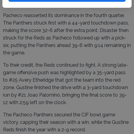
frame.
Pacheco reasserted its dominance in the fourth quarter.
The Panthers struck first with a 44-yard touchdown pass,
making the score 32-6 after the extra point. Disaster then
struck for the Reds as Pacheco followed up with a pick-
six, putting the Panthers ahead 39-6 with 9:14 remaining in
the game.
To their credit, the Reds continued to fight. A strong late-
game offensive push was highlighted by a 35-yard pass
to #25 Avery Etheridge that got the team into the red
zone. Gustine finished the drive with a 3-yard touchdown
run by #21 Joao Palomino, bringing the final score to 39-
12 with 2:59 left on the clock.
The Pacheco Panthers secured the CIF bowl game
victory, capping their season with a win, while the Gustine
Reds finish the year with a 2-9 record.