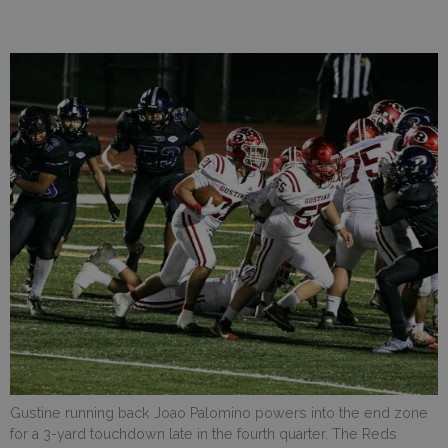
Gustine running back Joao Palomino powers into the end zone
for a 3-yard touchdown late in the fourth quarter. The Reds