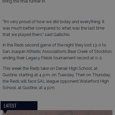
bring the final runner in.
“I’m very proud of how we did today and everything. It
was much better compared to what was the last time
that we played them,” said Gallichio.
In the Reds second game of the night they lost 13-0 to
San Joaquin Athletic Association’s Bear Creek of Stockton,
ending their Legacy Fields tournament record at 0-2.
This week the Reds take on Denair High School, at
Gustine, starting at 4 p.m. on Tuesday. Then on Thursday,
the Reds will face SAL league opponent Waterford High
School, at Gustine, at 4 p.m.
LATEST