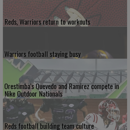
Reds, Warriors return to workouts
Warriors football staying busy
Orestimba’s Quevedo and Ramirez compete in
Nike Outdoor Nationals
Reds football building team culture