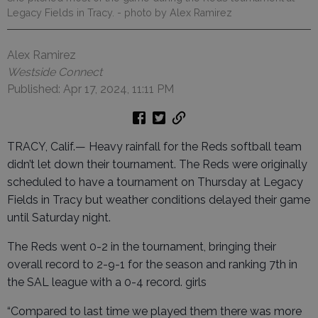
Legacy Fields in Tracy.
- photo by Alex Ramirez
Alex Ramirez
Westside Connect
Published: Apr 17, 2024, 11:11 PM
TRACY, Calif.— Heavy rainfall for the Reds softball team
didn’t let down their tournament. The Reds were originally
scheduled to have a tournament on Thursday at Legacy
Fields in Tracy but weather conditions delayed their game
until Saturday night.
The Reds went 0-2 in the tournament, bringing their
overall record to 2-9-1 for the season and ranking 7th in
the SAL league with a 0-4 record. girls
“Compared to last time we played them there was more