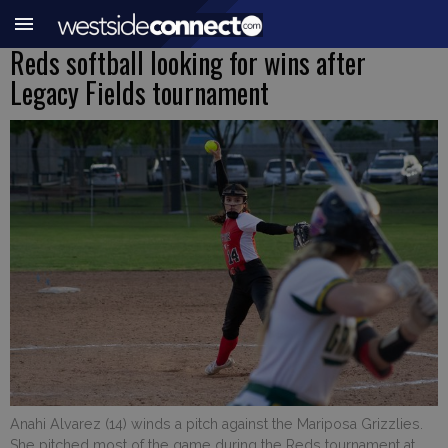
Reds softball looking for wins after
Legacy Fields tournament
Anahi Alvarez (14) winds a pitch against the Mariposa Grizzlies.
She pitched most of the game during the Reds tournament at