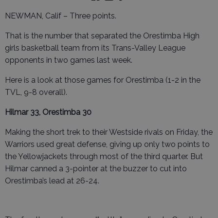
NEWMAN, Calif – Three points.
That is the number that separated the Orestimba High
girls basketball team from its Trans-Valley League
opponents in two games last week.
Here is a look at those games for Orestimba (1-2 in the
TVL, 9-8 overall).
Hilmar 33, Orestimba 30
Making the short trek to their Westside rivals on Friday, the
Warriors used great defense, giving up only two points to
the Yellowjackets through most of the third quarter. But
Hilmar canned a 3-pointer at the buzzer to cut into
Orestimba’s lead at 26-24.