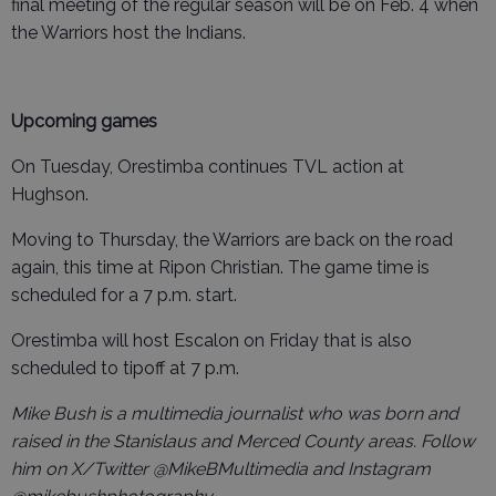
final meeting of the regular season will be on Feb. 4 when
the Warriors host the Indians.
Upcoming games
On Tuesday, Orestimba continues TVL action at
Hughson.
Moving to Thursday, the Warriors are back on the road
again, this time at Ripon Christian. The game time is
scheduled for a 7 p.m. start.
Orestimba will host Escalon on Friday that is also
scheduled to tipoff at 7 p.m.
Mike Bush is a multimedia journalist who was born and
raised in the Stanislaus and Merced County areas. Follow
him on X/Twitter @MikeBMultimedia and Instagram