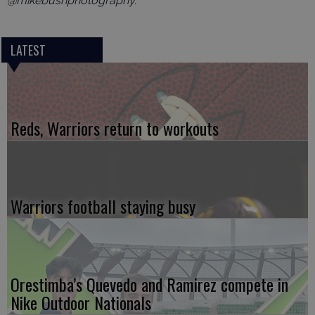
@mikebushphotography.
LATEST
Reds, Warriors return to workouts
Warriors football staying busy
Orestimba’s Quevedo and Ramirez compete in
Nike Outdoor Nationals