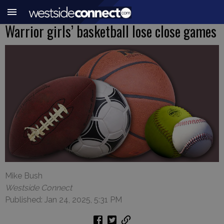
Warrior girls’ basketball lose close games
Mike Bush
Westside Connect
Published: Jan 24, 2025, 5:31 PM