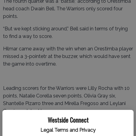
The fourth quarter was a “battle,” according to Orestimba
head coach Dwain Bell. The Warriors only scored four
points.
“But we kept sticking around,” Bell said in terms of trying
to find a way to score.
Hilmar came away with the win when an Orestimba player
missed a 3-pointetr at the buzzer, which would have sent
the game into overtime.
Leading scorers for the Warriors were Lilly Rocha with 10
points, Natalie Corella seven points, Olivia Gray six,
Shantelle Pizarro three and Mirella Fregoso and Leylani
Garcia each had two.
Westside Connect
Ripon 41, Orestimba 38
Legal Terms and Privacy
In their second meeting in less than a month – they met in