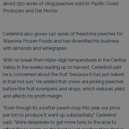
about 250 acres of cling peaches sold to Pacific Coast
Producers and Del Monte.
Cederlind also grows 140 acres of freestone peaches for
Wawona Frozen Foods and has diversified his business
with almonds and winegrapes.
With no break from triple-digit temperatures in the Central
Valley in the weeks leading up to harvest, Cederlind said
he is concerned about the fruit “because it has just baked
in that hot sun.” He added that crews are picking peaches
before the fruit overripens and drops, which reduces yield
and affects his profit margin.
“Even though it’s a better peach crop this year, our price
per ton to produce it went up substantially,” Cederlind
said. “We’re desperate to get more tons to the acre to