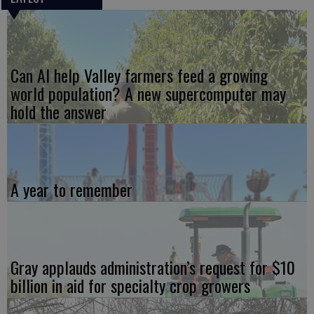
Can AI help Valley farmers feed a growing
world population? A new supercomputer may
hold the answer
A year to remember
Gray applauds administration’s request for $10
billion in aid for specialty crop growers