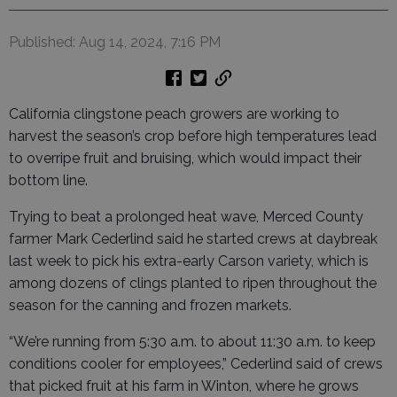
Published: Aug 14, 2024, 7:16 PM
California clingstone peach growers are working to
harvest the season’s crop before high temperatures lead
to overripe fruit and bruising, which would impact their
bottom line.
Trying to beat a prolonged heat wave, Merced County
farmer Mark Cederlind said he started crews at daybreak
last week to pick his extra-early Carson variety, which is
among dozens of clings planted to ripen throughout the
season for the canning and frozen markets.
“We’re running from 5:30 a.m. to about 11:30 a.m. to keep
conditions cooler for employees,” Cederlind said of crews
that picked fruit at his farm in Winton, where he grows