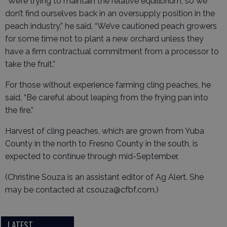
“We’re trying to maintain the relative equilibrium, so we
don’t find ourselves back in an oversupply position in the
peach industry,” he said. “We’ve cautioned peach growers
for some time not to plant a new orchard unless they
have a firm contractual commitment from a processor to
take the fruit.”
For those without experience farming cling peaches, he
said, “Be careful about leaping from the frying pan into
the fire.”
Harvest of cling peaches, which are grown from Yuba
County in the north to Fresno County in the south, is
expected to continue through mid-September.
(Christine Souza is an assistant editor of Ag Alert. She
may be contacted at csouza@cfbf.com.)
LATEST