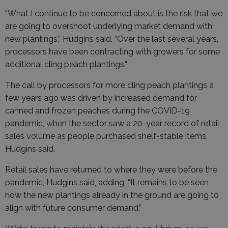
“What I continue to be concerned about is the risk that we
are going to overshoot underlying market demand with
new plantings,” Hudgins said. “Over the last several years,
processors have been contracting with growers for some
additional cling peach plantings.”
The call by processors for more cling peach plantings a
few years ago was driven by increased demand for
canned and frozen peaches during the COVID-19
pandemic, when the sector saw a 20-year record of retail
sales volume as people purchased shelf-stable items,
Hudgins said.
Retail sales have returned to where they were before the
pandemic, Hudgins said, adding, “It remains to be seen
how the new plantings already in the ground are going to
align with future consumer demand.”