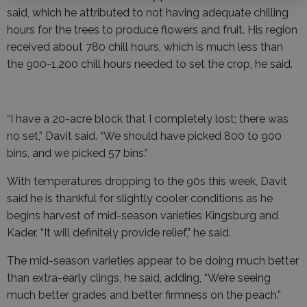
said, which he attributed to not having adequate chilling
hours for the trees to produce flowers and fruit. His region
received about 780 chill hours, which is much less than
the 900-1,200 chill hours needed to set the crop, he said.
“I have a 20-acre block that I completely lost; there was
no set,” Davit said. “We should have picked 800 to 900
bins, and we picked 57 bins.”
With temperatures dropping to the 90s this week, Davit
said he is thankful for slightly cooler conditions as he
begins harvest of mid-season varieties Kingsburg and
Kader. “It will definitely provide relief,” he said.
The mid-season varieties appear to be doing much better
than extra-early clings, he said, adding, “We’re seeing
much better grades and better firmness on the peach.”