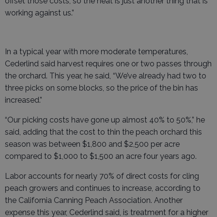
offset those costs, so the heat is just another thing that is
working against us.”
In a typical year with more moderate temperatures,
Cederlind said harvest requires one or two passes through
the orchard. This year, he said, “We’ve already had two to
three picks on some blocks, so the price of the bin has
increased.”
“Our picking costs have gone up almost 40% to 50%,” he
said, adding that the cost to thin the peach orchard this
season was between $1,800 and $2,500 per acre
compared to $1,000 to $1,500 an acre four years ago.
Labor accounts for nearly 70% of direct costs for cling
peach growers and continues to increase, according to
the California Canning Peach Association. Another
expense this year, Cederlind said, is treatment for a higher