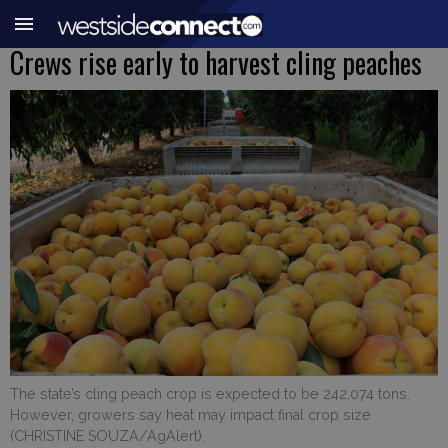
Crews rise early to harvest cling peaches
The state’s cling peach crop is expected to be 242,074 tons.
However, growers say heat may impact final crop size
(CHRISTINE SOUZA/AgAlert).