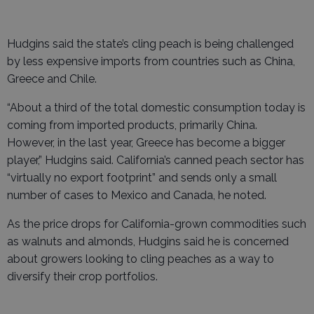
Hudgins said the state’s cling peach is being challenged
by less expensive imports from countries such as China,
Greece and Chile.
“About a third of the total domestic consumption today is
coming from imported products, primarily China.
However, in the last year, Greece has become a bigger
player,” Hudgins said. California’s canned peach sector has
“virtually no export footprint” and sends only a small
number of cases to Mexico and Canada, he noted.
As the price drops for California-grown commodities such
as walnuts and almonds, Hudgins said he is concerned
about growers looking to cling peaches as a way to
diversify their crop portfolios.