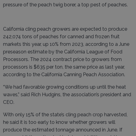
pressure of the peach twig borer, a top pest of peaches.
California cling peach growers are expected to produce
242,074 tons of peaches for canned and frozen fruit
markets this year, up 10% from 2023, according to a June
preseason estimate by the California League of Food
Processors. The 2024 contract price to growers from
processors is $635 per ton, the same price as last year,
according to the California Canning Peach Association.
“We had favorable growing conditions up until the heat
waves,” said Rich Hudgins, the association’s president and
CEO.
With only 15% of the state’s cling peach crop harvested,
he said it is too early to know whether growers will
produce the estimated tonnage announced in June. If