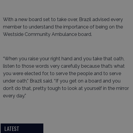
With a new board set to take over, Brazil advised every
member to understand the importance of being on the
Westside Community Ambulance board.
“When you raise your right hand and you take that oath,
listen to those words very carefully because that’s what
you were elected for, to serve the people and to serve
under oath,” Brazil said. “If you get on a board and you
don’t do that, pretty tough to look at yourself in the mirror
every day.”
LATEST