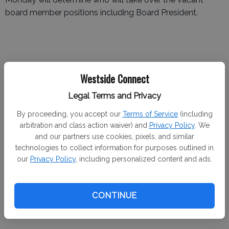
board member positions including Board President.
Brazil joined the Westside Community Ambulance Board
Westside Connect
in 2018 to help the district get back on track. During his
Legal Terms and Privacy
tenure as Gustine's Mayor, he felt the district needed
leadership to combat some of its issues. Brazil mentioned
By proceeding, you accept our
Terms of Service
(including
that the district’s financial future was in question and
arbitration and class action waiver) and
Privacy Policy
. We
and our partners use cookies, pixels, and similar
wanted to find every possible cost-saving measure.
technologies to collect information for purposes outlined in
our
Privacy Policy
, including personalized content and ads.
“The district was not doing good financially and we were
operating on a shoestring budget,” Brazil said.
CONTINUE