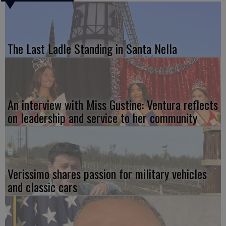
The Last Ladle Standing in Santa Nella
An interview with Miss Gustine: Ventura reflects
on leadership and service to her community
Verissimo shares passion for military vehicles
and classic cars