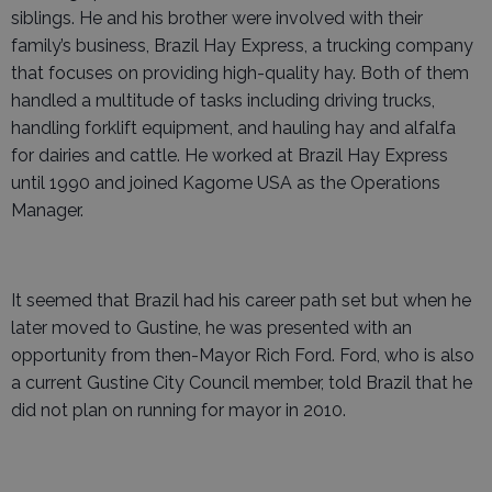
siblings. He and his brother were involved with their
family’s business, Brazil Hay Express, a trucking company
that focuses on providing high-quality hay. Both of them
handled a multitude of tasks including driving trucks,
handling forklift equipment, and hauling hay and alfalfa
for dairies and cattle. He worked at Brazil Hay Express
until 1990 and joined Kagome USA as the Operations
Manager.
It seemed that Brazil had his career path set but when he
later moved to Gustine, he was presented with an
opportunity from then-Mayor Rich Ford. Ford, who is also
a current Gustine City Council member, told Brazil that he
did not plan on running for mayor in 2010.