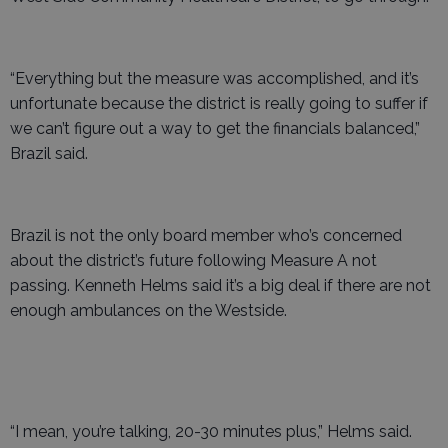
“Everything but the measure was accomplished, and it’s
unfortunate because the district is really going to suffer if
we can’t figure out a way to get the financials balanced,”
Brazil said.
Brazil is not the only board member who’s concerned
about the district’s future following Measure A not
passing. Kenneth Helms said it’s a big deal if there are not
enough ambulances on the Westside.
“I mean, you’re talking, 20-30 minutes plus,” Helms said.