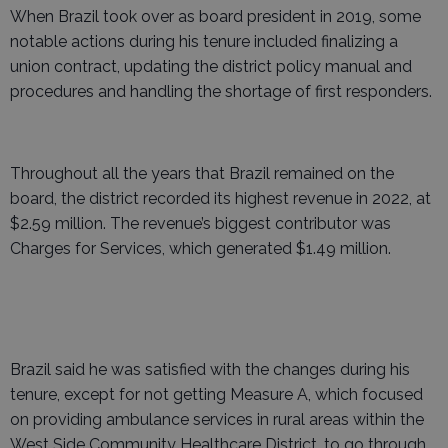
When Brazil took over as board president in 2019, some
notable actions during his tenure included finalizing a
union contract, updating the district policy manual and
procedures and handling the shortage of first responders.
Throughout all the years that Brazil remained on the
board, the district recorded its highest revenue in 2022, at
$2.59 million. The revenue’s biggest contributor was
Charges for Services, which generated $1.49 million.
Brazil said he was satisfied with the changes during his
tenure, except for not getting Measure A, which focused
on providing ambulance services in rural areas within the
West Side Community Healthcare District, to go through.