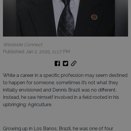
Westside Connect
Published: Jan 2, 2025, 11:17 PM
While a career in a specific profession may seem destined
to happen for someone, sometimes it’s not what they
initially envisioned and Dennis Brazil was no different.
Instead, he saw himself involved in a field rooted in his
upbringing: Agriculture.
Growing up in Los Banos, Brazil, he was one of four