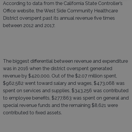
According to data from the California State Controller’s
Office website, the West Side Community Healthcare
District overspent past its annual revenue five times
between 2012 and 2017.
The biggest differential between revenue and expenditure
was in 2016 when the district overspent generated
revenue by $420,000. Out of the $2.07 million spent,
$962,582 went toward salary and wages, $473,068 was
spent on services and supplies, $343,256 was contributed
to employee benefits, $277,863 was spent on general and
special revenue funds and the remaining $8,621 were
contributed to fixed assets.