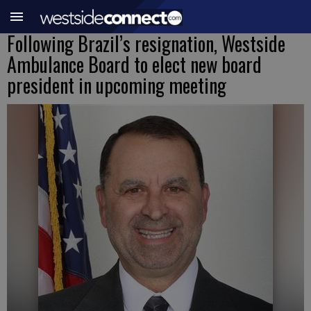
Following Brazil’s resignation, Westside
Ambulance Board to elect new board
president in upcoming meeting