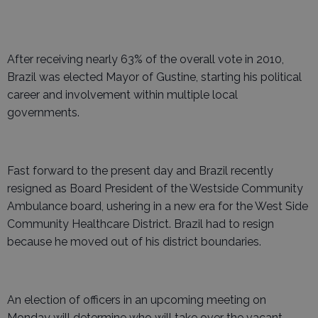
After receiving nearly 63% of the overall vote in 2010,
Brazil was elected Mayor of Gustine, starting his political
career and involvement within multiple local
governments.
Fast forward to the present day and Brazil recently
resigned as Board President of the Westside Community
Ambulance board, ushering in a new era for the West Side
Community Healthcare District. Brazil had to resign
because he moved out of his district boundaries.
An election of officers in an upcoming meeting on
Monday will determine who will take over the vacant