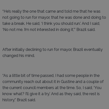
“He’s really the one that came and told me that he was
not going to run for mayor, that he was done and doing to
take a break. He said, ‘I think you should run.’ And I said,
‘No not me. I’m not interested in doing it,’” Brazil said.
After initially declining to run for mayor, Brazil eventually
changed his mind.
“As a little bit of time passed, I had some people in the
community reach out about it in Gustine and a couple of
the current council members at the time. So, I said, ‘You
know what? I’ll give it a try.’ And as they said, the rest is
history,” Brazil said.