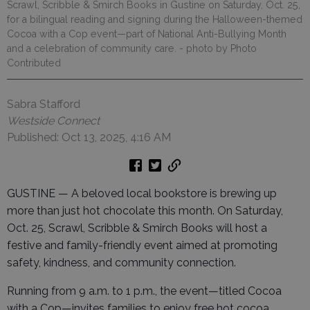
Scrawl, Scribble & Smirch Books in Gustine on Saturday, Oct. 25,
for a bilingual reading and signing during the Halloween-themed
Cocoa with a Cop event—part of National Anti-Bullying Month
and a celebration of community care.
- photo by Photo
Contributed
Sabra Stafford
Westside Connect
Published: Oct 13, 2025, 4:16 AM
GUSTINE — A beloved local bookstore is brewing up
more than just hot chocolate this month. On Saturday,
Oct. 25, Scrawl, Scribble & Smirch Books will host a
festive and family-friendly event aimed at promoting
safety, kindness, and community connection.
Running from 9 a.m. to 1 p.m., the event—titled Cocoa
with a Cop—invites families to enjoy free hot cocoa,