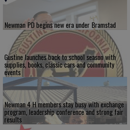
Newman PD begins new era under Bramstad
Gustine launches back to school season with
supplies, books, classic cars and community
events
Newman 4 H members stay busy with exchange
program, leadership conference and strong fair
results