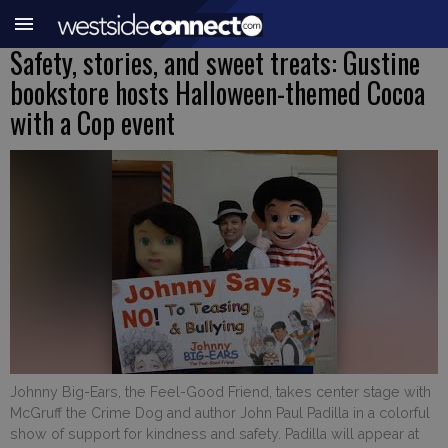
Safety, stories, and sweet treats: Gustine
bookstore hosts Halloween-themed Cocoa
with a Cop event
Johnny Big-Ears, the Feel-Good Friend, takes center stage with
McGruff the Crime Dog and author John Paul Padilla in a colorful
show of support for kindness and safety. Padilla will appear at