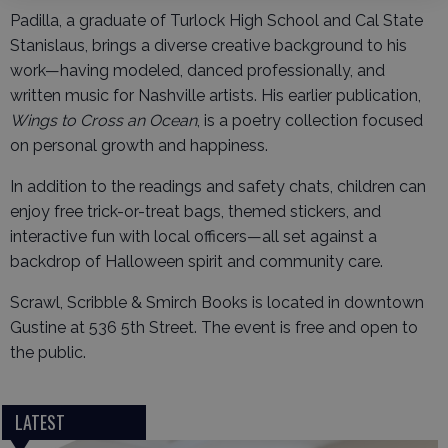
Padilla, a graduate of Turlock High School and Cal State
Stanislaus, brings a diverse creative background to his
work—having modeled, danced professionally, and
written music for Nashville artists. His earlier publication,
Wings to Cross an Ocean
, is a poetry collection focused
on personal growth and happiness.
In addition to the readings and safety chats, children can
enjoy free trick-or-treat bags, themed stickers, and
interactive fun with local officers—all set against a
backdrop of Halloween spirit and community care.
Scrawl, Scribble & Smirch Books is located in downtown
Gustine at 536 5th Street. The event is free and open to
the public.
LATEST