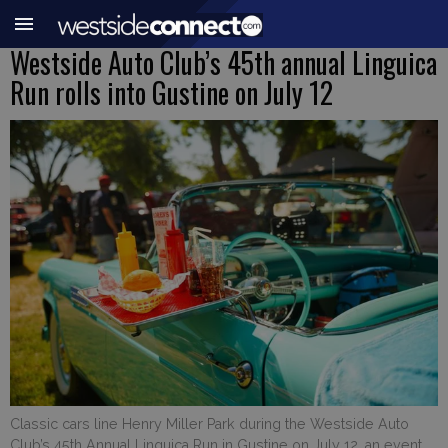
Westside Auto Club’s 45th annual Linguica
Run rolls into Gustine on July 12
Classic cars line Henry Miller Park during the Westside Auto
Club’s 45th Annual Linguica Run in Gustine on July 12, an event