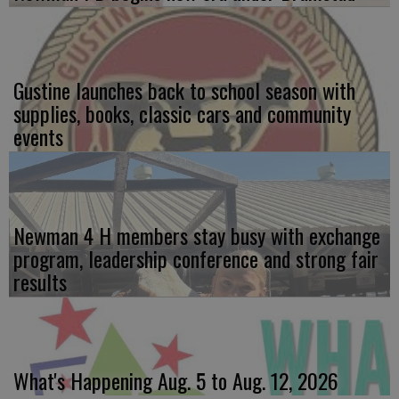
Gustine launches back to school season with
supplies, books, classic cars and community
events
Newman 4 H members stay busy with exchange
program, leadership conference and strong fair
results
What's Happening Aug. 5 to Aug. 12, 2026