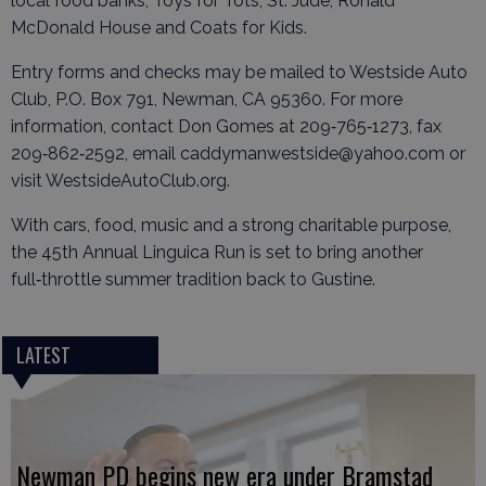
local food banks, Toys for Tots, St. Jude, Ronald
McDonald House and Coats for Kids.
Entry forms and checks may be mailed to Westside Auto
Club, P.O. Box 791, Newman, CA 95360. For more
information, contact Don Gomes at 209‑765‑1273, fax
209‑862‑2592, email caddymanwestside@yahoo.com or
visit WestsideAutoClub.org.
With cars, food, music and a strong charitable purpose,
the 45th Annual Linguica Run is set to bring another
full‑throttle summer tradition back to Gustine.
LATEST
Newman PD begins new era under Bramstad