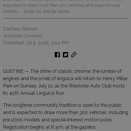
expected to draw more than 300 vehicles and support local
charities.
- photo by 209 file photo
Zachery Ramos
Westside Connect
Published: Jul 5, 2026, 3:04 PM
GUSTINE — The shine of classic chrome, the rumble of
engines and the smell of linguica will return to Henry Miller
Park on Sunday, July 12, as the Westside Auto Club hosts
its 45th Annual Linguica Run.
The longtime community tradition is open to the public
and is expected to draw more than 300 vehicles, including
pre‑2005 models and special‑interest motorcycles.
Registration begins at 8 a.m. at the gazebo.