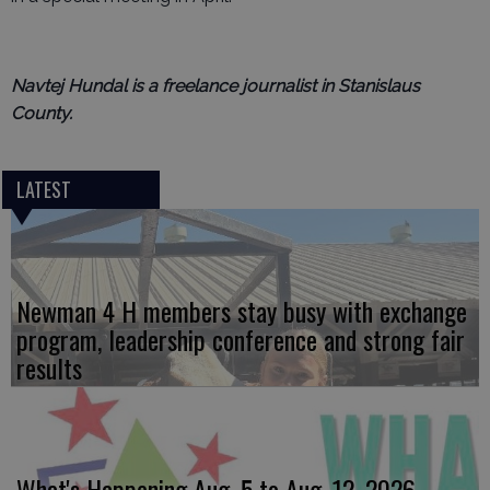
Navtej Hundal is a freelance journalist in Stanislaus
County.
LATEST
Newman 4 H members stay busy with exchange
program, leadership conference and strong fair
results
What's Happening Aug. 5 to Aug. 12, 2026