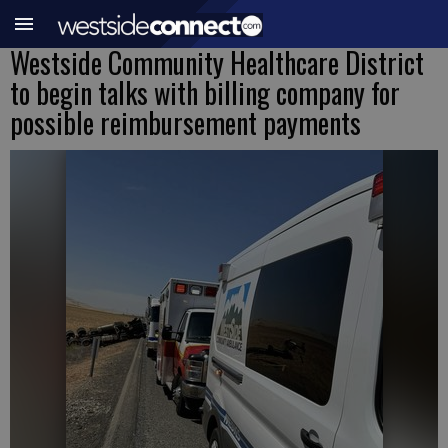
Westside Community Healthcare District
to begin talks with billing company for
possible reimbursement payments