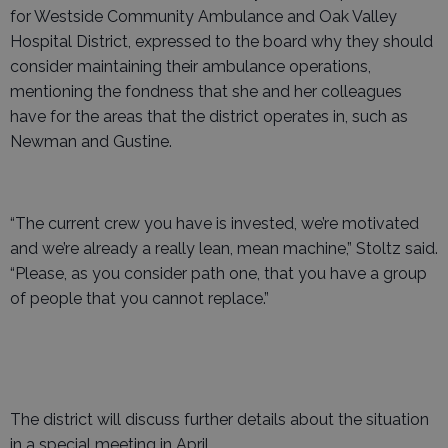
for Westside Community Ambulance and Oak Valley
Hospital District, expressed to the board why they should
consider maintaining their ambulance operations,
mentioning the fondness that she and her colleagues
have for the areas that the district operates in, such as
Newman and Gustine.
“The current crew you have is invested, we’re motivated
and we’re already a really lean, mean machine,” Stoltz said.
“Please, as you consider path one, that you have a group
of people that you cannot replace.”
The district will discuss further details about the situation
in a special meeting in April.