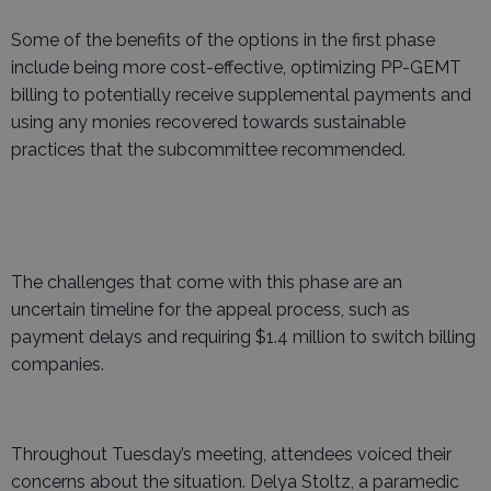
Some of the benefits of the options in the first phase
include being more cost-effective, optimizing PP-GEMT
billing to potentially receive supplemental payments and
using any monies recovered towards sustainable
practices that the subcommittee recommended.
The challenges that come with this phase are an
uncertain timeline for the appeal process, such as
payment delays and requiring $1.4 million to switch billing
companies.
Throughout Tuesday’s meeting, attendees voiced their
concerns about the situation. Delya Stoltz, a paramedic