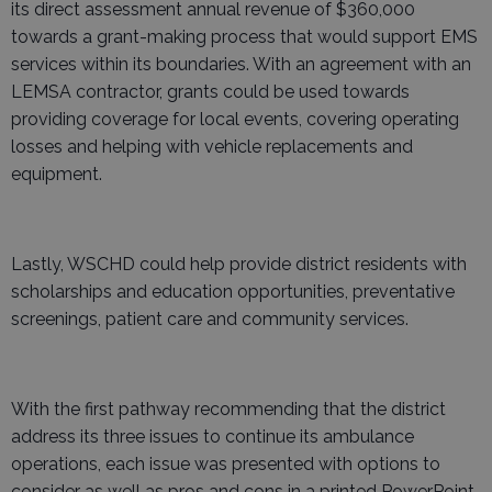
its direct assessment annual revenue of $360,000
towards a grant-making process that would support EMS
services within its boundaries. With an agreement with an
LEMSA contractor, grants could be used towards
providing coverage for local events, covering operating
losses and helping with vehicle replacements and
equipment.
Lastly, WSCHD could help provide district residents with
scholarships and education opportunities, preventative
screenings, patient care and community services.
With the first pathway recommending that the district
address its three issues to continue its ambulance
operations, each issue was presented with options to
consider as well as pros and cons in a printed PowerPoint