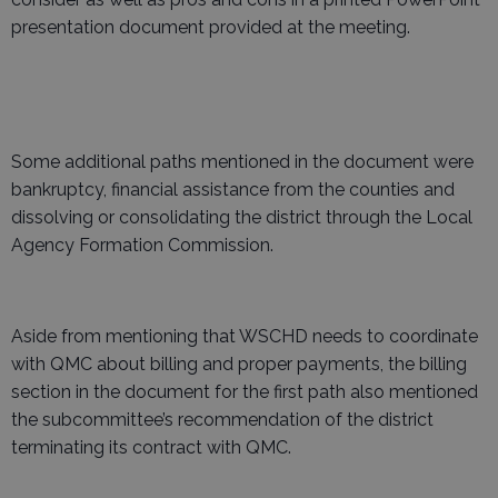
presentation document provided at the meeting.
Some additional paths mentioned in the document were
bankruptcy, financial assistance from the counties and
dissolving or consolidating the district through the Local
Agency Formation Commission.
Aside from mentioning that WSCHD needs to coordinate
with QMC about billing and proper payments, the billing
section in the document for the first path also mentioned
the subcommittee’s recommendation of the district
terminating its contract with QMC.