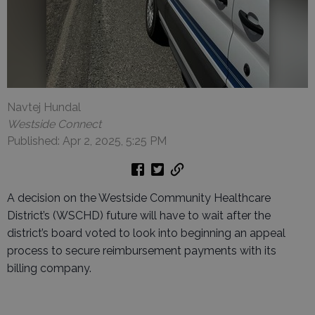
Navtej Hundal
Westside Connect
Published: Apr 2, 2025, 5:25 PM
A decision on the Westside Community Healthcare
District’s (WSCHD) future will have to wait after the
district’s board voted to look into beginning an appeal
process to secure reimbursement payments with its
billing company.