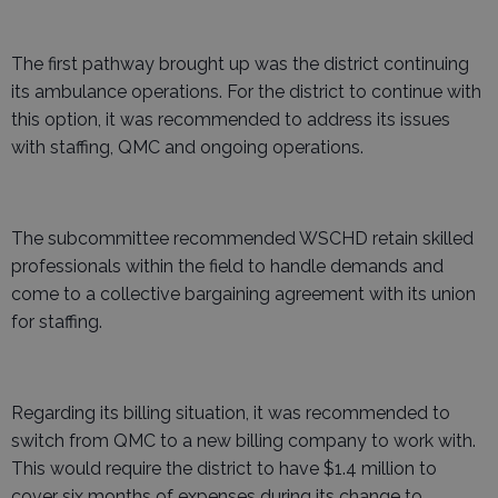
The first pathway brought up was the district continuing
its ambulance operations. For the district to continue with
this option, it was recommended to address its issues
with staffing, QMC and ongoing operations.
The subcommittee recommended WSCHD retain skilled
professionals within the field to handle demands and
come to a collective bargaining agreement with its union
for staffing.
Regarding its billing situation, it was recommended to
switch from QMC to a new billing company to work with.
This would require the district to have $1.4 million to
cover six months of expenses during its change to