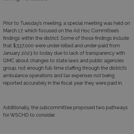
Prior to Tuesday’s meeting, a special meeting was held on
March 17, which focused on the Ad Hoc Committee’s
findings within the district. Some of those findings include
that $337,000 were under-billed and under-paid from
January 2023 to today due to lack of transparency with
QMC about changes to state laws and public agencies
group, not enough full-time staffing through the district’s
ambulance operations and tax expenses not being
reported accurately in the fiscal year they were paid in.
Additionally, the subcommittee proposed two pathways
for WSCHD to consider.