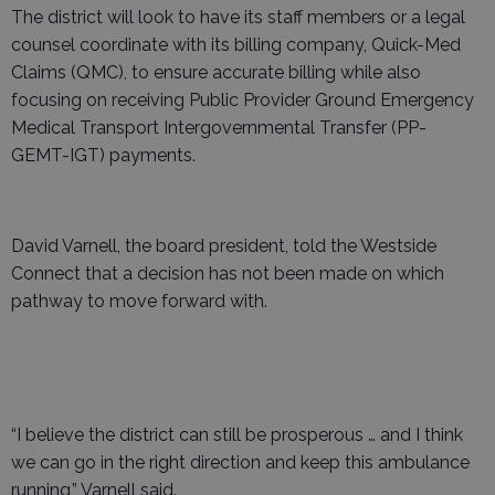
The district will look to have its staff members or a legal
counsel coordinate with its billing company, Quick-Med
Claims (QMC), to ensure accurate billing while also
focusing on receiving Public Provider Ground Emergency
Medical Transport Intergovernmental Transfer (PP-
GEMT-IGT) payments.
David Varnell, the board president, told the Westside
Connect that a decision has not been made on which
pathway to move forward with.
“I believe the district can still be prosperous … and I think
we can go in the right direction and keep this ambulance
running,” Varnell said.