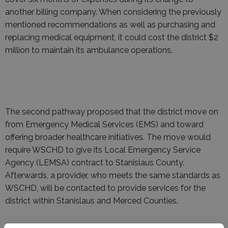
another billing company. When considering the previously
mentioned recommendations as well as purchasing and
replacing medical equipment, it could cost the district $2
million to maintain its ambulance operations.
The second pathway proposed that the district move on
from Emergency Medical Services (EMS) and toward
offering broader healthcare initiatives. The move would
require WSCHD to give its Local Emergency Service
Agency (LEMSA) contract to Stanislaus County.
Afterwards, a provider, who meets the same standards as
WSCHD, will be contacted to provide services for the
district within Stanislaus and Merced Counties.