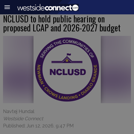
NCLUSD to hold public hearing on
proposed LCAP and 2026-2027 budget
Navtej Hundal
Westside Connect
Published: Jun 12, 2026, 9:47 PM