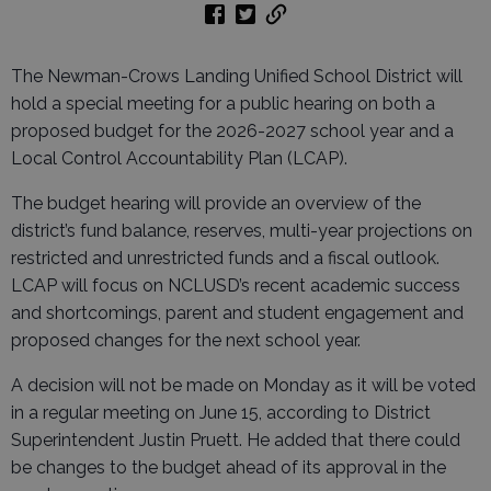
The Newman-Crows Landing Unified School District will
hold a special meeting for a public hearing on both a
proposed budget for the 2026-2027 school year and a
Local Control Accountability Plan (LCAP).
The budget hearing will provide an overview of the
district’s fund balance, reserves, multi-year projections on
restricted and unrestricted funds and a fiscal outlook.
LCAP will focus on NCLUSD’s recent academic success
and shortcomings, parent and student engagement and
proposed changes for the next school year.
A decision will not be made on Monday as it will be voted
in a regular meeting on June 15, according to District
Superintendent Justin Pruett. He added that there could
be changes to the budget ahead of its approval in the