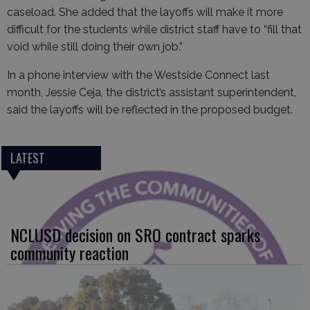
caseload. She added that the layoffs will make it more
difficult for the students while district staff have to “fill that
void while still doing their own job.”
In a phone interview with the Westside Connect last
month, Jessie Ceja, the district’s assistant superintendent,
said the layoffs will be reflected in the proposed budget.
LATEST
NCLUSD decision on SRO contract sparks
community reaction