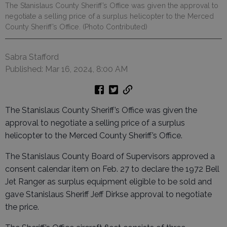
The Stanislaus County Sheriff’s Office was given the approval to
negotiate a selling price of a surplus helicopter to the Merced
County Sheriff’s Office. (Photo Contributed)
Sabra Stafford
Published: Mar 16, 2024, 8:00 AM
The Stanislaus County Sheriff’s Office was given the
approval to negotiate a selling price of a surplus
helicopter to the Merced County Sheriff’s Office.
The Stanislaus County Board of Supervisors approved a
consent calendar item on Feb. 27 to declare the 1972 Bell
Jet Ranger as surplus equipment eligible to be sold and
gave Stanislaus Sheriff Jeff Dirkse approval to negotiate
the price.