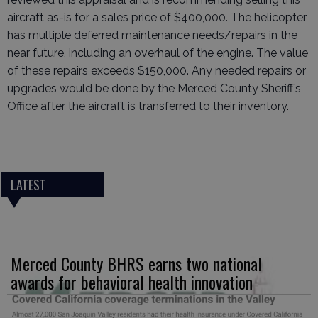
aircraft as-is for a sales price of $400,000. The helicopter
has multiple deferred maintenance needs/repairs in the
near future, including an overhaul of the engine. The value
of these repairs exceeds $150,000. Any needed repairs or
upgrades would be done by the Merced County Sheriff’s
Office after the aircraft is transferred to their inventory.
LATEST
Merced County BHRS earns two national
awards for behavioral health innovation