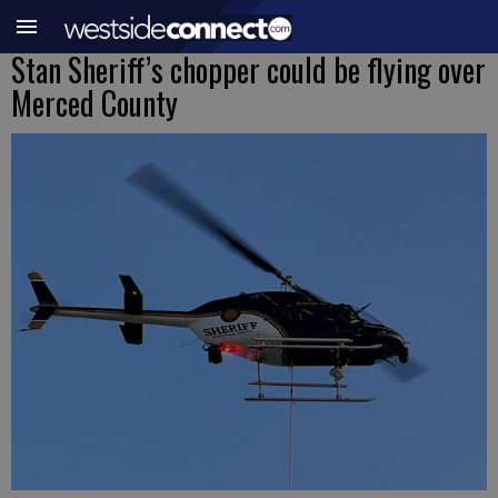
Stan Sheriff’s chopper could be flying over
Merced County