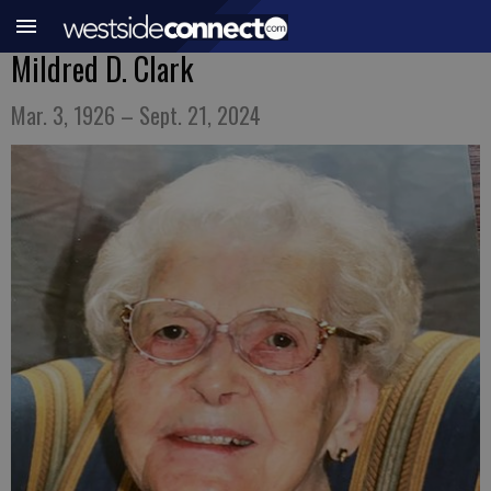
Mildred D. Clark
Mar. 3, 1926 – Sept. 21, 2024