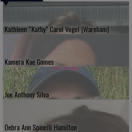
Kathleen “Kathy” Carol Vogel (Wareham)
Kamera Kae Gomes
Joe Anthony Silva
Debra Ann Spinelli Hamilton