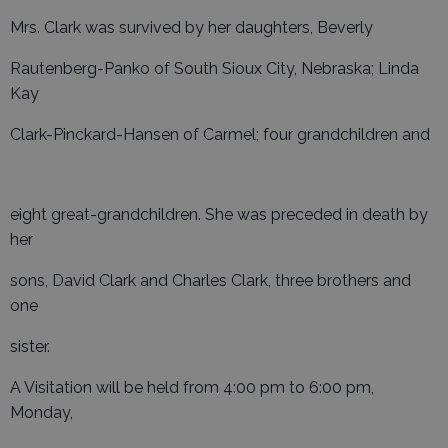
Mrs. Clark was survived by her daughters, Beverly
Rautenberg-Panko of South Sioux City, Nebraska; Linda
Kay
Clark-Pinckard-Hansen of Carmel; four grandchildren and
eight great-grandchildren. She was preceded in death by
her
sons, David Clark and Charles Clark, three brothers and
one
sister.
A Visitation will be held from 4:00 pm to 6:00 pm,
Monday,