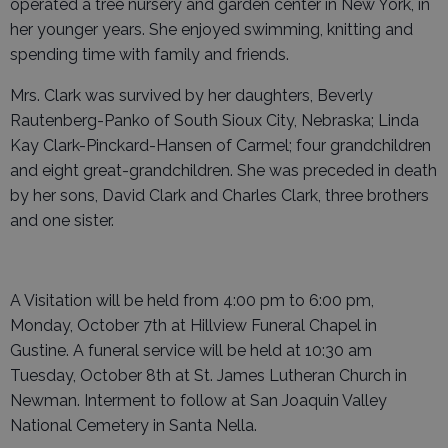
operated a tree nursery and garden center in New York, in
her younger years. She enjoyed swimming, knitting and
spending time with family and friends.
Mrs. Clark was survived by her daughters, Beverly
Rautenberg-Panko of South Sioux City, Nebraska; Linda
Kay Clark-Pinckard-Hansen of Carmel; four grandchildren
and eight great-grandchildren. She was preceded in death
by her sons, David Clark and Charles Clark, three brothers
and one sister.
A Visitation will be held from 4:00 pm to 6:00 pm,
Monday, October 7th at Hillview Funeral Chapel in
Gustine. A funeral service will be held at 10:30 am
Tuesday, October 8th at St. James Lutheran Church in
Newman. Interment to follow at San Joaquin Valley
National Cemetery in Santa Nella.