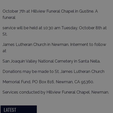
October 7th at Hillview Funeral Chapel in Gustine. A
funeral
service will be held at 10:30 am Tuesday, October 8th at
St.
James Lutheran Church in Newman. Interment to follow
at
San Joaquin Valley National Cemetery in Santa Nella.
Donations may be made to St. James Lutheran Church
Memorial Fund, PO Box 816, Newman, CA 95360.
Services conducted by Hillview Funeral Chapel, Newman.
LATEST