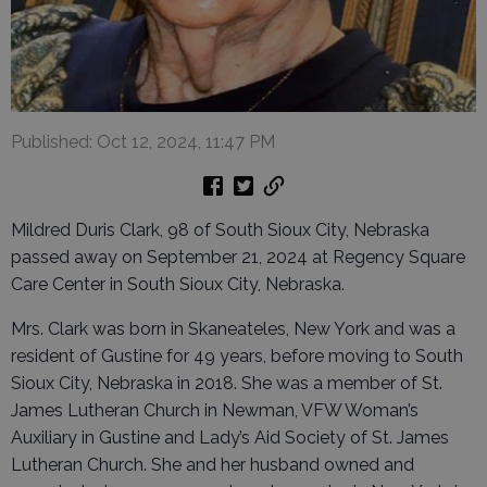
Published: Oct 12, 2024, 11:47 PM
Mildred Duris Clark, 98 of South Sioux City, Nebraska
passed away on September 21, 2024 at Regency Square
Care Center in South Sioux City, Nebraska.
Mrs. Clark was born in Skaneateles, New York and was a
resident of Gustine for 49 years, before moving to South
Sioux City, Nebraska in 2018. She was a member of St.
James Lutheran Church in Newman, VFW Woman’s
Auxiliary in Gustine and Lady’s Aid Society of St. James
Lutheran Church. She and her husband owned and