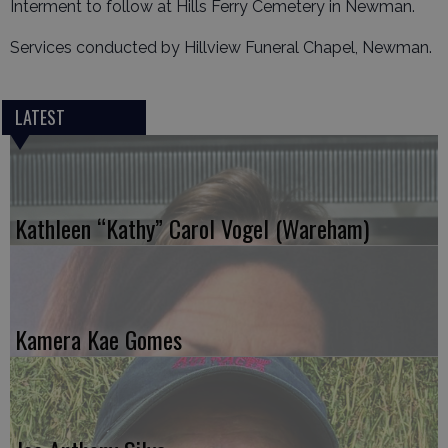
Interment to follow at Hills Ferry Cemetery in Newman.
Services conducted by Hillview Funeral Chapel, Newman.
LATEST
Kathleen “Kathy” Carol Vogel (Wareham)
Kamera Kae Gomes