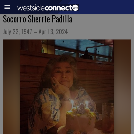
Socorro Sherrie Padilla
July 22, 1947 – April 3, 2024