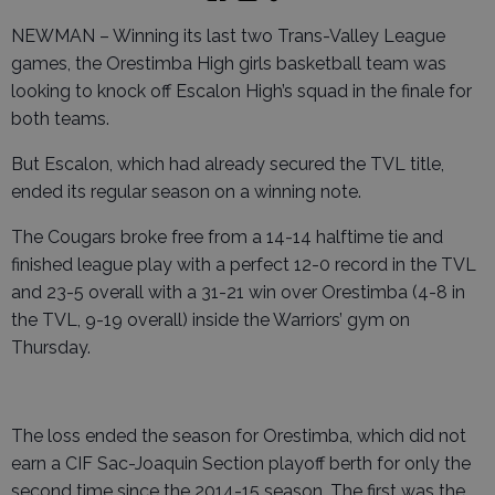
NEWMAN – Winning its last two Trans-Valley League
games, the Orestimba High girls basketball team was
looking to knock off Escalon High’s squad in the finale for
both teams.
But Escalon, which had already secured the TVL title,
ended its regular season on a winning note.
The Cougars broke free from a 14-14 halftime tie and
finished league play with a perfect 12-0 record in the TVL
and 23-5 overall with a 31-21 win over Orestimba (4-8 in
the TVL, 9-19 overall) inside the Warriors’ gym on
Thursday.
The loss ended the season for Orestimba, which did not
earn a CIF Sac-Joaquin Section playoff berth for only the
second time since the 2014-15 season. The first was the