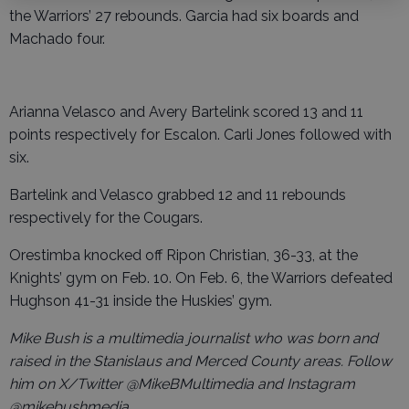
the Warriors’ 27 rebounds. Garcia had six boards and
Machado four.
Arianna Velasco and Avery Bartelink scored 13 and 11
points respectively for Escalon. Carli Jones followed with
six.
Bartelink and Velasco grabbed 12 and 11 rebounds
respectively for the Cougars.
Orestimba knocked off Ripon Christian, 36-33, at the
Knights’ gym on Feb. 10. On Feb. 6, the Warriors defeated
Hughson 41-31 inside the Huskies’ gym.
Mike Bush is a multimedia journalist who was born and
raised in the Stanislaus and Merced County areas. Follow
him on X/Twitter @MikeBMultimedia and Instagram
@mikebushmedia.