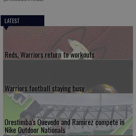
LATEST
Reds, Warriors return to workouts
Warriors football staying busy
Orestimba’s Quevedo and Ramirez compete in
Nike Outdoor Nationals