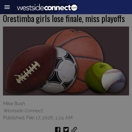
Orestimba girls lose finale, miss playoffs
Mike Bush
Westside Connect
Published: Feb 17, 2026, 1:24 AM