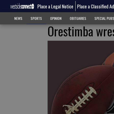
Place a Legal Notice
Place a Classified A
NEWS
SPORTS
OPINION
OBITUARIES
SPECIAL PUB
Orestimba wres