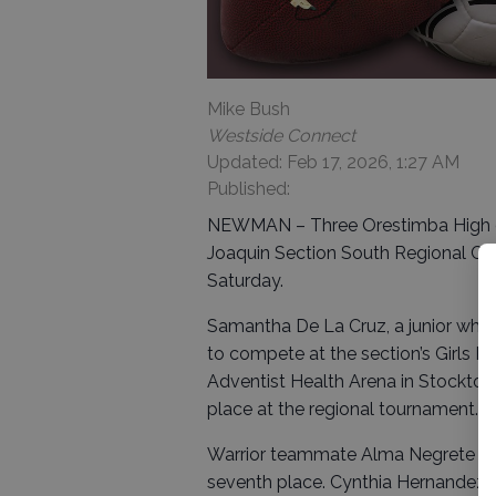
Mike Bush
Westside Connect
Updated: Feb 17, 2026, 1:27 AM
Published:
NEWMAN – Three Orestimba High gir
Joaquin Section South Regional Cha
Saturday.
Samantha De La Cruz, a junior who 
to compete at the section’s Girls M
Adventist Health Arena in Stockton
place at the regional tournament.
Warrior teammate Alma Negrete (172
seventh place. Cynthia Hernandez (1