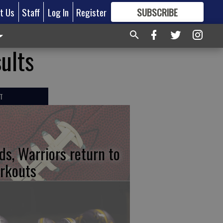
t Us
Staff
Log In
Register
SUBSCRIBE
FOR
MORE
GREAT CONTENT
ults
T
ds, Warriors return to
rkouts