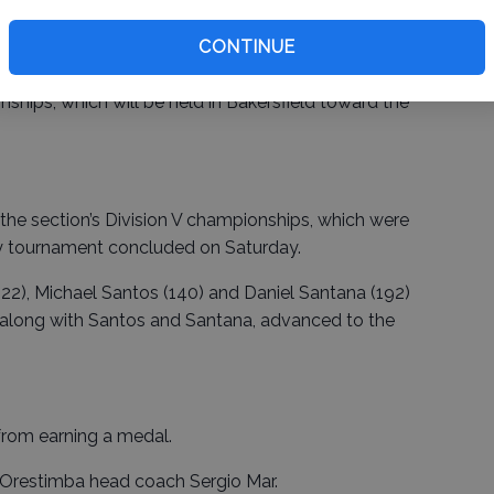
CONTINUE
ht class at the Masters advance to the California
ships, which will be held in Bakersfield toward the
he section’s Division V championships, which were
y tournament concluded on Saturday.
22), Michael Santos (140) and Daniel Santana (192)
 along with Santos and Santana, advanced to the
rom earning a medal.
d Orestimba head coach Sergio Mar.