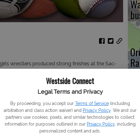
Wa
bu
Or
Ra
ls wrestlers produced strong finishes at the Sac-
Ou
mpionships at Central Valley High of Ceres on
Westside Connect
Legal Terms and Privacy
competed in the 112-pound class, punched her ticket
asters Championships that will take place at
By proceeding, you accept our
Terms of Service
(including
Re
 this upcoming weekend with a 4-2 record for fifth
arbitration and class action waiver) and
Privacy Policy
. We and our
te
partners use cookies, pixels, and similar technologies to collect
information for purposes outlined in our
Privacy Policy
, including
) joins De La Cruz to the Masters. Negrete took
personalized content and ads.
40) took ninth place and will be an alternate.