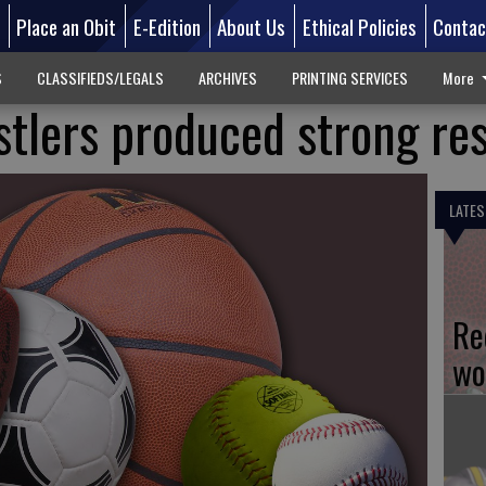
d
Place an Obit
E-Edition
About Us
Ethical Policies
Contac
S
CLASSIFIEDS/LEGALS
ARCHIVES
PRINTING SERVICES
More
tlers produced strong res
LATES
Re
wo