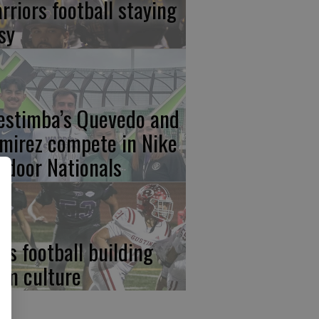
rriors football staying
sy
estimba’s Quevedo and
mirez compete in Nike
tdoor Nationals
ds football building
am culture