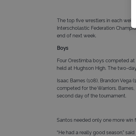
The top five wrestlers in each weig
Interscholastic Federation Champion
end of next week.
Boys
Four Orestimba boys competed at t
held at Hughson High. The two-da
Isaac Barnes (108), Brandon Vega (1
competed for the Warriors. Barnes,
second day of the tournament.
Santos needed only one more win f
“He had a really good season,” sai