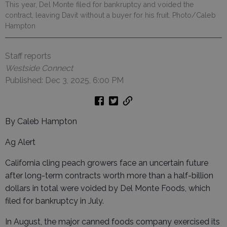
This year, Del Monte filed for bankruptcy and voided the
contract, leaving Davit without a buyer for his fruit. Photo/Caleb
Hampton
Staff reports
Westside Connect
Published: Dec 3, 2025, 6:00 PM
By Caleb Hampton
Ag Alert
California cling peach growers face an uncertain future
after long-term contracts worth more than a half-billion
dollars in total were voided by Del Monte Foods, which
filed for bankruptcy in July.
In August, the major canned foods company exercised its