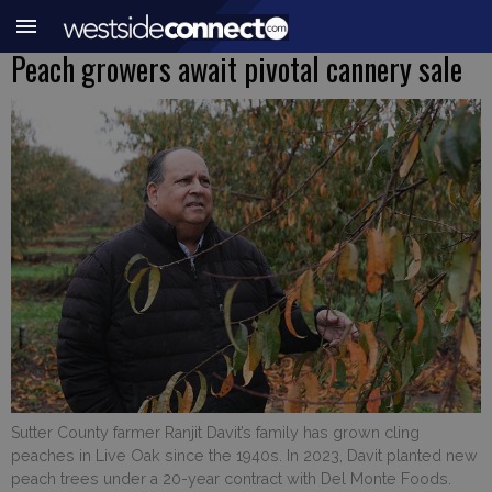
Peach growers await pivotal cannery sale
Sutter County farmer Ranjit Davit’s family has grown cling
peaches in Live Oak since the 1940s. In 2023, Davit planted new
peach trees under a 20-year contract with Del Monte Foods.