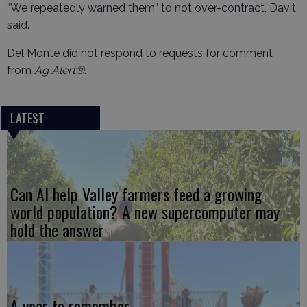
“We repeatedly warned them” to not over-contract, Davit
said.
Del Monte did not respond to requests for comment
from
Ag Alert®
.
LATEST
Can AI help Valley farmers feed a growing
world population? A new supercomputer may
hold the answer
A year to remember