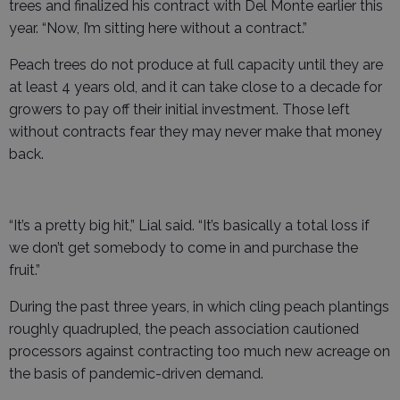
trees and finalized his contract with Del Monte earlier this
year. “Now, I’m sitting here without a contract.”
Peach trees do not produce at full capacity until they are
at least 4 years old, and it can take close to a decade for
growers to pay off their initial investment. Those left
without contracts fear they may never make that money
back.
“It’s a pretty big hit,” Lial said. “It’s basically a total loss if
we don’t get somebody to come in and purchase the
fruit.”
During the past three years, in which cling peach plantings
roughly quadrupled, the peach association cautioned
processors against contracting too much new acreage on
the basis of pandemic-driven demand.