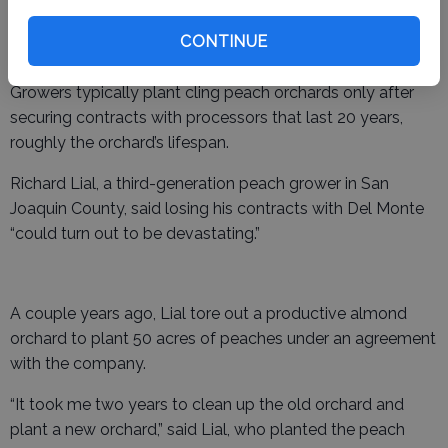
court filing, adding that Del Monte’s assets would be
worth more to a potential buyer without the
CONTINUE
“burdensome” peach contracts.
Growers typically plant cling peach orchards only after
securing contracts with processors that last 20 years,
roughly the orchard’s lifespan.
Richard Lial, a third-generation peach grower in San
Joaquin County, said losing his contracts with Del Monte
“could turn out to be devastating.”
A couple years ago, Lial tore out a productive almond
orchard to plant 50 acres of peaches under an agreement
with the company.
“It took me two years to clean up the old orchard and
plant a new orchard,” said Lial, who planted the peach