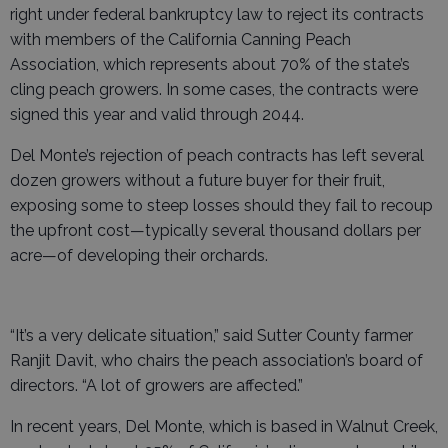
right under federal bankruptcy law to reject its contracts
with members of the California Canning Peach
Association, which represents about 70% of the state’s
cling peach growers. In some cases, the contracts were
signed this year and valid through 2044.
Del Monte’s rejection of peach contracts has left several
dozen growers without a future buyer for their fruit,
exposing some to steep losses should they fail to recoup
the upfront cost—typically several thousand dollars per
acre—of developing their orchards.
“It’s a very delicate situation,” said Sutter County farmer
Ranjit Davit, who chairs the peach association’s board of
directors. “A lot of growers are affected.”
In recent years, Del Monte, which is based in Walnut Creek,