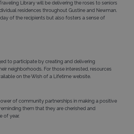
aveling Library will be delivering the roses to seniors
individual residences throughout Gustine and Newman.
day of the recipients but also fosters a sense of
to participate by creating and delivering
their neighborhoods. For those interested, resources
ailable on the Wish of a Lifetime website.
 power of community partnerships in making a positive
, reminding them that they are cherished and
 of year.