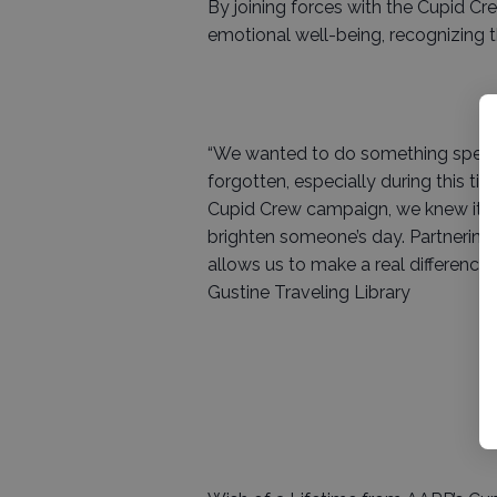
By joining forces with the Cupid Cre
emotional well-being, recognizing t
“We wanted to do something specia
forgotten, especially during this t
Cupid Crew campaign, we knew it w
brighten someone’s day. Partnering
allows us to make a real difference, 
Gustine Traveling Library