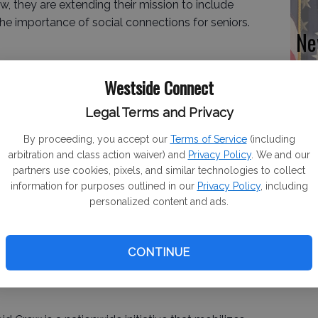
w, they are extending their mission to include
he importance of social connections for seniors.
Ne
sw
at
Westside Connect
l for our seniors and show them they are not
Legal Terms and Privacy
ime of year. When we learned about Wish of a Lifetime’s
as the perfect opportunity to spread love and
By proceeding, you accept our
Terms of Service
(including
 with AARP to bring this to Gustine and Newman
arbitration and class action waiver) and
Privacy Policy
. We and our
one rose at a time.” Jose Flores, Vice President of the
partners use cookies, pixels, and similar technologies to collect
information for purposes outlined in our
Privacy Policy
, including
personalized content and ads.
CONTINUE