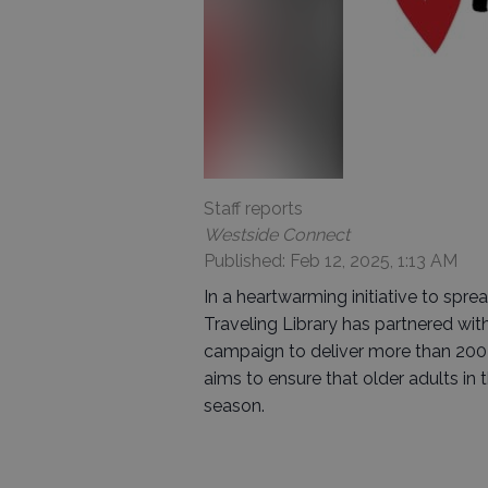
Staff reports
Westside Connect
Published: Feb 12, 2025, 1:13 AM
In a heartwarming initiative to sprea
Traveling Library has partnered wi
campaign to deliver more than 200 
aims to ensure that older adults i
season.