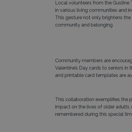
Local volunteers from the Gustine Tr
in various living communities and 
This gesture not only brightens the 
community and belonging.
Community members are encouraged 
Valentine’s Day cards to seniors in 
and printable card templates are av
This collaboration exemplifies the
impact on the lives of older adults
remembered during this special time