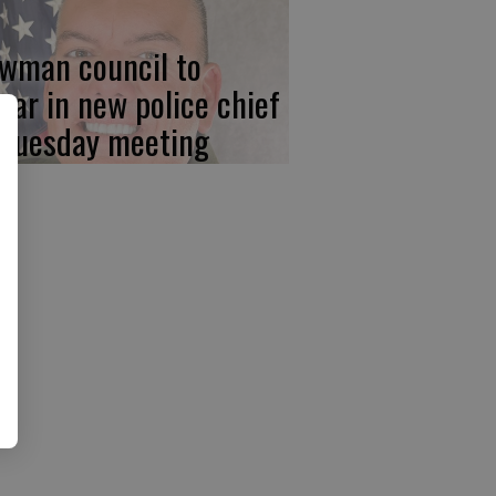
wman council to
ear in new police chief
 Tuesday meeting