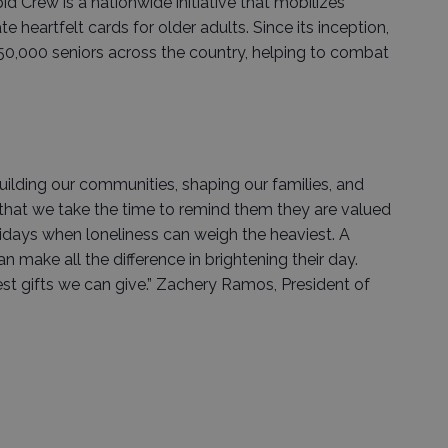
d Crew is a nationwide initiative that mobilizes
e heartfelt cards for older adults. Since its inception,
0,000 seniors across the country, helping to combat
building our communities, shaping our families, and
t that we take the time to remind them they are valued
lidays when loneliness can weigh the heaviest. A
can make all the difference in brightening their day.
st gifts we can give.” Zachery Ramos, President of