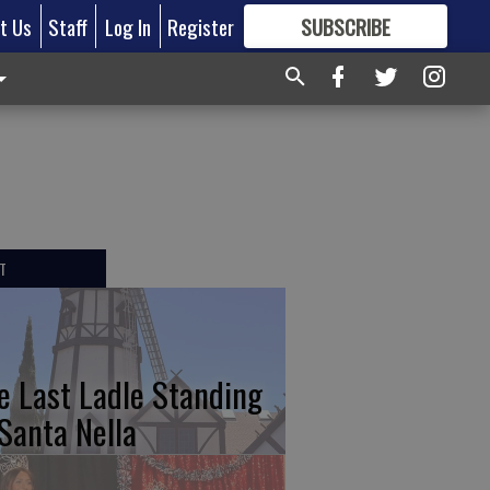
t Us
Staff
Log In
Register
SUBSCRIBE
FOR
MORE
GREAT CONTENT
T
e Last Ladle Standing
 Santa Nella