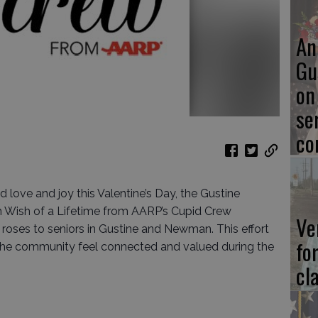
An
Gu
on
se
co
d love and joy this Valentine’s Day, the Gustine
th Wish of a Lifetime from AARP’s Cupid Crew
Ve
roses to seniors in Gustine and Newman. This effort
fo
n the community feel connected and valued during the
cl