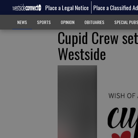
Place a Legal Notice
Place a Classified A
NEWS
SPORTS
OPINION
OBITUARIES
SPECIAL PUB
Cupid Crew set 
Westside