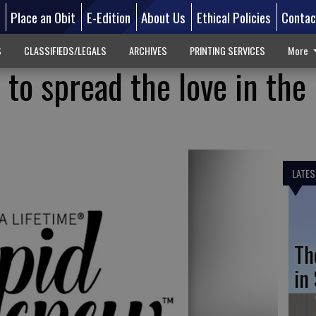
d
Place an Obit
E-Edition
About Us
Ethical Policies
Contac
S
CLASSIFIEDS/LEGALS
ARCHIVES
PRINTING SERVICES
More
to spread the love in the
LATES
Th
in