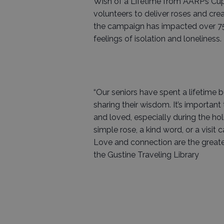
Wish of a Lifetime from AARP’s Cupi
volunteers to deliver roses and creat
the campaign has impacted over 75
feelings of isolation and loneliness.
“Our seniors have spent a lifetime 
sharing their wisdom. It’s importan
and loved, especially during the ho
simple rose, a kind word, or a visit 
Love and connection are the greate
the Gustine Traveling Library