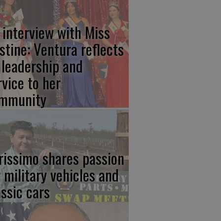
 interview with Miss
stine: Ventura reflects
 leadership and
rvice to her
mmunity
rissimo shares passion
r military vehicles and
assic cars