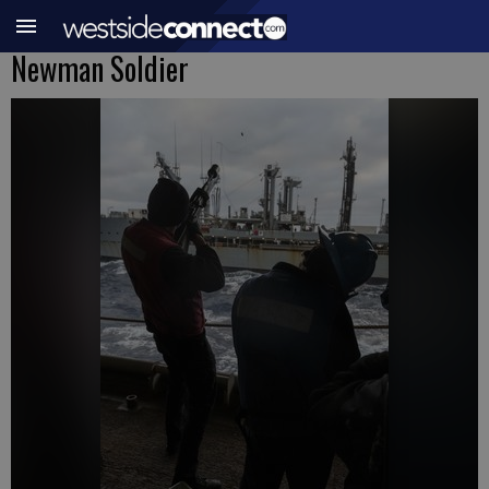
Newman Soldier