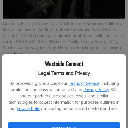
Gunner's Mate 3rd Class David Dalton, from Newman, California,
fires a shot line to the fleet replenishment oiler USNS Henry J.
Kaiser (T-AO 187) during a replenishment-at-sea with the aircraft
carrier USS Nimitz (CVN 68) in the Pacific Ocean, Feb. 9, 2025.
Nimitz is underway in U.S. 3rd Fleet conducting routine training
operations.
Westside Connect
Staff reports
Legal Terms and Privacy
Westside Connect
By proceeding, you accept our
Terms of Service
(including
Published: Feb 25, 2025, 6:10 PM
arbitration and class action waiver) and
Privacy Policy
. We
and our partners use cookies, pixels, and similar
technologies to collect information for purposes outlined in
Gunner's Mate 3rd Class David Dalton, from Newman,
our
Privacy Policy
, including personalized content and ads.
California, fires a shot line to the fleet replenishment oiler
USNS Henry J. Kaiser (T-AO 187) during a replenishment-