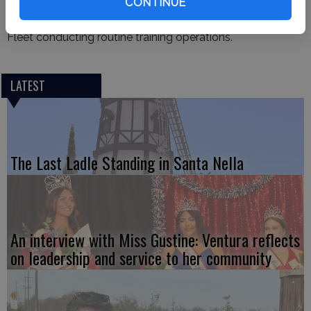
at-sea with the aircraft carrier USS Nimitz (CVN 68) in the
CONTINUE
Pacific Ocean, Feb. 9, 2025. Nimitz is underway in U.S. 3rd
Fleet conducting routine training operations.
LATEST
The Last Ladle Standing in Santa Nella
An interview with Miss Gustine: Ventura reflects
on leadership and service to her community