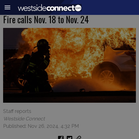
Fire calls Nov. 18 to Nov. 24
Staff reports
Westside Connect
Published: Nov 26, 2024, 4:32 PM