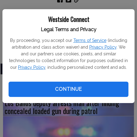
Gustine Fire Department
Westside Connect
The Gustine Fire Department responded to 10 calls from
Legal Terms and Privacy
Nov. 18 to Nov. 24. The calls included four for Emergency
Medical Services, three debris fires, one vehicle collision,
By proceeding, you accept our
Terms of Service
(including
arbitration and class action waiver) and
Privacy Policy
. We
one public assist and one commercial alarm.
and our partners use cookies, pixels, and similar
technologies to collect information for purposes outlined in
our
Privacy Policy
, including personalized content and ads.
LATEST
CONTINUE
Los Banos deputy arrests man after finding
concealed loaded gun during patrol