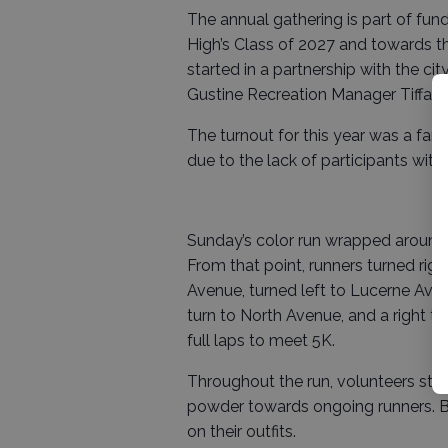
The annual gathering is part of fund
High’s Class of 2027 and towards th
started in a partnership with the ci
Gustine Recreation Manager Tiffany 
The turnout for this year was a fa
due to the lack of participants with
Sunday’s color run wrapped around t
From that point, runners turned righ
Avenue, turned left to Lucerne Avenu
turn to North Avenue, and a right tu
full laps to meet 5K.
Throughout the run, volunteers sto
powder towards ongoing runners. B
on their outfits.