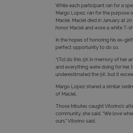
While each participant ran for a sp
Margo Lopez, ran for the purpose o
Maciel. Maciel died in January at 20
honor Maciel and wore a white T-s
In the hopes of honoring his ex-girl
perfect opportunity to do so.
“[To] do this 5K in memory of her an
and everything we’re doing for her, 
underestimated the 5K, but it exce
Margo Lopez shared a similar sedim
of Maciel.
Those tributes caught Vitorino’s a
community, she said. “We love when
ours,” Vitorino said.