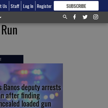
t Us
Staff
Log In
Register
SUBSCRIBE
FOR
MORE
GREAT CONTENT
r Run
T
s Banos deputy arrests
n after finding
ncealed loaded gun