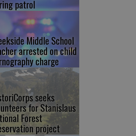
ring patrol
eekside Middle School
acher arrested on child
rnography charge
storiCorps seeks
lunteers for Stanislaus
tional Forest
eservation project