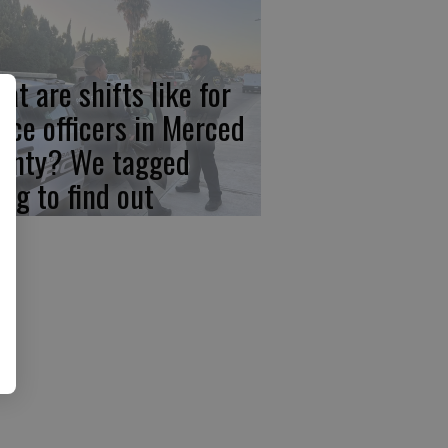
at are shifts like for
lice officers in Merced
unty? We tagged
ong to find out