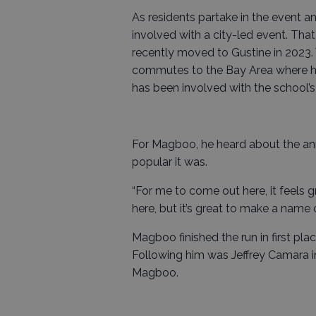
As residents partake in the event ann
involved with a city-led event. Th
recently moved to Gustine in 2023. W
commutes to the Bay Area where he
has been involved with the school’s
For Magboo, he heard about the ann
popular it was.
“For me to come out here, it feels g
here, but it’s great to make a name o
Magboo finished the run in first pl
Following him was Jeffrey Camara i
Magboo.