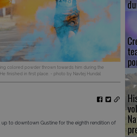
du
Cr
te
po
ing colored powder thrown towards him during the
e finished in first place.
- photo by Navtej Hundal
Hi
vo
Na
up to downtown Gustine for the eighth rendition of
pr