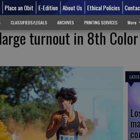
d
Place an Obit
E-Edition
About Us
Ethical Policies
Contac
S
CLASSIFIEDS/LEGALS
ARCHIVES
PRINTING SERVICES
More
large turnout in 8th Colo
LATES
Lo
ma
co