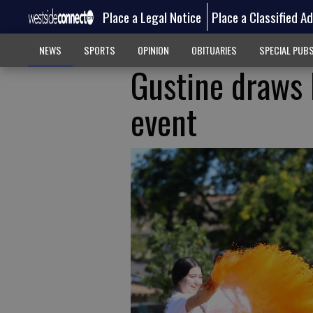
Place a Legal Notice
Place a Classified A
NEWS
SPORTS
OPINION
OBITUARIES
SPECIAL PUB
Gustine draws 
event