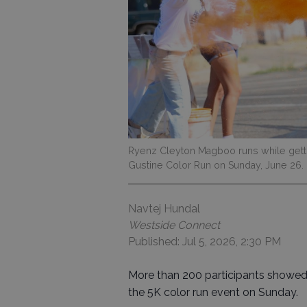
Ryenz Cleyton Magboo runs while gett
Gustine Color Run on Sunday, June 26. H
Navtej Hundal
Westside Connect
Published: Jul 5, 2026, 2:30 PM
More than 200 participants showed 
the 5K color run event on Sunday.