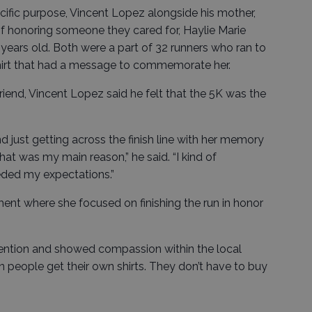
ecific purpose, Vincent Lopez alongside his mother,
f honoring someone they cared for, Haylie Marie
 years old. Both were a part of 32 runners who ran to
hirt that had a message to commemorate her.
friend, Vincent Lopez said he felt that the 5K was the
d just getting across the finish line with her memory
that was my main reason,” he said. “I kind of
eded my expectations.”
ent where she focused on finishing the run in honor
ttention and showed compassion within the local
 people get their own shirts. They don’t have to buy