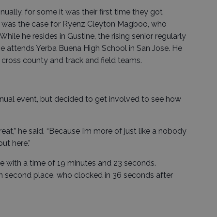
ually, for some it was their first time they got
at was the case for Ryenz Cleyton Magboo, who
hile he resides in Gustine, the rising senior regularly
 attends Yerba Buena High School in San Jose. He
 cross county and track and field teams.
ual event, but decided to get involved to see how
reat,” he said. “Because I’m more of just like a nobody
ut here.”
ace with a time of 19 minutes and 23 seconds.
n second place, who clocked in 36 seconds after