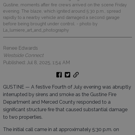
Gustine, moments after fire crews arrived on the scene Friday
evening. The blaze, which ignited around 5:30 p.m., spread
rapidly to a nearby vehicle and damaged a second garage
before being brought under control.
- photo by
La_lumiere_art_and_photography
Renee Edwards
Westside Connect
Published: Jul 8, 2025, 1:54 AM
GUSTINE — A festive Fourth of July evening was abruptly
interrupted by sirens and smoke as the Gustine Fire
Department and Merced County responded to a
significant structure fire that caused substantial damage
to two properties.
The initial call came in at approximately 5:30 p.m. on