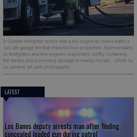
A Gustine firefighter works near a fire engine as crews battle a
July 4th garage fire that impacted two properties. Approximately
10 firefighters and five engines responded, swiftly containing
the flames and preventing damage to nearby homes.
- photo by
La_lumiere_art_and_photography
LATEST
Los Banos deputy arrests man after finding
concealed loaded gun during patrol