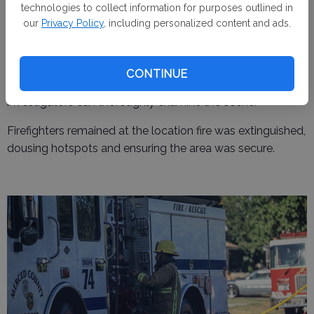
technologies to collect information for purposes outlined in
As of Friday night, the cause of the fire remained
our
Privacy Policy
, including personalized content and ads.
undetermined. Chief Martin confirmed that the incident is
now the subject of a formal investigation. "The cause is
still unknown and under investigation," he reiterated,
CONTINUE
declining to speculate on the potential origins until
investigators can thoroughly examine the scene.
Firefighters remained at the location fire was extinguished,
dousing hotspots and ensuring the area was secure.