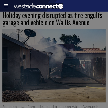
Holiday evening disrupted as fire engulfs
garage and vehicle on Wallis Avenue
Smoke billows from a detached garage on Wallis Avenue in