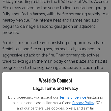
Friday, reporting a blaze in the 600 block of Wallis Avenue.
Fire crews arrived on the scene to find a detached garage
fully engulfed in flames, with the fire spreading rapidly to a
nearby vehicle. The intense heat and flames had also
begun to damage a second garage on an adjacent
property.
A robust response team, consisting of approximately 10
firefighters and five engines, immediately launched an
aggressive attack on the fire. Their primary objectives
were to extinguish the main body of the blaze and halt its
progression to the neighboring structures, including the
main residences.
Westside Connect
Legal Terms and Privacy
"Crews were met with one structure fire/garage and one
By proceeding, you accept our
Terms of Service
(including
vehicle and caused damage to another structure/garage,"
arbitration and class action waiver) and
Privacy Policy
. We
stated Fire Chief Richard Martin, who was on the scene.
and our partners use cookies, pixels, and similar